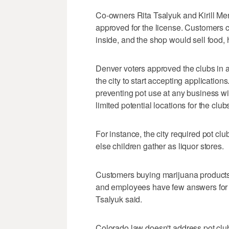
Co-owners Rita Tsalyuk and Kirill Merk
approved for the license. Customers c
inside, and the shop would sell food, 
Denver voters approved the clubs in a
the city to start accepting applicatio
preventing pot use at any business wit
limited potential locations for the club
For instance, the city required pot cl
else children gather as liquor stores.
Customers buying marijuana products o
and employees have few answers for to
Tsalyuk said.
Colorado law doesn't address pot clubs