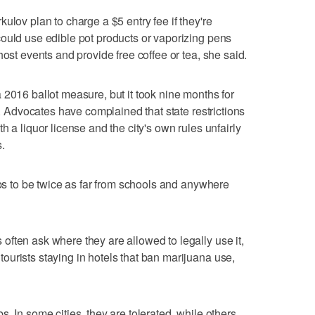
ulov plan to charge a $5 entry fee if they're
ould use edible pot products or vaporizing pens
host events and provide free coffee or tea, she said.
 2016 ballot measure, but it took nine months for
ns. Advocates have complained that state restrictions
h a liquor license and the city's own rules unfairly
s.
ubs to be twice as far from schools and anywhere
ften ask where they are allowed to legally use it,
urists staying in hotels that ban marijuana use,
. In some cities, they are tolerated, while others