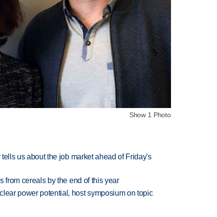
Show 1 Photo
 tells us about the job market ahead of Friday's
es from cereals by the end of this year
clear power potential, host symposium on topic