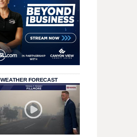
 WEATHER FORECAST