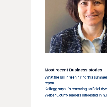
Most recent Business stories
What the lull in teen hiring this summer
report
Kellogg says it's removing artificial dy
Weber County leaders interested in nu