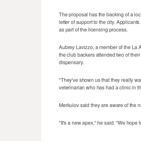
The proposal has the backing of a lo
letter of support to the city. Applican
as part of the licensing process.
Aubrey Lavizzo, a member of the La 
the club backers attended two of thei
dispensary.
"They've shown us that they really wa
veterinarian who has had a clinic in 
Merkulov said they are aware of the na
"It's a new apex," he said. "We hope 
___