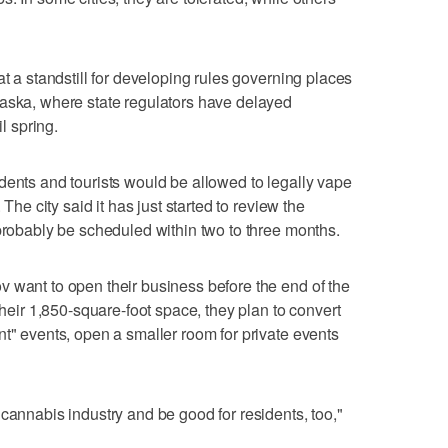
at a standstill for developing rules governing places
laska, where state regulators have delayed
il spring.
dents and tourists would be allowed to legally vape
 The city said it has just started to review the
 probably be scheduled within two to three months.
 want to open their business before the end of the
their 1,850-square-foot space, they plan to convert
nt" events, open a smaller room for private events
cannabis industry and be good for residents, too,"