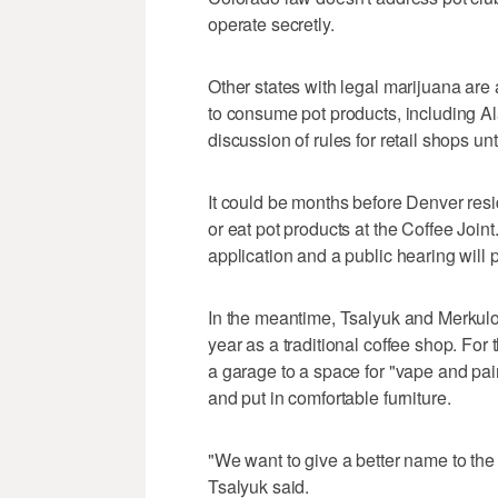
operate secretly.
Other states with legal marijuana are 
to consume pot products, including A
discussion of rules for retail shops unt
It could be months before Denver resi
or eat pot products at the Coffee Joint.
application and a public hearing will
In the meantime, Tsalyuk and Merkulov
year as a traditional coffee shop. For 
a garage to a space for "vape and pai
and put in comfortable furniture.
"We want to give a better name to the 
Tsalyuk said.