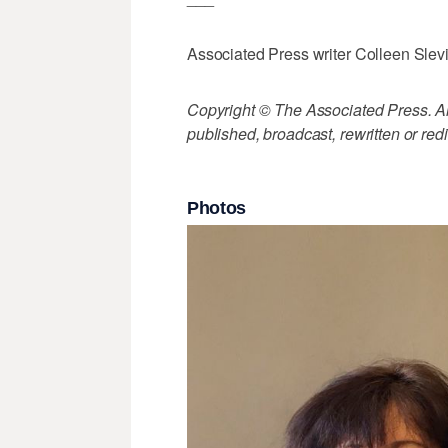
Associated Press writer Colleen Slevin
Copyright © The Associated Press. All
published, broadcast, rewritten or redi
Photos