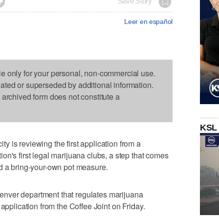

Save Story
Leer en español
le only for your personal, non-commercial use.
dated or superseded by additional information.
s archived form does not constitute a
KSL
 is reviewing the first application from a
on's first legal marijuana clubs, a step that comes
ed a bring-your-own pot measure.
nver department that regulates marijuana
 application from the Coffee Joint on Friday.