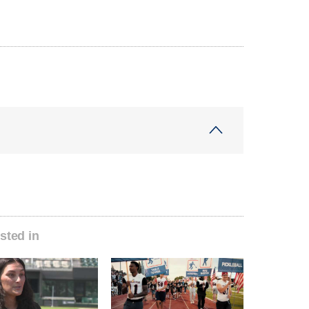
sted in