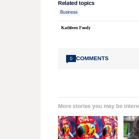
Related topics
Business
Kathleen Foody
COMMENTS
0
More stories you may be intere