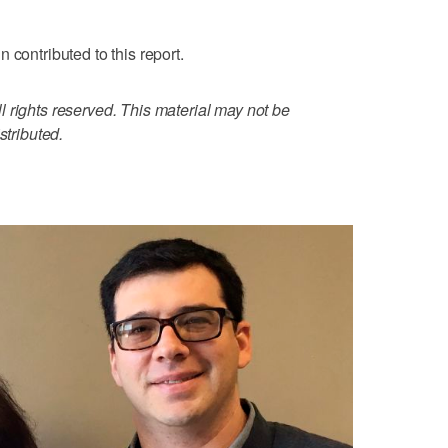
 contributed to this report.
 rights reserved. This material may not be
stributed.