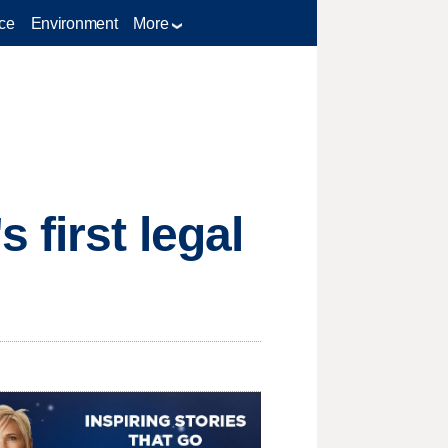
ce
Environment
More
 first legal