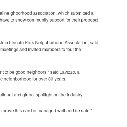
cal neighborhood association, which submitted a
ts have to show community support for their proposal
Alma Lincoln Park Neighborhood Association, said
r meetings and invited members to tour the
nt to be good neighbors," said Lavizzo, a
the neighborhood for over 30 years.
tional and global spotlight on the industry.
to prove this can be managed well and be safe."