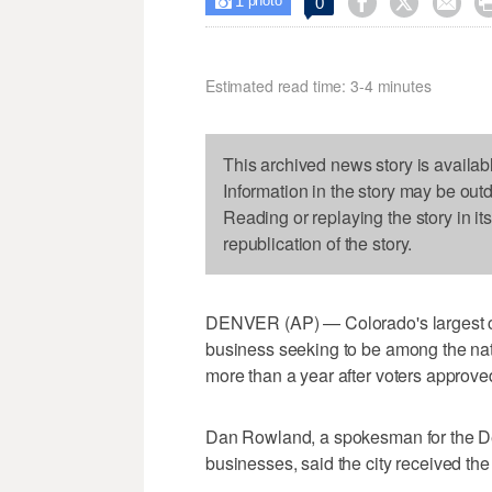
1



0

photo
Estimated read time: 3-4 minutes
This archived news story is availab
Information in the story may be out
Reading or replaying the story in it
republication of the story.
DENVER (AP) — Colorado's largest city
business seeking to be among the nati
more than a year after voters approv
Dan Rowland, a spokesman for the De
businesses, said the city received the