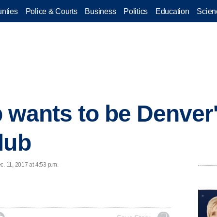
nties
Police & Courts
Business
Politics
Education
Scien
wants to be Denver's
lub
c. 11, 2017 at 4:53 p.m.