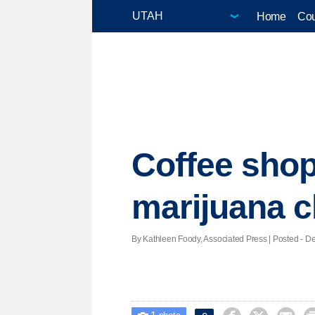
Home
Cou
Coffee shop 
marijuana c
By Kathleen Foody, Associated Press | Posted - De