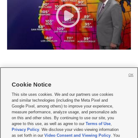
OK
Cookie Notice







This site uses cookies. We and our partners use cookies
and similar technologies (including the Meta Pixel and
Mobile Apps
|
Newsletter
|
Advertise
|
Contact Us
|
Careers with KSL.com
|
Google Pixel, among others) to improve your experience,
measure performance, analyze usage, and personalize ads
Terms of use
|
Privacy Statement
|
Video Consent Viewing Policy
|
DMCA Notice
|
on this and other sites. By continuing to use our site, you
Do Not Sell or Share My Data
|
EEO Public File Report
|
KSL-TV FCC Public File
|
agree to this use, as well as agree to our
Terms of Use
,
KSL FM Radio FCC Public File
|
KSL AM Radio FCC Public File
|
FCC Applications
|
Closed Captioning Assistance
Privacy Policy
. We disclose your video viewing information
as set forth in our
Video Consent and Viewing Policy
. You