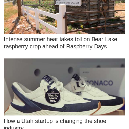
Intense summer heat takes toll on Bear Lake
raspberry crop ahead of Raspberry Days
How a Utah startup is changing the shoe
industry