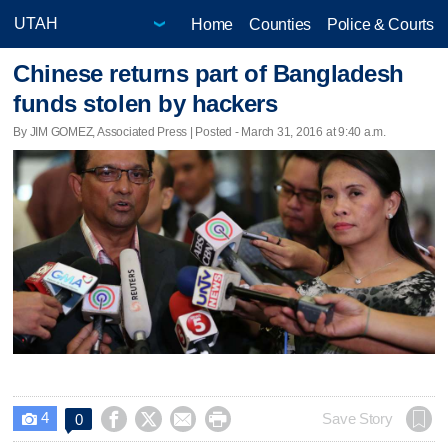
Home
Counties
Police & Courts
Chinese returns part of Bangladesh
funds stolen by hackers
By JIM GOMEZ, Associated Press | Posted - March 31, 2016 at 9:40 a.m.
4




Save Story
0
