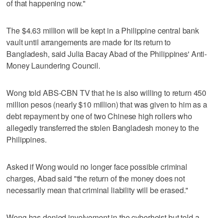
of that happening now."
The $4.63 million will be kept in a Philippine central bank
vault until arrangements are made for its return to
Bangladesh, said Julia Bacay Abad of the Philippines' Anti-
Money Laundering Council.
Wong told ABS-CBN TV that he is also willing to return 450
million pesos (nearly $10 million) that was given to him as a
debt repayment by one of two Chinese high rollers who
allegedly transferred the stolen Bangladesh money to the
Philippines.
Asked if Wong would no longer face possible criminal
charges, Abad said "the return of the money does not
necessarily mean that criminal liability will be erased."
Wong has denied involvement in the cyberheist but told a