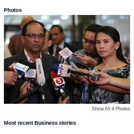
Photos
Show All 4 Photos
Most recent Business stories