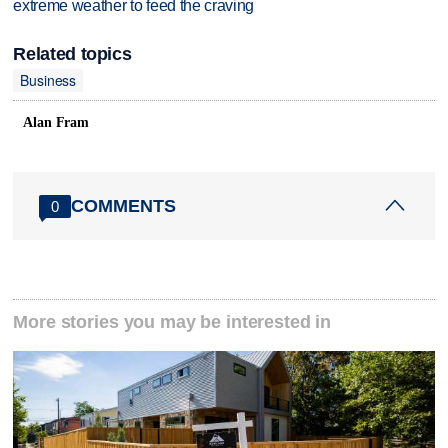
extreme weather to feed the craving
Related topics
Business
Alan Fram
COMMENTS
0
More stories you may be interested in