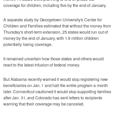
coverage for children, including five by the end of January.
A separate study by Georgetown University's Center for
Children and Families estimated that without the money from
Thursday's short-term extension, 25 states would run out of
money by the end of January, with 1.9 million children
potentially losing coverage.
It remained uncertain how those states and others would
react to the latest infusion of federal money.
But Alabama recently warned it would stop registering new
beneficiaries on Jan. 1 and halt the entire program a month
later. Connecticut cautioned it would stop supporting families
after Jan. 31, and Colorado has sent letters to recipients
warning that their coverage may be canceled.