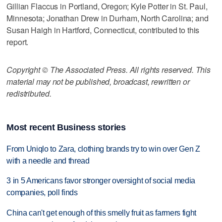
Gillian Flaccus in Portland, Oregon; Kyle Potter in St. Paul,
Minnesota; Jonathan Drew in Durham, North Carolina; and
Susan Haigh in Hartford, Connecticut, contributed to this
report.
Copyright © The Associated Press. All rights reserved. This
material may not be published, broadcast, rewritten or
redistributed.
Most recent Business stories
From Uniqlo to Zara, clothing brands try to win over Gen Z
with a needle and thread
3 in 5 Americans favor stronger oversight of social media
companies, poll finds
China can't get enough of this smelly fruit as farmers fight