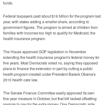
funds.
Federal taxpayers paid about $16 billion for the program last
year, with states adding a smaller share, according to
government figures. The program is aimed at children from
families with incomes too high to qualify for Medicaid, the
health insurance program.
The House approved GOP legislation in November
extending the health insurance program's federal money for
five years. Most Democrats voted no, saying they opposed
plans to finance the extension in part by cutting a public
health program created under President Barack Obama's
2010 health care law.
The Senate Finance Committee easily approved its own
five-year measure in October, but that bill lacked offsetting
savings to pay for the extra money. One Democratic aide