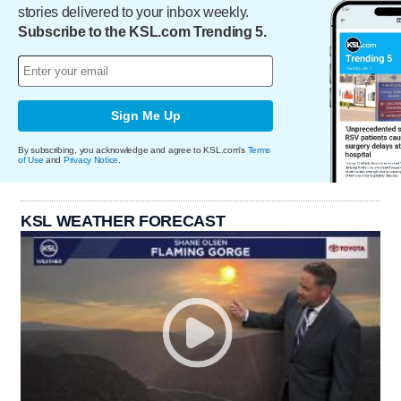
stories delivered to your inbox weekly.
Subscribe to the KSL.com Trending 5.
Sign Me Up
By subscribing, you acknowledge and agree to KSL.com's
Terms
of Use
and
Privacy Notice
.
KSL WEATHER FORECAST