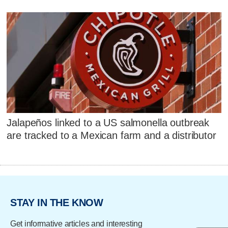
Jalapeños linked to a US salmonella outbreak
are tracked to a Mexican farm and a distributor
STAY IN THE KNOW
Get informative articles and interesting