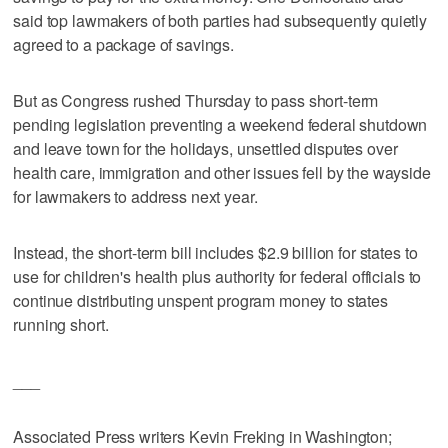
said top lawmakers of both parties had subsequently quietly
agreed to a package of savings.
But as Congress rushed Thursday to pass short-term
pending legislation preventing a weekend federal shutdown
and leave town for the holidays, unsettled disputes over
health care, immigration and other issues fell by the wayside
for lawmakers to address next year.
Instead, the short-term bill includes $2.9 billion for states to
use for children's health plus authority for federal officials to
continue distributing unspent program money to states
running short.
___
Associated Press writers Kevin Freking in Washington;