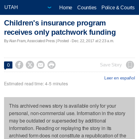
Home
Counties
Police & Courts
Children's insurance program
receives only patchwork funding
By Alan Fram, Associated Press | Posted - Dec. 22, 2017 at 2:23 a.m.




Save Story
0
Leer en español
Estimated read time: 4-5 minutes
This archived news story is available only for your
personal, non-commercial use. Information in the story
may be outdated or superseded by additional
information. Reading or replaying the story in its
archived form does not constitute a republication of the