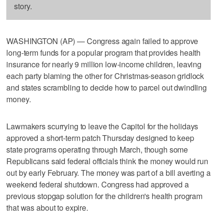
story.
WASHINGTON (AP) — Congress again failed to approve
long-term funds for a popular program that provides health
insurance for nearly 9 million low-income children, leaving
each party blaming the other for Christmas-season gridlock
and states scrambling to decide how to parcel out dwindling
money.
Lawmakers scurrying to leave the Capitol for the holidays
approved a short-term patch Thursday designed to keep
state programs operating through March, though some
Republicans said federal officials think the money would run
out by early February. The money was part of a bill averting a
weekend federal shutdown. Congress had approved a
previous stopgap solution for the children's health program
that was about to expire.