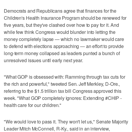
Democrats and Republicans agree that finances for the
Children's Health Insurance Program should be renewed for
five years, but they've clashed over how to pay for it. And
while few think Congress would blunder into letting the
money completely lapse — which no lawmaker would care
to defend with elections approaching — an effort to provide
long-term money collapsed as leaders punted a bunch of
unresolved issues until early next year.
"What GOP is obsessed with: Ramming through tax cuts for
the rich and powerful," tweeted Sen. Jeff Merkley, D-Ore.,
referring to the $1.5 trillion tax bill Congress approved this
week. "What GOP completely ignores: Extending #CHIP -
health care for our children."
"We would love to pass it. They won't let us," Senate Majority
Leader Mitch McConnell, R-Ky., said in an interview,