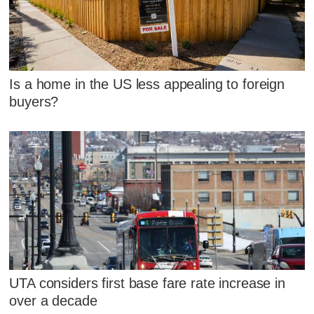
Is a home in the US less appealing to foreign
buyers?
UTA considers first base fare rate increase in
over a decade