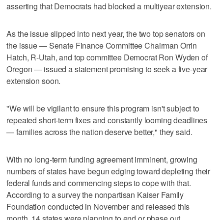
asserting that Democrats had blocked a multiyear extension.
As the issue slipped into next year, the two top senators on
the issue — Senate Finance Committee Chairman Orrin
Hatch, R-Utah, and top committee Democrat Ron Wyden of
Oregon — issued a statement promising to seek a five-year
extension soon.
"We will be vigilant to ensure this program isn't subject to
repeated short-term fixes and constantly looming deadlines
— families across the nation deserve better," they said.
With no long-term funding agreement imminent, growing
numbers of states have begun edging toward depleting their
federal funds and commencing steps to cope with that.
According to a survey the nonpartisan Kaiser Family
Foundation conducted in November and released this
month, 14 states were planning to end or phase out