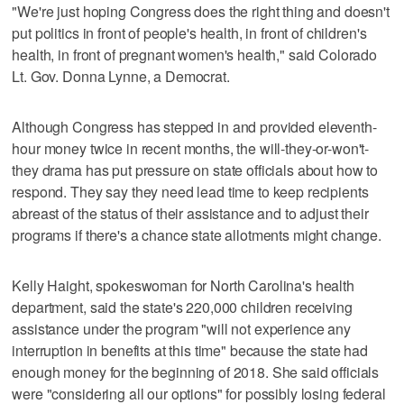
"We're just hoping Congress does the right thing and doesn't
put politics in front of people's health, in front of children's
health, in front of pregnant women's health," said Colorado
Lt. Gov. Donna Lynne, a Democrat.
Although Congress has stepped in and provided eleventh-
hour money twice in recent months, the will-they-or-won't-
they drama has put pressure on state officials about how to
respond. They say they need lead time to keep recipients
abreast of the status of their assistance and to adjust their
programs if there's a chance state allotments might change.
Kelly Haight, spokeswoman for North Carolina's health
department, said the state's 220,000 children receiving
assistance under the program "will not experience any
interruption in benefits at this time" because the state had
enough money for the beginning of 2018. She said officials
were "considering all our options" for possibly losing federal