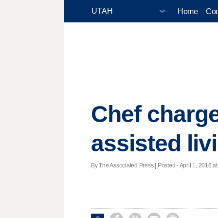
Home
Cou
Chef charge
assisted liv
By The Associated Press | Posted - April 1, 2016 at