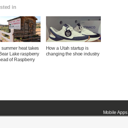
sted in
e summer heat takes
How a Utah startup is
 Bear Lake raspberry
changing the shoe industry
head of Raspberry
Mobile Apps