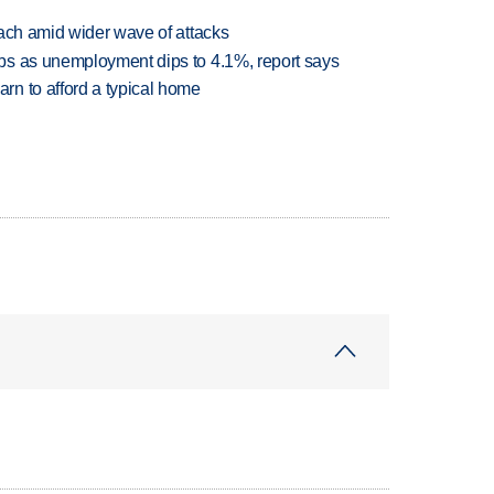
each amid wider wave of attacks
bs as unemployment dips to 4.1%, report says
n to afford a typical home