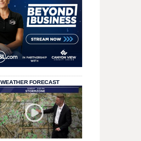
 WEATHER FORECAST