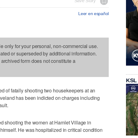
Save Story
Leer en español
le only for your personal, non-commercial use.
dated or superseded by additional information.
s archived form does not constitute a
KSL
of fatally shooting two housekeepers at an
Cleveland has been indicted on charges including
ult.
ed shooting the women at Hamlet Village in
himself. He was hospitalized in critical condition