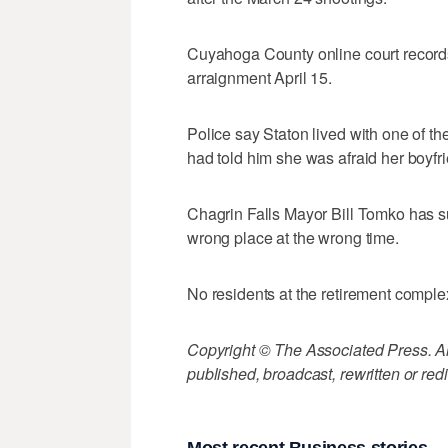
Cuyahoga County online court records 
arraignment April 15.
Police say Staton lived with one of 
had told him she was afraid her boyfr
Chagrin Falls Mayor Bill Tomko has 
wrong place at the wrong time.
No residents at the retirement comple
Copyright © The Associated Press. All
published, broadcast, rewritten or redi
Most recent Business stories