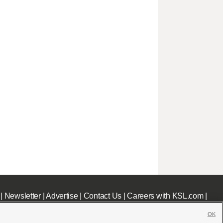
|
Newsletter
|
Advertise
|
Contact Us
|
Careers with KSL.com
|
OK