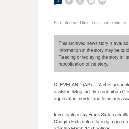




0
Estimated read time: Less than a minute
This archived news story is availab
Information in the story may be out
Reading or replaying the story in it
republication of the story.
CLEVELAND (AP) — A chef suspected 
assisted living facility in suburban 
aggravated murder and felonious assa
Investigators say Frank Staton admitt
Chagrin Falls before turning a gun on 
after the March 24 shootings.