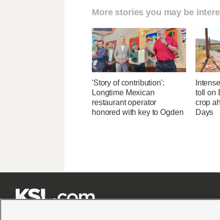
More stories you may be intere
'Story of contribution':
Intens
Longtime Mexican
toll on
restaurant operator
crop a
honored with key to Ogden
Days






