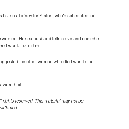
list no attorney for Staton, who's scheduled for
the women. Her ex-husband tells cleveland.com she
iend would harm her.
suggested the other woman who died was in the
x were hurt.
 rights reserved. This material may not be
stributed.