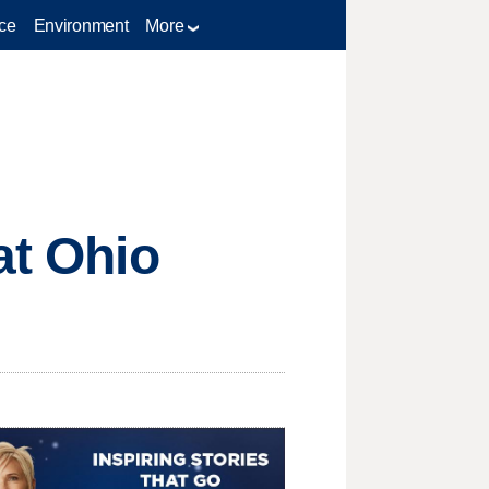
ce
Environment
More
at Ohio