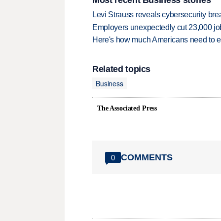
Levi Strauss reveals cybersecurity br
Employers unexpectedly cut 23,000 jo
Here's how much Americans need to ear
Related topics
Business
The Associated Press
COMMENTS
0