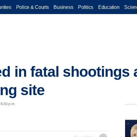
nties
Police & Courts
Business
Politics
Education
Scien
d in fatal shootings 
ing site
 6:30 p.m.