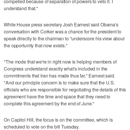
compelled because of separation of powers to veto it. I
understand that."
White House press secretary Josh Earnest said Obama's
conversation with Corker was a chance for the president to
speak directly to the chairman to "underscore his view about
the opportunity that now exists."
"The mode that we're in right now is helping members of
Congress understand exactly what's included in the
commitments that Iran has made thus far," Earnest said.
"And our principle concern is to make sure that the U.S.
officials who are responsible for negotiating the details of this
agreement have the time and space that they need to
complete this agreement by the end of June."
On Capitol Hill, the focus is on the committee, which is
scheduled to vote on the bill Tuesday.