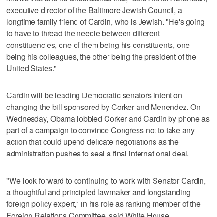
executive director of the Baltimore Jewish Council, a
longtime family friend of Cardin, who is Jewish. "He's going
to have to thread the needle between different
constituencies, one of them being his constituents, one
being his colleagues, the other being the president of the
United States."
Cardin will be leading Democratic senators intent on
changing the bill sponsored by Corker and Menendez. On
Wednesday, Obama lobbied Corker and Cardin by phone as
part of a campaign to convince Congress not to take any
action that could upend delicate negotiations as the
administration pushes to seal a final international deal.
"We look forward to continuing to work with Senator Cardin,
a thoughtful and principled lawmaker and longstanding
foreign policy expert," in his role as ranking member of the
Foreign Relations Committee, said White House