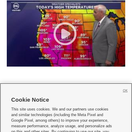
OK
Cookie Notice







This site uses cookies. We and our partners use cookies
and similar technologies (including the Meta Pixel and
Mobile Apps
|
Newsletter
|
Advertise
|
Contact Us
|
Careers with KSL.com
|
Google Pixel, among others) to improve your experience,
measure performance, analyze usage, and personalize ads
Terms of use
|
Privacy Statement
|
Video Consent Viewing Policy
|
DMCA Notice
|
on this and other sites. By continuing to use our site, you