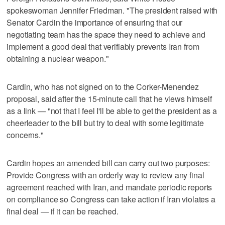
spokeswoman Jennifer Friedman. "The president raised with
Senator Cardin the importance of ensuring that our
negotiating team has the space they need to achieve and
implement a good deal that verifiably prevents Iran from
obtaining a nuclear weapon."
Cardin, who has not signed on to the Corker-Menendez
proposal, said after the 15-minute call that he views himself
as a link — "not that I feel I'll be able to get the president as a
cheerleader to the bill but try to deal with some legitimate
concerns."
Cardin hopes an amended bill can carry out two purposes:
Provide Congress with an orderly way to review any final
agreement reached with Iran, and mandate periodic reports
on compliance so Congress can take action if Iran violates a
final deal — if it can be reached.