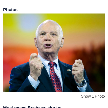
Photos
Show 1 Photo
Most recent Business stories