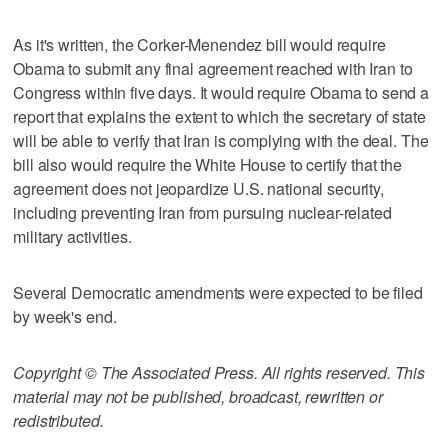
As it's written, the Corker-Menendez bill would require
Obama to submit any final agreement reached with Iran to
Congress within five days. It would require Obama to send a
report that explains the extent to which the secretary of state
will be able to verify that Iran is complying with the deal. The
bill also would require the White House to certify that the
agreement does not jeopardize U.S. national security,
including preventing Iran from pursuing nuclear-related
military activities.
Several Democratic amendments were expected to be filed
by week's end.
Copyright © The Associated Press. All rights reserved. This
material may not be published, broadcast, rewritten or
redistributed.