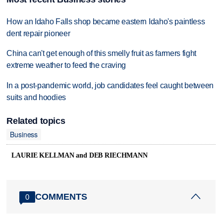
How an Idaho Falls shop became eastern Idaho's paintless
dent repair pioneer
China can't get enough of this smelly fruit as farmers fight
extreme weather to feed the craving
In a post-pandemic world, job candidates feel caught between
suits and hoodies
Related topics
Business
LAURIE KELLMAN and DEB RIECHMANN
COMMENTS
0