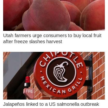
Utah farmers urge consumers to buy local fruit
after freeze slashes harvest
Jalapeños linked to a US salmonella outbreak