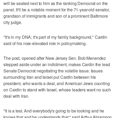
will be seated next to him as the ranking Democrat on the
panel. It'll be a notable moment for the 71-year-old senator,
grandson of immigrants and son of a prominent Baltimore
city judge.
"It's in my DNA; it's part of my family background," Cardin
said of his now-elevated role in policymaking.
The post, opened after New Jersey Sen. Bob Menendez
stepped aside under an indictment, makes Cardin the lead
Senate Democrat negotiating the volatile issue. Issues
surrounding Iran and Israel put Cardin between his
president, who wants a deal, and American Jews counting
on Cardin to stand with Israel, whose leaders want no such
deal with Iran.
"It is a test. And everybody's going to be looking and he
knows that and he understands that," said Arthur Abramson,