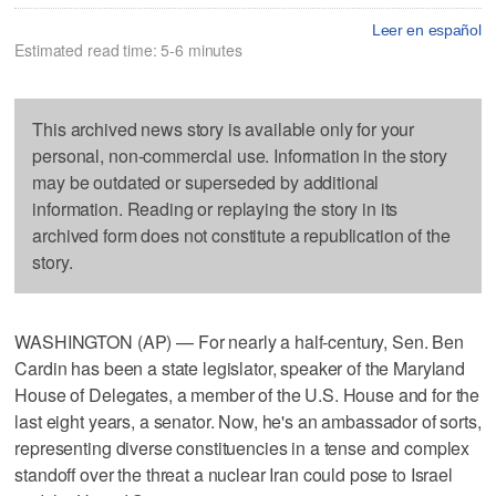
Leer en español
Estimated read time: 5-6 minutes
This archived news story is available only for your
personal, non-commercial use. Information in the story
may be outdated or superseded by additional
information. Reading or replaying the story in its
archived form does not constitute a republication of the
story.
WASHINGTON (AP) — For nearly a half-century, Sen. Ben
Cardin has been a state legislator, speaker of the Maryland
House of Delegates, a member of the U.S. House and for the
last eight years, a senator. Now, he's an ambassador of sorts,
representing diverse constituencies in a tense and complex
standoff over the threat a nuclear Iran could pose to Israel