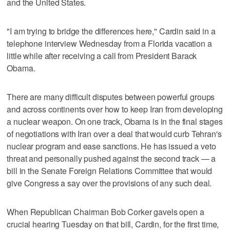
and the United States.
"I am trying to bridge the differences here," Cardin said in a
telephone interview Wednesday from a Florida vacation a
little while after receiving a call from President Barack
Obama.
There are many difficult disputes between powerful groups
and across continents over how to keep Iran from developing
a nuclear weapon. On one track, Obama is in the final stages
of negotiations with Iran over a deal that would curb Tehran's
nuclear program and ease sanctions. He has issued a veto
threat and personally pushed against the second track — a
bill in the Senate Foreign Relations Committee that would
give Congress a say over the provisions of any such deal.
When Republican Chairman Bob Corker gavels open a
crucial hearing Tuesday on that bill, Cardin, for the first time,