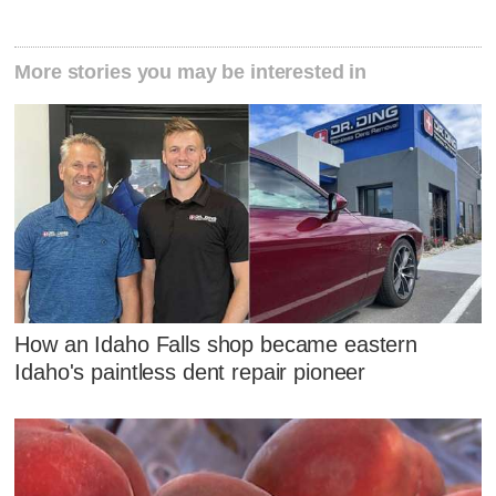
More stories you may be interested in
How an Idaho Falls shop became eastern
Idaho's paintless dent repair pioneer