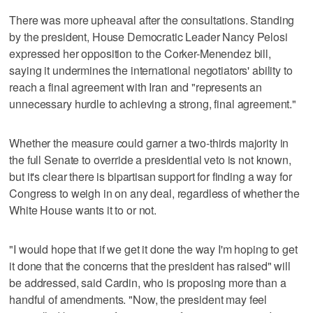
There was more upheaval after the consultations. Standing
by the president, House Democratic Leader Nancy Pelosi
expressed her opposition to the Corker-Menendez bill,
saying it undermines the international negotiators' ability to
reach a final agreement with Iran and "represents an
unnecessary hurdle to achieving a strong, final agreement."
Whether the measure could garner a two-thirds majority in
the full Senate to override a presidential veto is not known,
but it's clear there is bipartisan support for finding a way for
Congress to weigh in on any deal, regardless of whether the
White House wants it to or not.
"I would hope that if we get it done the way I'm hoping to get
it done that the concerns that the president has raised" will
be addressed, said Cardin, who is proposing more than a
handful of amendments. "Now, the president may feel