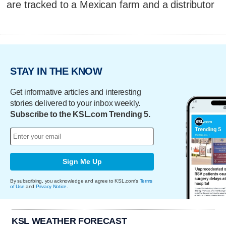
are tracked to a Mexican farm and a distributor
STAY IN THE KNOW
Get informative articles and interesting
stories delivered to your inbox weekly.
Subscribe to the KSL.com Trending 5.
Sign Me Up
By subscribing, you acknowledge and agree to KSL.com's
Terms
of Use
and
Privacy Notice
.
KSL WEATHER FORECAST