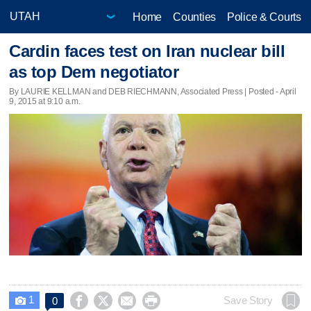
Home
Counties
Police & Courts
Cardin faces test on Iran nuclear bill
as top Dem negotiator
By LAURIE KELLMAN and DEB RIECHMANN, Associated Press | Posted - April
9, 2015 at 9:10 a.m.
1




Save Story
0
