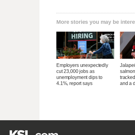
More stories you may be intere
Employers unexpectedly
Jalape
cut 23,000 jobs as
salmon
unemployment dips to
tracked
4.1%, report says
and a d