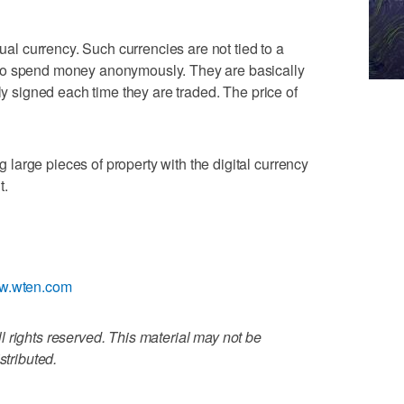
tual currency. Such currencies are not tied to a
to spend money anonymously. They are basically
lly signed each time they are traded. The price of
arge pieces of property with the digital currency
t.
ww.wten.com
 rights reserved. This material may not be
stributed.