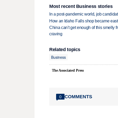
Most recent Business stories
In a post-pandemic world, job candida
How an Idaho Falls shop became easter
China can't get enough of this smelly fr
craving
Related topics
Business
The Associated Press
COMMENTS
0