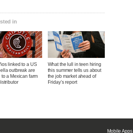
sted in
ños linked to a US
What the lull in teen hiring
ella outbreak are
this summer tells us about
 to a Mexican farm
the job market ahead of
istributor
Friday's report
Mobile Apps