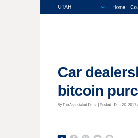
Home
Cou
Car dealers
bitcoin pur
By The Associated Press | Posted - Dec. 20, 2017 