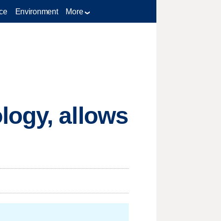
ce
Environment
More
logy, allows