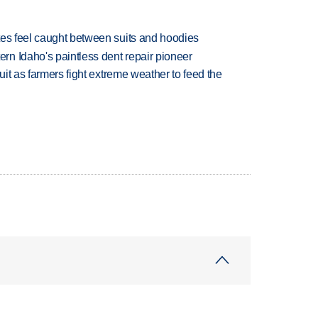
tes feel caught between suits and hoodies
n Idaho's paintless dent repair pioneer
uit as farmers fight extreme weather to feed the