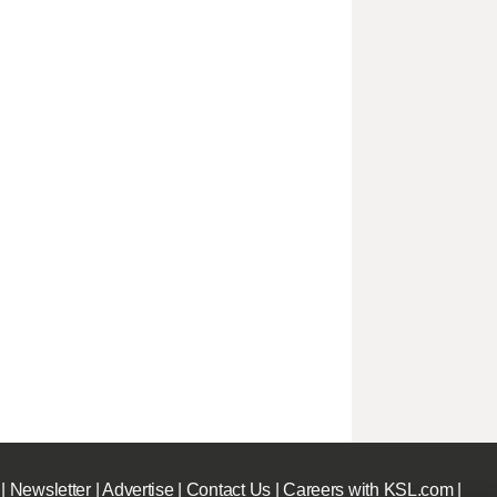
|
Newsletter
|
Advertise
|
Contact Us
|
Careers with KSL.com
|