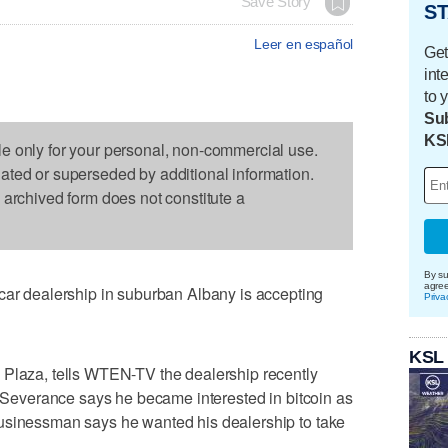
Save Story
ST
Leer en español
Get
int
to 
Sub
KS
le only for your personal, non-commercial use.
dated or superseded by additional information.
s archived form does not constitute a
By su
agre
 dealership in suburban Albany is accepting
Priva
KSL
 Plaza, tells WTEN-TV the dealership recently
y. Severance says he became interested in bitcoin as
usinessman says he wanted his dealership to take