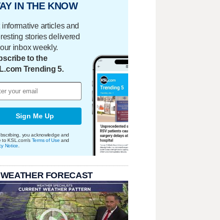
AY IN THE KNOW
 informative articles and
eresting stories delivered
your inbox weekly.
scribe to the
L.com Trending 5.
Sign Me Up
bscribing, you acknowledge and
e to KSL.com's
Terms of Use
and
cy Notice
.
 WEATHER FORECAST