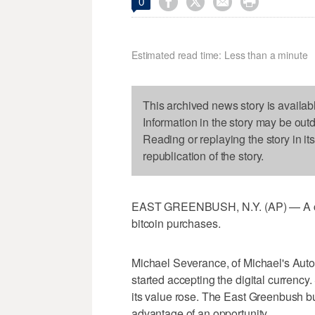




0
Estimated read time: Less than a minute
This archived news story is availab
Information in the story may be out
Reading or replaying the story in it
republication of the story.
EAST GREENBUSH, N.Y. (AP) — A car
bitcoin purchases.
Michael Severance, of Michael's Auto
started accepting the digital currenc
its value rose. The East Greenbush b
advantage of an opportunity.