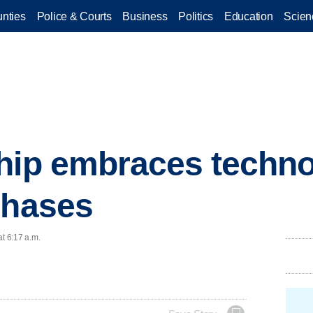
nties
Police & Courts
Business
Politics
Education
Scien
hip embraces techno
chases
at 6:17 a.m.