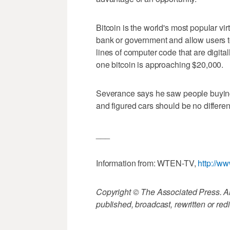
Bitcoin is the world's most popular vir
bank or government and allow users 
lines of computer code that are digita
one bitcoin is approaching $20,000.
Severance says he saw people buying l
and figured cars should be no differen
___
Information from: WTEN-TV,
http://w
Copyright © The Associated Press. All
published, broadcast, rewritten or redi