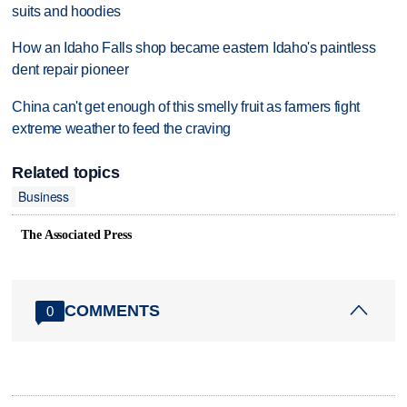
suits and hoodies
How an Idaho Falls shop became eastern Idaho's paintless
dent repair pioneer
China can't get enough of this smelly fruit as farmers fight
extreme weather to feed the craving
Related topics
Business
The Associated Press
COMMENTS
0