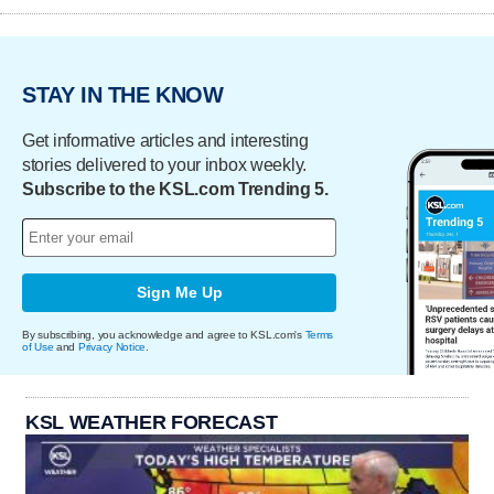
STAY IN THE KNOW
Get informative articles and interesting
stories delivered to your inbox weekly.
Subscribe to the KSL.com Trending 5.
Sign Me Up
By subscribing, you acknowledge and agree to KSL.com's
Terms
of Use
and
Privacy Notice
.
KSL WEATHER FORECAST