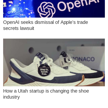
OpenAI seeks dismissal of Apple's trade
secrets lawsuit
How a Utah startup is changing the shoe
industry