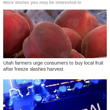
More stories you may be interested in
Utah farmers urge consumers to buy local fruit
after freeze slashes harvest