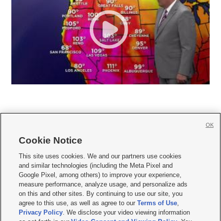
OK
Cookie Notice







This site uses cookies. We and our partners use cookies
and similar technologies (including the Meta Pixel and
Mobile Apps
|
Newsletter
|
Advertise
|
Contact Us
|
Careers with KSL.com
|
Google Pixel, among others) to improve your experience,
measure performance, analyze usage, and personalize ads
Terms of use
|
Privacy Statement
|
Video Consent Viewing Policy
|
DMCA Notice
|
on this and other sites. By continuing to use our site, you
Do Not Sell or Share My Data
|
EEO Public File Report
|
KSL-TV FCC Public File
|
agree to this use, as well as agree to our
Terms of Use
,
KSL FM Radio FCC Public File
|
KSL AM Radio FCC Public File
|
FCC Applications
|
Closed Captioning Assistance
Privacy Policy
. We disclose your video viewing information