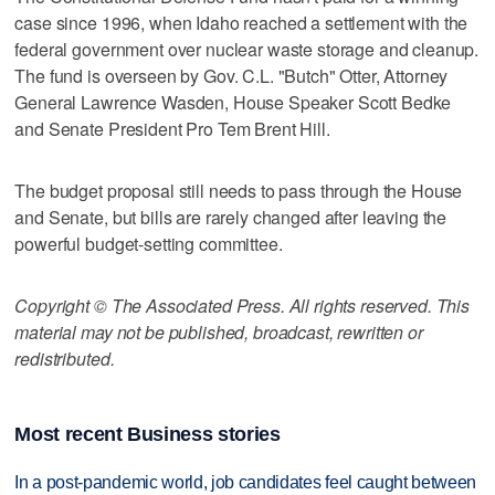
case since 1996, when Idaho reached a settlement with the
federal government over nuclear waste storage and cleanup.
The fund is overseen by Gov. C.L. "Butch" Otter, Attorney
General Lawrence Wasden, House Speaker Scott Bedke
and Senate President Pro Tem Brent Hill.
The budget proposal still needs to pass through the House
and Senate, but bills are rarely changed after leaving the
powerful budget-setting committee.
Copyright © The Associated Press. All rights reserved. This
material may not be published, broadcast, rewritten or
redistributed.
Most recent Business stories
In a post-pandemic world, job candidates feel caught between