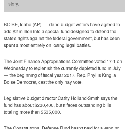
story.
BOISE, Idaho (AP) — Idaho budget writers have agreed to
add $2 million into a special fund designed to defend the
state's rights against the federal government, but has been
spent almost entirely on losing legal battles.
The Joint Finance Appropriations Committee voted 17-1 on
Wednesday to replenish the currently depleted fund in July
— the beginning of fiscal year 2017. Rep. Phyllis King, a
Boise Democrat, cast the only nay vote.
Legislative budget director Cathy Holland-Smith says the
fund has about $230,400, but it faces outstanding bills
totaling more than $535,000.
The Constitutional Defense Fund hasn't paid for a winning