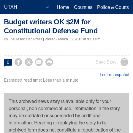
Home
Counties
Police & Courts
Budget writers OK $2M for
Constitutional Defense Fund
By The Associated Press | Posted - March 16, 2016 at 9:10 a.m.




Save Story
0
Leer en español
Estimated read time: Less than a minute
This archived news story is available only for your
personal, non-commercial use. Information in the story
may be outdated or superseded by additional
information. Reading or replaying the story in its
archived form does not constitute a republication of the