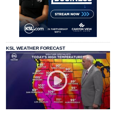
KSL WEATHER FORECAST