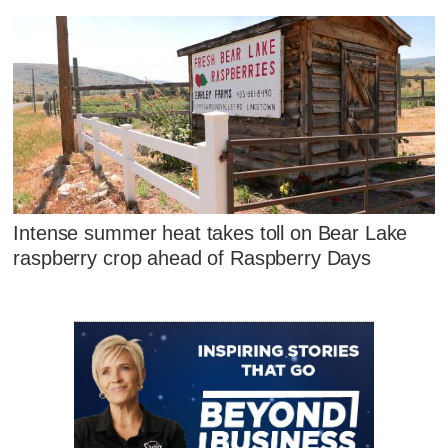
Intense summer heat takes toll on Bear Lake
raspberry crop ahead of Raspberry Days