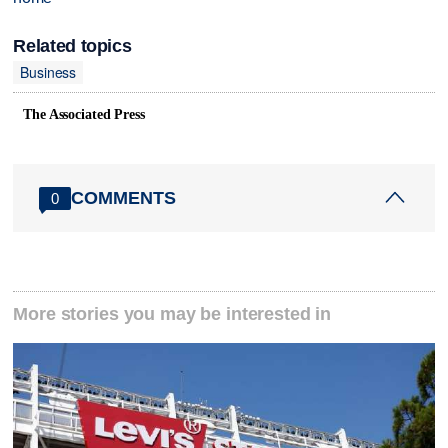
Related topics
Business
The Associated Press
COMMENTS
0
More stories you may be interested in