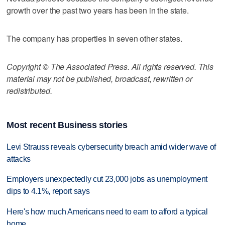
growth over the past two years has been in the state.
The company has properties in seven other states.
Copyright © The Associated Press. All rights reserved. This
material may not be published, broadcast, rewritten or
redistributed.
Most recent Business stories
Levi Strauss reveals cybersecurity breach amid wider wave of
attacks
Employers unexpectedly cut 23,000 jobs as unemployment
dips to 4.1%, report says
Here's how much Americans need to earn to afford a typical
home