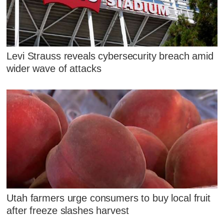
Levi Strauss reveals cybersecurity breach amid
wider wave of attacks
Utah farmers urge consumers to buy local fruit
after freeze slashes harvest