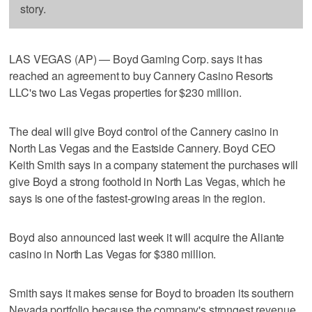
story.
LAS VEGAS (AP) — Boyd Gaming Corp. says it has
reached an agreement to buy Cannery Casino Resorts
LLC's two Las Vegas properties for $230 million.
The deal will give Boyd control of the Cannery casino in
North Las Vegas and the Eastside Cannery. Boyd CEO
Keith Smith says in a company statement the purchases will
give Boyd a strong foothold in North Las Vegas, which he
says is one of the fastest-growing areas in the region.
Boyd also announced last week it will acquire the Aliante
casino in North Las Vegas for $380 million.
Smith says it makes sense for Boyd to broaden its southern
Nevada portfolio because the company's strongest revenue