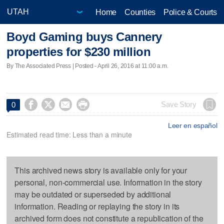
Home
Counties
Police & Courts
Boyd Gaming buys Cannery
properties for $230 million
By The Associated Press | Posted - April 26, 2016 at 11:00 a.m.




Save Story
0
Leer en español
Estimated read time: Less than a minute
This archived news story is available only for your
personal, non-commercial use. Information in the story
may be outdated or superseded by additional
information. Reading or replaying the story in its
archived form does not constitute a republication of the