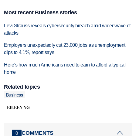
Most recent Business stories
Levi Strauss reveals cybersecurity breach amid wider wave of
attacks
Employers unexpectedly cut 23,000 jobs as unemployment
dips to 4.1%, report says
Here's how much Americans need to earn to afford a typical
home
Related topics
Business
EILEEN NG
COMMENTS
0