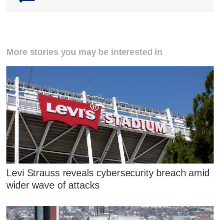
More stories you may be interested in
Levi Strauss reveals cybersecurity breach amid
wider wave of attacks