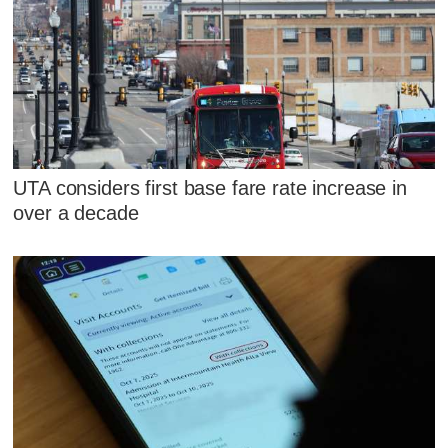
UTA considers first base fare rate increase in
over a decade