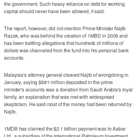
the government. Such heavy reliance on debt for working
capital should never have been allowed, it said.
The report, however, did not mention Prime Minister Najib
Razak, who was behind the creation of 1MBD in 2009 and
has been battling allegations that hundreds of millions of
dollars was channeled from the fund into his personal bank
accounts.
Malaysia's attorney general cleared Najib of wrongdoing in
January, saying $681 million deposited in the prime
minister's accounts was a donation from Saudi Arabia's royal
family, an explanation that was met with widespread
skepticism. He said most of the money had been returned by
Najib.
1MDB has claimed the $2.1 billion payment was to Aabar
Ltd., a subsidiary of the International Petroleum Investment