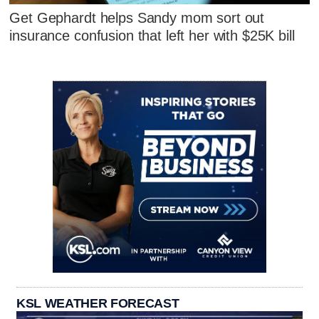
Get Gephardt helps Sandy mom sort out
insurance confusion that left her with $25K bill
KSL WEATHER FORECAST