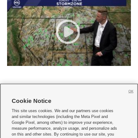
OK
Cookie Notice







This site uses cookies. We and our partners use cookies
and similar technologies (including the Meta Pixel and
Mobile Apps
|
Newsletter
|
Advertise
|
Contact Us
|
Careers with KSL.com
|
Google Pixel, among others) to improve your experience,
measure performance, analyze usage, and personalize ads
Terms of use
|
Privacy Statement
|
Video Consent Viewing Policy
|
DMCA Notice
|
on this and other sites. By continuing to use our site, you
Do Not Sell or Share My Data
|
EEO Public File Report
|
KSL-TV FCC Public File
|