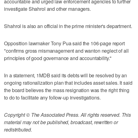
accountable and urged law enforcement agencies to further
investigate Shahrol and other managers.
Shahrol is also an official in the prime minister's department.
Opposition lawmaker Tony Pua said the 106-page report
"confirms gross mismanagement and wanton neglect of all
principles of good governance and accountability."
In a statement, 1MDB said its debts will be resolved by an
ongoing rationalization plan that includes asset sales. It said
the board believes the mass resignation was the right thing
to do to facilitate any follow-up investigations.
Copyright © The Associated Press. All rights reserved. This
material may not be published, broadcast, rewritten or
redistributed.