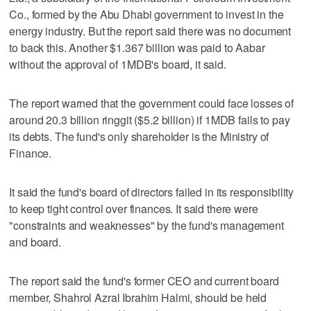
Co., formed by the Abu Dhabi government to invest in the
energy industry. But the report said there was no document
to back this. Another $1.367 billion was paid to Aabar
without the approval of 1MDB's board, it said.
The report warned that the government could face losses of
around 20.3 billion ringgit ($5.2 billion) if 1MDB fails to pay
its debts. The fund's only shareholder is the Ministry of
Finance.
It said the fund's board of directors failed in its responsibility
to keep tight control over finances. It said there were
"constraints and weaknesses" by the fund's management
and board.
The report said the fund's former CEO and current board
member, Shahrol Azral Ibrahim Halmi, should be held