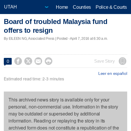
Home
Counties
Police & Courts
Board of troubled Malaysia fund
offers to resign
By EILEEN NG, Associated Press | Posted - April 7, 2016 at 6:30 a.m.




Save Story
0
Leer en español
Estimated read time: 2-3 minutes
This archived news story is available only for your
personal, non-commercial use. Information in the story
may be outdated or superseded by additional
information. Reading or replaying the story in its
archived form does not constitute a republication of the