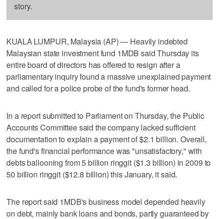
story.
KUALA LUMPUR, Malaysia (AP) — Heavily indebted
Malaysian state investment fund 1MDB said Thursday its
entire board of directors has offered to resign after a
parliamentary inquiry found a massive unexplained payment
and called for a police probe of the fund's former head.
In a report submitted to Parliament on Thursday, the Public
Accounts Committee said the company lacked sufficient
documentation to explain a payment of $2.1 billion. Overall,
the fund's financial performance was "unsatisfactory," with
debts ballooning from 5 billion ringgit ($1.3 billion) in 2009 to
50 billion ringgit ($12.8 billion) this January, it said.
The report said 1MDB's business model depended heavily
on debt, mainly bank loans and bonds, partly guaranteed by