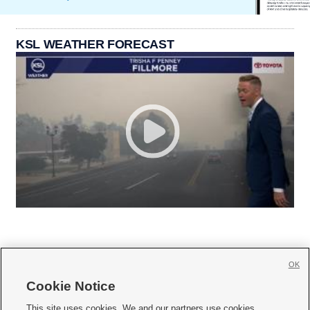
KSL WEATHER FORECAST
OK
Cookie Notice







This site uses cookies. We and our partners use cookies