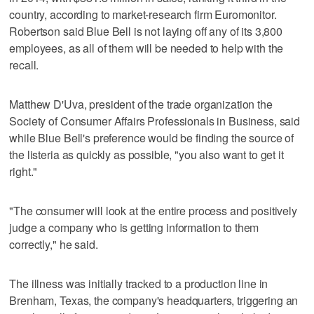
country, according to market-research firm Euromonitor.
Robertson said Blue Bell is not laying off any of its 3,800
employees, as all of them will be needed to help with the
recall.
Matthew D'Uva, president of the trade organization the
Society of Consumer Affairs Professionals in Business, said
while Blue Bell's preference would be finding the source of
the listeria as quickly as possible, "you also want to get it
right."
"The consumer will look at the entire process and positively
judge a company who is getting information to them
correctly," he said.
The illness was initially tracked to a production line in
Brenham, Texas, the company's headquarters, triggering an