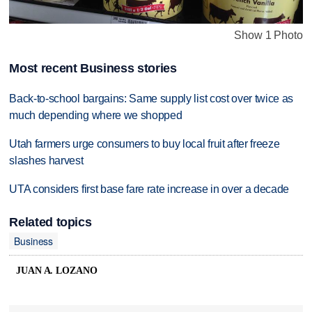
Show 1 Photo
Most recent Business stories
Back-to-school bargains: Same supply list cost over twice as
much depending where we shopped
Utah farmers urge consumers to buy local fruit after freeze
slashes harvest
UTA considers first base fare rate increase in over a decade
Related topics
Business
JUAN A. LOZANO