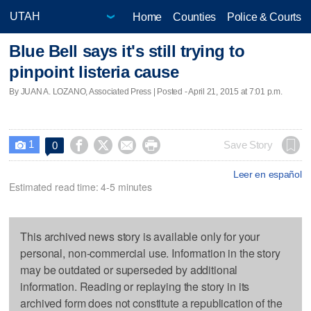
Home
Counties
Police & Courts
Blue Bell says it's still trying to
pinpoint listeria cause
By JUAN A. LOZANO, Associated Press | Posted - April 21, 2015 at 7:01 p.m.
1




Save Story
0

Leer en español
Estimated read time: 4-5 minutes
This archived news story is available only for your
personal, non-commercial use. Information in the story
may be outdated or superseded by additional
information. Reading or replaying the story in its
archived form does not constitute a republication of the