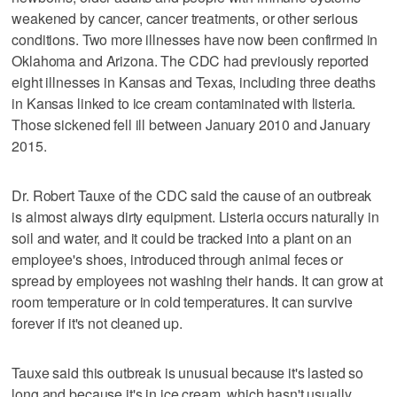
weakened by cancer, cancer treatments, or other serious
conditions. Two more illnesses have now been confirmed in
Oklahoma and Arizona. The CDC had previously reported
eight illnesses in Kansas and Texas, including three deaths
in Kansas linked to ice cream contaminated with listeria.
Those sickened fell ill between January 2010 and January
2015.
Dr. Robert Tauxe of the CDC said the cause of an outbreak
is almost always dirty equipment. Listeria occurs naturally in
soil and water, and it could be tracked into a plant on an
employee's shoes, introduced through animal feces or
spread by employees not washing their hands. It can grow at
room temperature or in cold temperatures. It can survive
forever if it's not cleaned up.
Tauxe said this outbreak is unusual because it's lasted so
long and because it's in ice cream, which hasn't usually