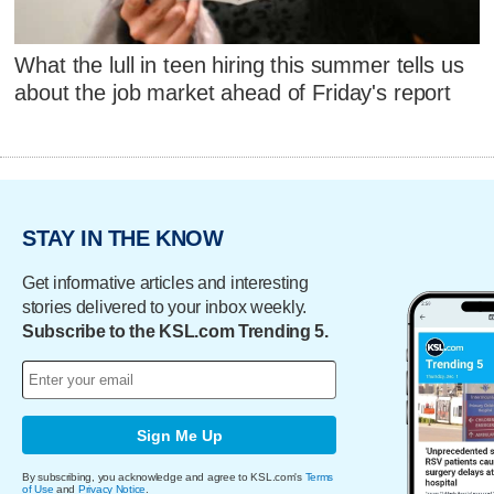
What the lull in teen hiring this summer tells us
about the job market ahead of Friday's report
STAY IN THE KNOW
Get informative articles and interesting
stories delivered to your inbox weekly.
Subscribe to the KSL.com Trending 5.
Sign Me Up
By subscribing, you acknowledge and agree to KSL.com's
Terms
of Use
and
Privacy Notice
.