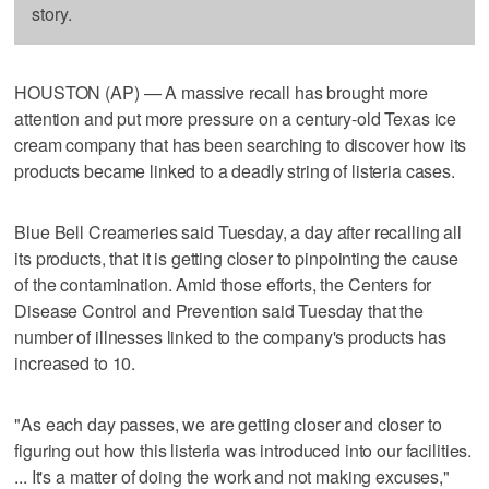
story.
HOUSTON (AP) — A massive recall has brought more
attention and put more pressure on a century-old Texas ice
cream company that has been searching to discover how its
products became linked to a deadly string of listeria cases.
Blue Bell Creameries said Tuesday, a day after recalling all
its products, that it is getting closer to pinpointing the cause
of the contamination. Amid those efforts, the Centers for
Disease Control and Prevention said Tuesday that the
number of illnesses linked to the company's products has
increased to 10.
"As each day passes, we are getting closer and closer to
figuring out how this listeria was introduced into our facilities.
... It's a matter of doing the work and not making excuses,"