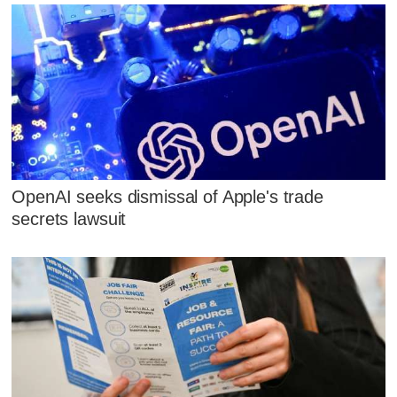
OpenAI seeks dismissal of Apple's trade
secrets lawsuit