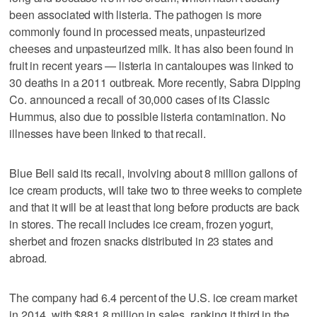
been associated with listeria. The pathogen is more
commonly found in processed meats, unpasteurized
cheeses and unpasteurized milk. It has also been found in
fruit in recent years — listeria in cantaloupes was linked to
30 deaths in a 2011 outbreak. More recently, Sabra Dipping
Co. announced a recall of 30,000 cases of its Classic
Hummus, also due to possible listeria contamination. No
illnesses have been linked to that recall.
Blue Bell said its recall, involving about 8 million gallons of
ice cream products, will take two to three weeks to complete
and that it will be at least that long before products are back
in stores. The recall includes ice cream, frozen yogurt,
sherbet and frozen snacks distributed in 23 states and
abroad.
The company had 6.4 percent of the U.S. ice cream market
in 2014, with $881.8 million in sales, ranking it third in the