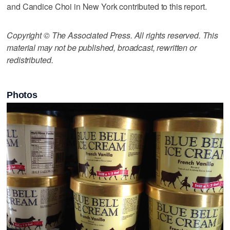
and Candice Choi in New York contributed to this report.
Copyright © The Associated Press. All rights reserved. This
material may not be published, broadcast, rewritten or
redistributed.
Photos