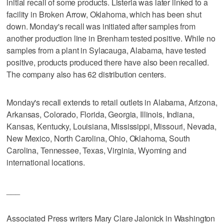
initial recall of some products. Listeria was later linked to a
facility in Broken Arrow, Oklahoma, which has been shut
down. Monday's recall was initiated after samples from
another production line in Brenham tested positive. While no
samples from a plant in Sylacauga, Alabama, have tested
positive, products produced there have also been recalled.
The company also has 62 distribution centers.
Monday's recall extends to retail outlets in Alabama, Arizona,
Arkansas, Colorado, Florida, Georgia, Illinois, Indiana,
Kansas, Kentucky, Louisiana, Mississippi, Missouri, Nevada,
New Mexico, North Carolina, Ohio, Oklahoma, South
Carolina, Tennessee, Texas, Virginia, Wyoming and
international locations.
___
Associated Press writers Mary Clare Jalonick in Washington