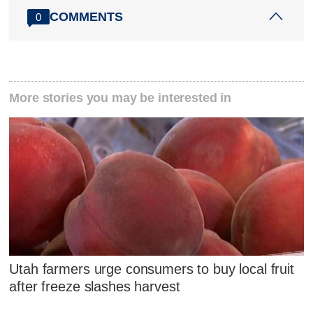
COMMENTS
0
More stories you may be interested in
Utah farmers urge consumers to buy local fruit
after freeze slashes harvest