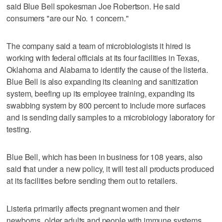
said Blue Bell spokesman Joe Robertson. He said
consumers "are our No. 1 concern."
The company said a team of microbiologists it hired is
working with federal officials at its four facilities in Texas,
Oklahoma and Alabama to identify the cause of the listeria.
Blue Bell is also expanding its cleaning and sanitization
system, beefing up its employee training, expanding its
swabbing system by 800 percent to include more surfaces
and is sending daily samples to a microbiology laboratory for
testing.
Blue Bell, which has been in business for 108 years, also
said that under a new policy, it will test all products produced
at its facilities before sending them out to retailers.
Listeria primarily affects pregnant women and their
newborns, older adults and people with immune systems