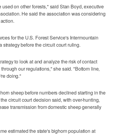
 be used on other forests," said Stan Boyd, executive
ssociation. He said the association was considering
 action.
urces for the U.S. Forest Service's Intermountain
strategy before the circuit court ruling.
trategy to look at and analyze the risk of contact
hrough our regulations," she said. "Bottom line,
're doing."
ghorn sheep before numbers declined starting in the
 the circuit court decision said, with over-hunting,
isease transmission from domestic sheep generally
e estimated the state's bighorn population at