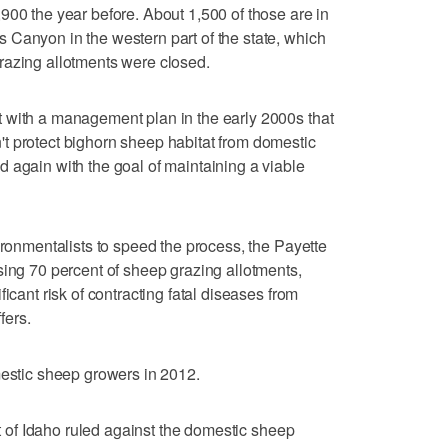
900 the year before. About 1,500 of those are in
 Canyon in the western part of the state, which
razing allotments were closed.
 with a management plan in the early 2000s that
t protect bighorn sheep habitat from domestic
 again with the goal of maintaining a viable
ironmentalists to speed the process, the Payette
sing 70 percent of sheep grazing allotments,
icant risk of contracting fatal diseases from
fers.
mestic sheep growers in 2012.
ct of Idaho ruled against the domestic sheep