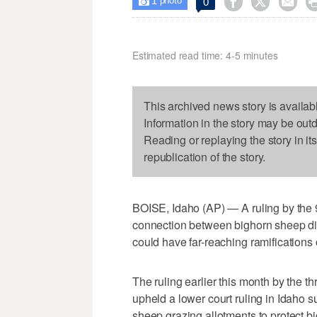
1



0

photo
Estimated read time: 4-5 minutes
This archived news story is availab
Information in the story may be out
Reading or replaying the story in it
republication of the story.
BOISE, Idaho (AP) — A ruling by the 9
connection between bighorn sheep di
could have far-reaching ramifications 
The ruling earlier this month by the 
upheld a lower court ruling in Idaho s
sheep grazing allotments to protect b