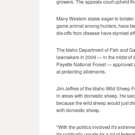
growers. The appeals court upheld tha
Many Western states eager to bolster 
game animal among hunters, have been
die-offs from disease have stymied ef
The Idaho Department of Fish and Gam
lawmakers in 2009 — in the midst of 
Payette National Forest — approved
at protecting allotments.
Jim Jeffres of the Idaho Wild Sheep 
in areas with domestic sheep. He said 
because the wild sheep would just di
with domestic sheep.
"With the politics involved it's extreme
it's politically unsafe for a lot of fede