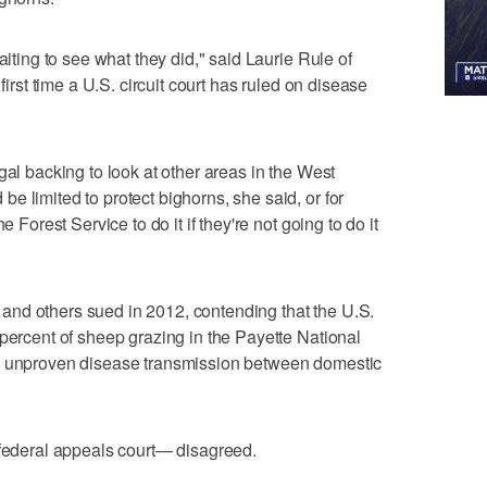
aiting to see what they did," said Laurie Rule of
first time a U.S. circuit court has ruled on disease
gal backing to look at other areas in the West
e limited to protect bighorns, she said, or for
e Forest Service to do it if they're not going to do it
nd others sued in 2012, contending that the U.S.
 percent of sheep grazing in the Payette National
on unproven disease transmission between domestic
 federal appeals court— disagreed.