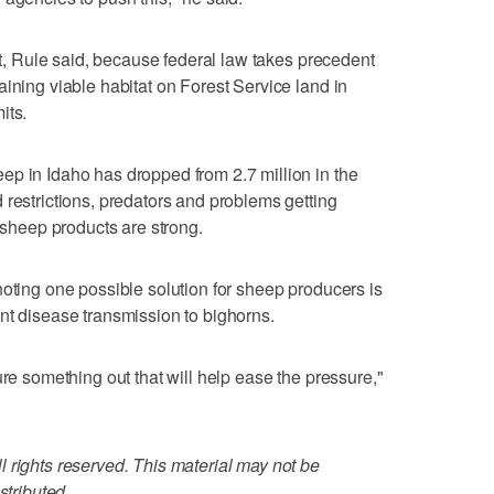
ant, Rule said, because federal law takes precedent
ining viable habitat on Forest Service land in
its.
p in Idaho has dropped from 2.7 million in the
 restrictions, predators and problems getting
r sheep products are strong.
noting one possible solution for sheep producers is
nt disease transmission to bighorns.
ure something out that will help ease the pressure,"
 rights reserved. This material may not be
stributed.