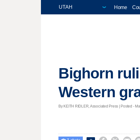
Home
Cou
Bighorn rul
Western gr
By KEITH RIDLER, Associated Press | Posted - Mar