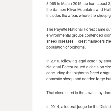
3,065 in March 2015, up from about 2,
the Salmon River Mountains and Hells
includes the areas where the sheep g
The Payette National Forest came out
environmental groups contended didn'
sheep diseases. Forest managers tried
population of bighorns.
In 2010, following legal action by env
National Forest issued a decision clo
concluding that bighorns faced a signif
domestic sheep and needed large buf
That closure led to the lawsuit by do
In 2014, a federal judge for the Distri