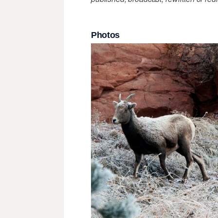
Photos