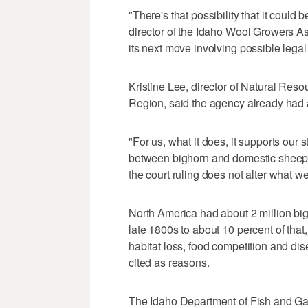
"There's that possibility that it could
director of the Idaho Wool Growers A
its next move involving possible legal
Kristine Lee, director of Natural Reso
Region, said the agency already had a 
"For us, what it does, it supports our s
between bighorn and domestic sheep t
the court ruling does not alter what we
North America had about 2 million bi
late 1800s to about 10 percent of that,
habitat loss, food competition and d
cited as reasons.
The Idaho Department of Fish and Gam