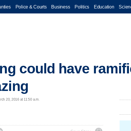
nties
Police & Courts
Business
Politics
Education
Scien
ing could have ramif
azing
ch 20, 2016 at 11:50 a.m.