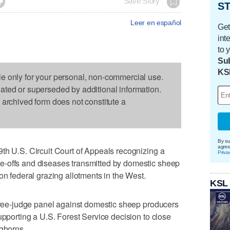

Save Story
ST
Leer en español
Get
int
to 
Sub
KS
le only for your personal, non-commercial use.
dated or superseded by additional information.
s archived form does not constitute a
By su
agre
th U.S. Circuit Court of Appeals recognizing a
Priva
e-offs and diseases transmitted by domestic sheep
on federal grazing allotments in the West.
KSL
three-judge panel against domestic sheep producers
upporting a U.S. Forest Service decision to close
ighorns.