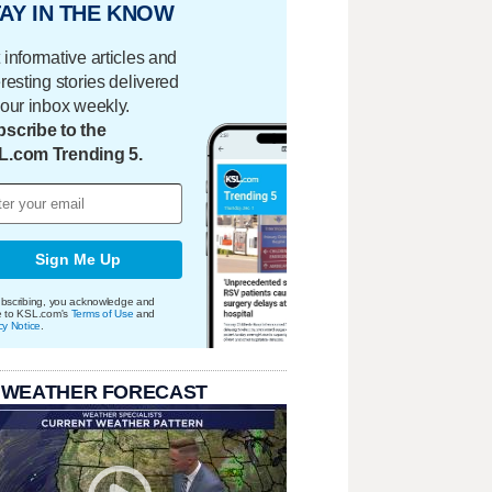
AY IN THE KNOW
 informative articles and
eresting stories delivered
your inbox weekly.
scribe to the
L.com Trending 5.
Sign Me Up
bscribing, you acknowledge and
e to KSL.com's
Terms of Use
and
cy Notice
.
 WEATHER FORECAST