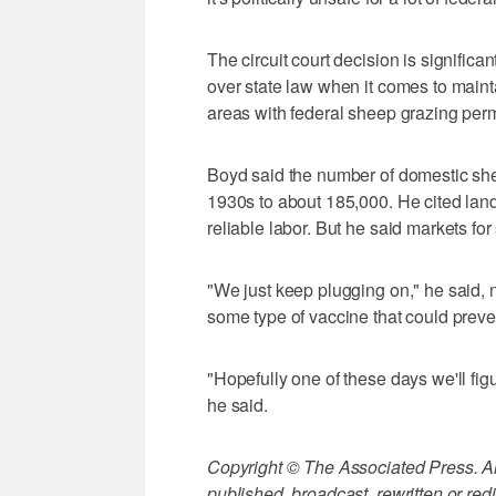
The circuit court decision is signific
over state law when it comes to mainta
areas with federal sheep grazing perm
Boyd said the number of domestic shee
1930s to about 185,000. He cited land
reliable labor. But he said markets fo
"We just keep plugging on," he said, 
some type of vaccine that could preve
"Hopefully one of these days we'll fig
he said.
Copyright © The Associated Press. All
published, broadcast, rewritten or redi