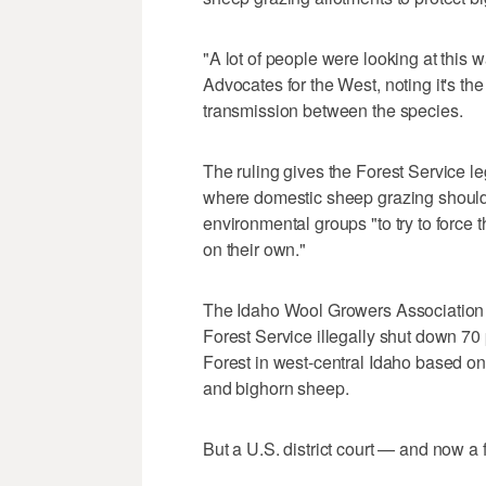
"A lot of people were looking at this w
Advocates for the West, noting it's the 
transmission between the species.
The ruling gives the Forest Service le
where domestic sheep grazing should b
environmental groups "to try to force th
on their own."
The Idaho Wool Growers Association a
Forest Service illegally shut down 70
Forest in west-central Idaho based 
and bighorn sheep.
But a U.S. district court — and now a