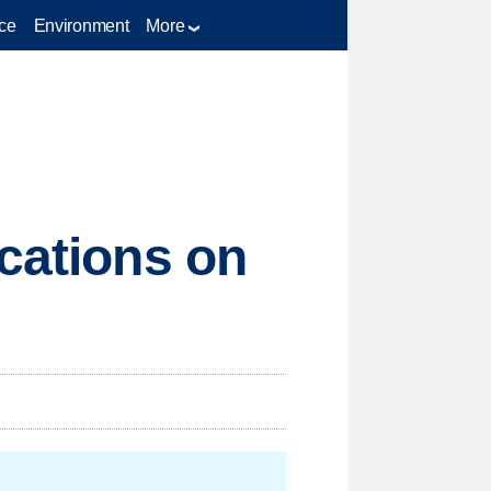
ce
Environment
More
ications on