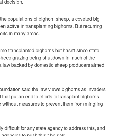
t decision.
the populations of bighorn sheep, a coveted big
 active in transplanting bighorns. But recurring
forts in many areas.
e transplanted bighorns but hasn't since state
sheep grazing being shut down in much of the
 a law backed by domestic sheep producers aimed
Foundation said the law views bighorns as invaders
that put an end to efforts to transplant bighorns
e without measures to prevent them from mingling
ly difficult for any state agency to address this, and
ral agencies to push this," he said.