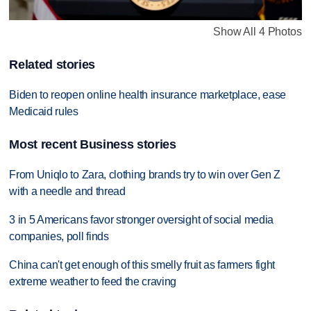
Show All 4 Photos
Related stories
Biden to reopen online health insurance marketplace, ease
Medicaid rules
Most recent Business stories
From Uniqlo to Zara, clothing brands try to win over Gen Z
with a needle and thread
3 in 5 Americans favor stronger oversight of social media
companies, poll finds
China can't get enough of this smelly fruit as farmers fight
extreme weather to feed the craving