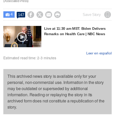
(Associated Press)
4




Save Story
147

Live at 11:30 am MST: Biden Delivers
Remarks on Health Care | NBC News
Leer en español
Estimated read time: 2-3 minutes
This archived news story is available only for your
personal, non-commercial use. Information in the story
may be outdated or superseded by additional
information. Reading or replaying the story in its
archived form does not constitute a republication of the
story.