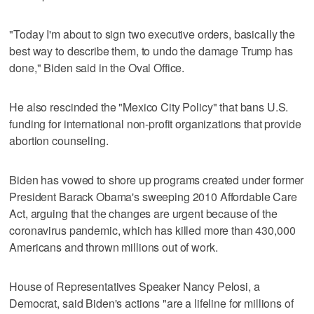
"Today I'm about to sign two executive orders, basically the
best way to describe them, to undo the damage Trump has
done," Biden said in the Oval Office.
He also rescinded the "Mexico City Policy" that bans U.S.
funding for international non-profit organizations that provide
abortion counseling.
Biden has vowed to shore up programs created under former
President Barack Obama's sweeping 2010 Affordable Care
Act, arguing that the changes are urgent because of the
coronavirus pandemic, which has killed more than 430,000
Americans and thrown millions out of work.
House of Representatives Speaker Nancy Pelosi, a
Democrat, said Biden's actions "are a lifeline for millions of