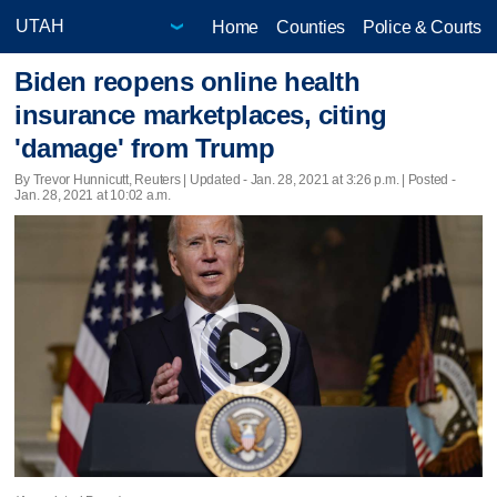
Home
Counties
Police & Courts
Biden reopens online health
insurance marketplaces, citing
'damage' from Trump
By Trevor Hunnicutt, Reuters |
Updated
- Jan. 28, 2021 at 3:26 p.m. | Posted -
Jan. 28, 2021 at 10:02 a.m.