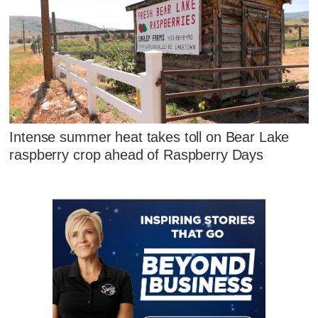
Intense summer heat takes toll on Bear Lake
raspberry crop ahead of Raspberry Days