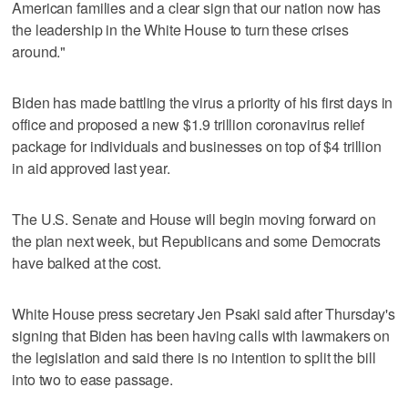
American families and a clear sign that our nation now has
the leadership in the White House to turn these crises
around."
Biden has made battling the virus a priority of his first days in
office and proposed a new $1.9 trillion coronavirus relief
package for individuals and businesses on top of $4 trillion
in aid approved last year.
The U.S. Senate and House will begin moving forward on
the plan next week, but Republicans and some Democrats
have balked at the cost.
White House press secretary Jen Psaki said after Thursday's
signing that Biden has been having calls with lawmakers on
the legislation and said there is no intention to split the bill
into two to ease passage.