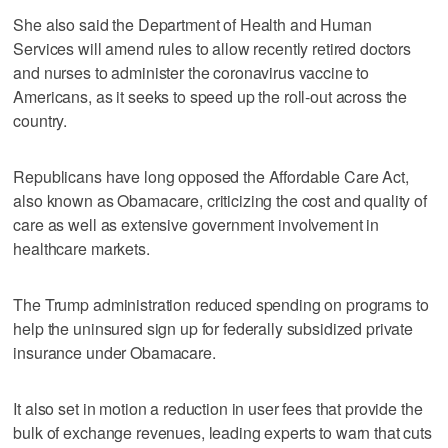
She also said the Department of Health and Human
Services will amend rules to allow recently retired doctors
and nurses to administer the coronavirus vaccine to
Americans, as it seeks to speed up the roll-out across the
country.
Republicans have long opposed the Affordable Care Act,
also known as Obamacare, criticizing the cost and quality of
care as well as extensive government involvement in
healthcare markets.
The Trump administration reduced spending on programs to
help the uninsured sign up for federally subsidized private
insurance under Obamacare.
It also set in motion a reduction in user fees that provide the
bulk of exchange revenues, leading experts to warn that cuts