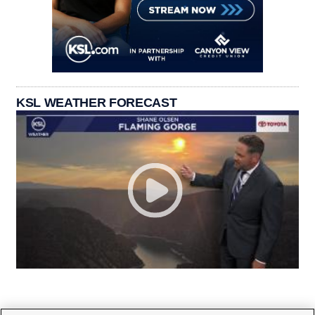
KSL WEATHER FORECAST