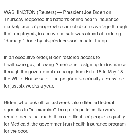
WASHINGTON (Reuters) — President Joe Biden on
Thursday reopened the nation's online health insurance
marketplace for people who cannot obtain coverage through
their employers, in a move he said was aimed at undoing
"damage" done by his predecessor Donald Trump.
In an executive order, Biden restored access to
healthcare.gov, allowing Americans to sign up for insurance
through the government exchange from Feb. 15 to May 15,
the White House said. The program is normally accessible
for just six weeks a year.
Biden, who took office last week, also directed federal
agencies to "re-examine" Trump-era policies like work
requirements that made it more difficult for people to qualify
for Medicaid, the government-run health insurance program
for the poor.