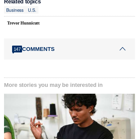
Related topics
Business
U.S.
Trevor Hunnicutt
COMMENTS
147
More stories you may be interested in