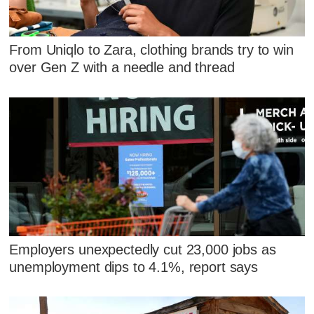
From Uniqlo to Zara, clothing brands try to win
over Gen Z with a needle and thread
Employers unexpectedly cut 23,000 jobs as
unemployment dips to 4.1%, report says