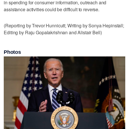
in spending for consumer information, outreach and
assistance activities could be difficult to reverse.
(Reporting by Trevor Hunnicutt; Writing by Sonya Hepinstall;
Editing by Raju Gopalakrishnan and Alistair Bell)
Photos