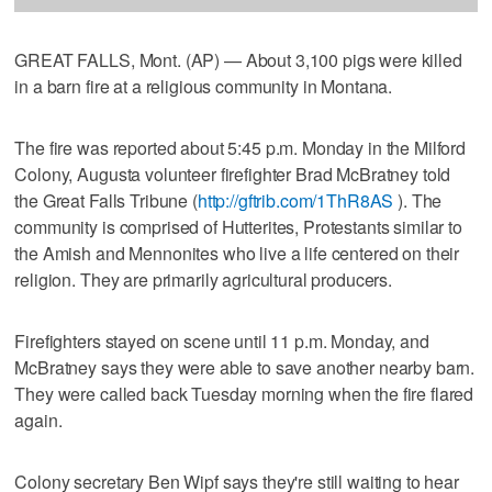
GREAT FALLS, Mont. (AP) — About 3,100 pigs were killed
in a barn fire at a religious community in Montana.
The fire was reported about 5:45 p.m. Monday in the Milford
Colony, Augusta volunteer firefighter Brad McBratney told
the Great Falls Tribune (
http://gftrib.com/1ThR8AS
). The
community is comprised of Hutterites, Protestants similar to
the Amish and Mennonites who live a life centered on their
religion. They are primarily agricultural producers.
Firefighters stayed on scene until 11 p.m. Monday, and
McBratney says they were able to save another nearby barn.
They were called back Tuesday morning when the fire flared
again.
Colony secretary Ben Wipf says they're still waiting to hear