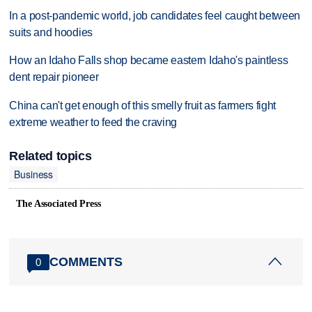
In a post-pandemic world, job candidates feel caught between
suits and hoodies
How an Idaho Falls shop became eastern Idaho's paintless
dent repair pioneer
China can't get enough of this smelly fruit as farmers fight
extreme weather to feed the craving
Related topics
Business
The Associated Press
COMMENTS
0