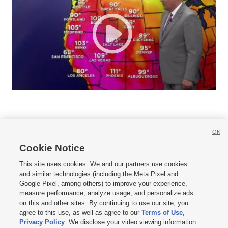
OK
Cookie Notice







This site uses cookies. We and our partners use cookies
and similar technologies (including the Meta Pixel and
Mobile Apps
|
Newsletter
|
Advertise
|
Contact Us
|
Careers with KSL.com
|
Google Pixel, among others) to improve your experience,
measure performance, analyze usage, and personalize ads
Terms of use
|
Privacy Statement
|
Video Consent Viewing Policy
|
DMCA Notice
|
on this and other sites. By continuing to use our site, you
Do Not Sell or Share My Data
|
EEO Public File Report
|
KSL-TV FCC Public File
|
agree to this use, as well as agree to our
Terms of Use
,
KSL FM Radio FCC Public File
|
KSL AM Radio FCC Public File
|
FCC Applications
|
Closed Captioning Assistance
Privacy Policy
. We disclose your video viewing information