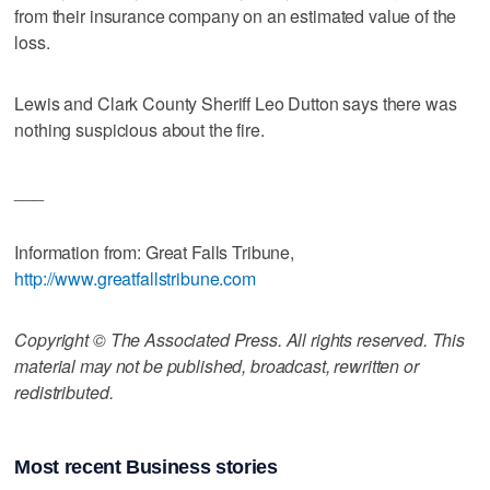
from their insurance company on an estimated value of the
loss.
Lewis and Clark County Sheriff Leo Dutton says there was
nothing suspicious about the fire.
___
Information from: Great Falls Tribune,
http://www.greatfallstribune.com
Copyright © The Associated Press. All rights reserved. This
material may not be published, broadcast, rewritten or
redistributed.
Most recent Business stories