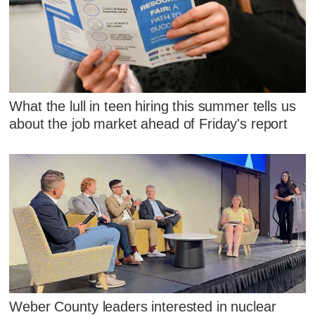
What the lull in teen hiring this summer tells us
about the job market ahead of Friday's report
Weber County leaders interested in nuclear