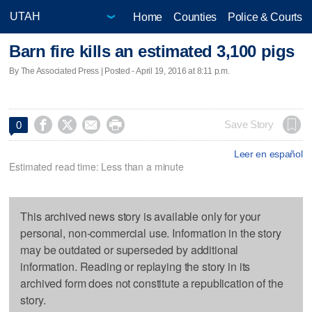
Home
Counties
Police & Courts
Barn fire kills an estimated 3,100 pigs
By The Associated Press | Posted - April 19, 2016 at 8:11 p.m.




Save Story
0
Leer en español
Estimated read time: Less than a minute
This archived news story is available only for your
personal, non-commercial use. Information in the story
may be outdated or superseded by additional
information. Reading or replaying the story in its
archived form does not constitute a republication of the
story.