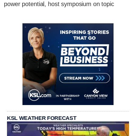
power potential, host symposium on topic
KSL WEATHER FORECAST