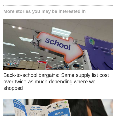
More stories you may be interested in
Back-to-school bargains: Same supply list cost
over twice as much depending where we
shopped