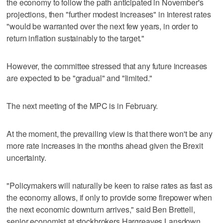
the economy to follow the path anticipated in November's
projections, then "further modest increases" in interest rates
"would be warranted over the next few years, in order to
return inflation sustainably to the target."
However, the committee stressed that any future increases
are expected to be "gradual" and "limited."
The next meeting of the MPC is in February.
At the moment, the prevailing view is that there won't be any
more rate increases in the months ahead given the Brexit
uncertainty.
"Policymakers will naturally be keen to raise rates as fast as
the economy allows, if only to provide some firepower when
the next economic downturn arrives," said Ben Brettell,
senior economist at stockbrokers Hargreaves Lansdown.