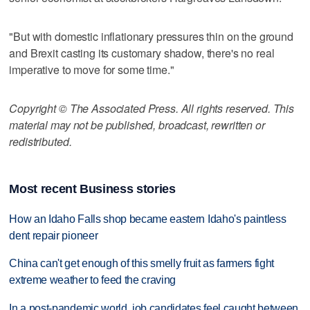
"But with domestic inflationary pressures thin on the ground
and Brexit casting its customary shadow, there's no real
imperative to move for some time."
Copyright © The Associated Press. All rights reserved. This
material may not be published, broadcast, rewritten or
redistributed.
Most recent Business stories
How an Idaho Falls shop became eastern Idaho's paintless
dent repair pioneer
China can't get enough of this smelly fruit as farmers fight
extreme weather to feed the craving
In a post-pandemic world, job candidates feel caught between