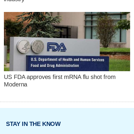
US FDA approves first mRNA flu shot from
Moderna
STAY IN THE KNOW