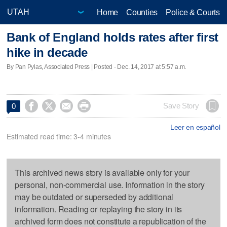
Home
Counties
Police & Courts
Bank of England holds rates after first
hike in decade
By Pan Pylas, Associated Press | Posted - Dec. 14, 2017 at 5:57 a.m.




Save Story
0
Leer en español
Estimated read time: 3-4 minutes
This archived news story is available only for your
personal, non-commercial use. Information in the story
may be outdated or superseded by additional
information. Reading or replaying the story in its
archived form does not constitute a republication of the