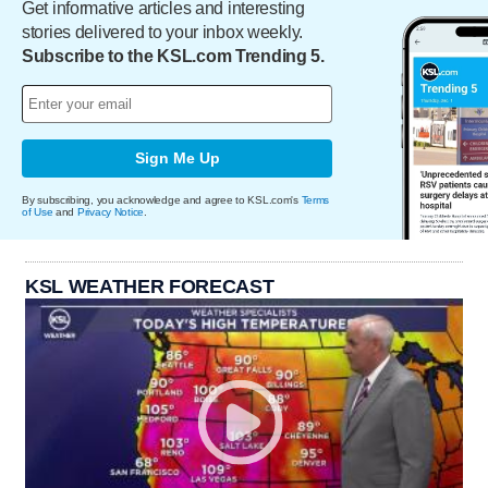
Get informative articles and interesting
stories delivered to your inbox weekly.
Subscribe to the KSL.com Trending 5.
Sign Me Up
By subscribing, you acknowledge and agree to KSL.com's
Terms
of Use
and
Privacy Notice
.
KSL WEATHER FORECAST