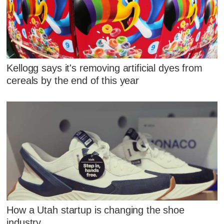
Kellogg says it's removing artificial dyes from
cereals by the end of this year
How a Utah startup is changing the shoe
industry