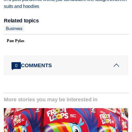
suits and hoodies
Related topics
Business
Pan Pylas
COMMENTS
0
More stories you may be interested in