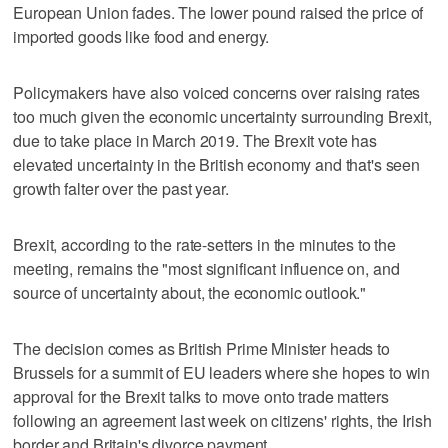
European Union fades. The lower pound raised the price of
imported goods like food and energy.
Policymakers have also voiced concerns over raising rates
too much given the economic uncertainty surrounding Brexit,
due to take place in March 2019. The Brexit vote has
elevated uncertainty in the British economy and that's seen
growth falter over the past year.
Brexit, according to the rate-setters in the minutes to the
meeting, remains the "most significant influence on, and
source of uncertainty about, the economic outlook."
The decision comes as British Prime Minister heads to
Brussels for a summit of EU leaders where she hopes to win
approval for the Brexit talks to move onto trade matters
following an agreement last week on citizens' rights, the Irish
border and Britain's divorce payment.