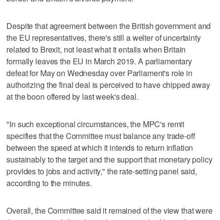
Despite that agreement between the British government and
the EU representatives, there's still a welter of uncertainty
related to Brexit, not least what it entails when Britain
formally leaves the EU in March 2019. A parliamentary
defeat for May on Wednesday over Parliament's role in
authorizing the final deal is perceived to have chipped away
at the boon offered by last week's deal.
"In such exceptional circumstances, the MPC's remit
specifies that the Committee must balance any trade-off
between the speed at which it intends to return inflation
sustainably to the target and the support that monetary policy
provides to jobs and activity," the rate-setting panel said,
according to the minutes.
Overall, the Committee said it remained of the view that were