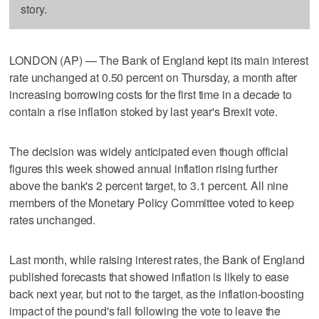
story.
LONDON (AP) — The Bank of England kept its main interest
rate unchanged at 0.50 percent on Thursday, a month after
increasing borrowing costs for the first time in a decade to
contain a rise inflation stoked by last year's Brexit vote.
The decision was widely anticipated even though official
figures this week showed annual inflation rising further
above the bank's 2 percent target, to 3.1 percent. All nine
members of the Monetary Policy Committee voted to keep
rates unchanged.
Last month, while raising interest rates, the Bank of England
published forecasts that showed inflation is likely to ease
back next year, but not to the target, as the inflation-boosting
impact of the pound's fall following the vote to leave the