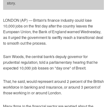
story.
LONDON (AP) — Britain's finance industry could lose
10,000 jobs on the first day after the country leaves the
European Union, the Bank of England warned Wednesday,
as it urged the government to swiftly reach a transitional deal
to smooth out the process.
Sam Woods, the central bank's deputy governor for
prudential regulation, told a parliamentary hearing that he
expected 10,000 job losses on "day one" of Brexit.
That, he said, would represent around 2 percent of the British
workforce in banking and insurance, or around 3 percent of
those working in or around London.
Many firms in the financial sector are worried about the