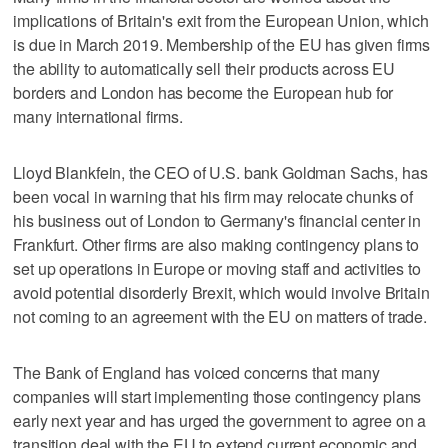
implications of Britain's exit from the European Union, which
is due in March 2019. Membership of the EU has given firms
the ability to automatically sell their products across EU
borders and London has become the European hub for
many international firms.
Lloyd Blankfein, the CEO of U.S. bank Goldman Sachs, has
been vocal in warning that his firm may relocate chunks of
his business out of London to Germany's financial center in
Frankfurt. Other firms are also making contingency plans to
set up operations in Europe or moving staff and activities to
avoid potential disorderly Brexit, which would involve Britain
not coming to an agreement with the EU on matters of trade.
The Bank of England has voiced concerns that many
companies will start implementing those contingency plans
early next year and has urged the government to agree on a
transition deal with the EU to extend current economic and