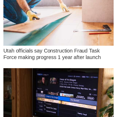
Utah officials say Construction Fraud Task
Force making progress 1 year after launch