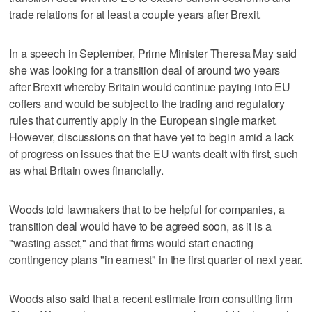
trade relations for at least a couple years after Brexit.
In a speech in September, Prime Minister Theresa May said
she was looking for a transition deal of around two years
after Brexit whereby Britain would continue paying into EU
coffers and would be subject to the trading and regulatory
rules that currently apply in the European single market.
However, discussions on that have yet to begin amid a lack
of progress on issues that the EU wants dealt with first, such
as what Britain owes financially.
Woods told lawmakers that to be helpful for companies, a
transition deal would have to be agreed soon, as it is a
"wasting asset," and that firms would start enacting
contingency plans "in earnest" in the first quarter of next year.
Woods also said that a recent estimate from consulting firm