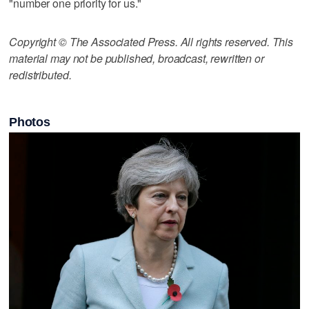
"number one priority for us."
Copyright © The Associated Press. All rights reserved. This
material may not be published, broadcast, rewritten or
redistributed.
Photos