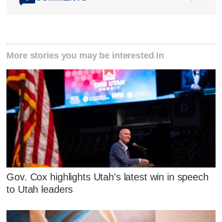
More stories you may be interested in
Gov. Cox highlights Utah's latest win in speech
to Utah leaders