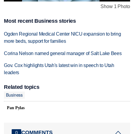
Show 1 Photo
Most recent Business stories
Ogden Regional Medical Center NICU expansion to bring
more beds, support for families
Corina Nelson named general manager of Salt Lake Bees
Gov. Cox highlights Utah's latest win in speech to Utah
leaders
Related topics
Business
Pan Pylas
COMMENTS
0