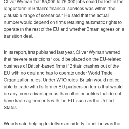
Oliver Wyman that 65,000 to 75,000 jobs could be lost in the
longer-term in Britain's financial services was within "the
plausible range of scenarios." He said that the actual
number would depend on firms retaining automatic rights to
operate in the rest of the EU and whether Britain agrees on a
transition deal.
In its report, first published last year, Oliver Wyman warned
that "severe restrictions" could be placed on the EU-related
business of British-based firms if Britain crashes out of the
EU with no deal and has to operate under World Trade
Organization rules. Under WTO rules, Britain would not be
able to trade with its former EU partners on terms that would
be any more advantageous than other countries that do not
have trade agreements with the EU, such as the United
States.
Woods said helping to deliver an orderly transition was the