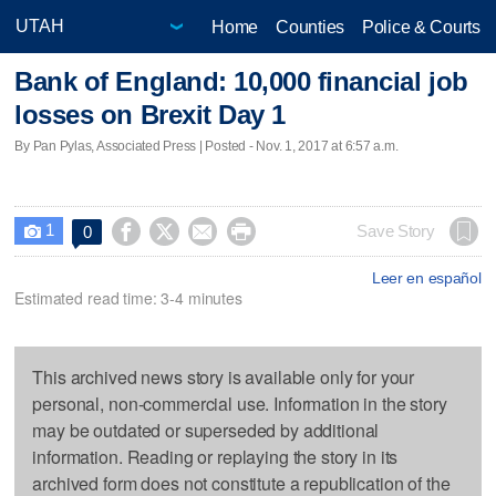
Home
Counties
Police & Courts
Bank of England: 10,000 financial job
losses on Brexit Day 1
By Pan Pylas, Associated Press | Posted - Nov. 1, 2017 at 6:57 a.m.
1




Save Story
0

Leer en español
Estimated read time: 3-4 minutes
This archived news story is available only for your
personal, non-commercial use. Information in the story
may be outdated or superseded by additional
information. Reading or replaying the story in its
archived form does not constitute a republication of the