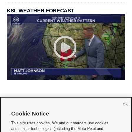
KSL WEATHER FORECAST
OK
Cookie Notice







This site uses cookies. We and our partners use cookies
and similar technologies (including the Meta Pixel and