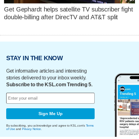
Get Gephardt helps satellite TV subscriber fight
double-billing after DirecTV and AT&T split
STAY IN THE KNOW
Get informative articles and interesting
stories delivered to your inbox weekly.
Subscribe to the KSL.com Trending 5.
Sign Me Up
By subscribing, you acknowledge and agree to KSL.com's
Terms
of Use
and
Privacy Notice
.