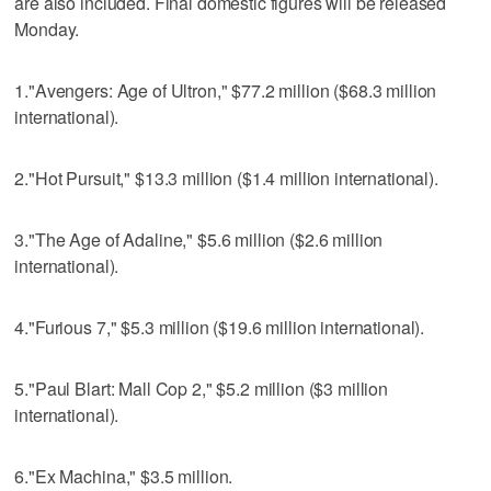
are also included. Final domestic figures will be released
Monday.
1."Avengers: Age of Ultron," $77.2 million ($68.3 million
international).
2."Hot Pursuit," $13.3 million ($1.4 million international).
3."The Age of Adaline," $5.6 million ($2.6 million
international).
4."Furious 7," $5.3 million ($19.6 million international).
5."Paul Blart: Mall Cop 2," $5.2 million ($3 million
international).
6."Ex Machina," $3.5 million.