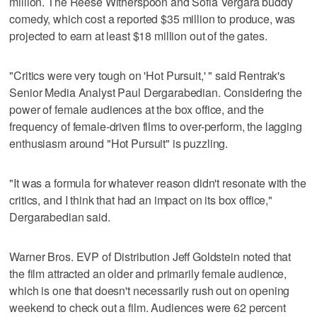
million. The Reese Witherspoon and Sofia Vergara buddy
comedy, which cost a reported $35 million to produce, was
projected to earn at least $18 million out of the gates.
"Critics were very tough on 'Hot Pursuit,' " said Rentrak's
Senior Media Analyst Paul Dergarabedian. Considering the
power of female audiences at the box office, and the
frequency of female-driven films to over-perform, the lagging
enthusiasm around "Hot Pursuit" is puzzling.
"It was a formula for whatever reason didn't resonate with the
critics, and I think that had an impact on its box office,"
Dergarabedian said.
Warner Bros. EVP of Distribution Jeff Goldstein noted that
the film attracted an older and primarily female audience,
which is one that doesn't necessarily rush out on opening
weekend to check out a film. Audiences were 62 percent