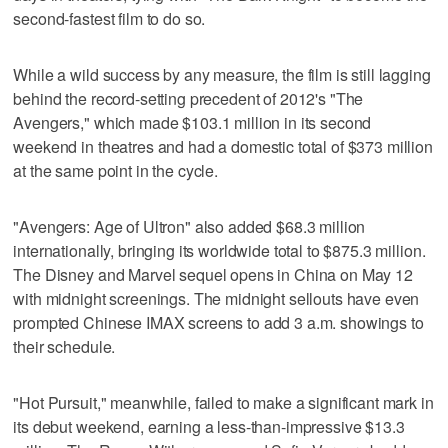
second-fastest film to do so.
While a wild success by any measure, the film is still lagging
behind the record-setting precedent of 2012's "The
Avengers," which made $103.1 million in its second
weekend in theatres and had a domestic total of $373 million
at the same point in the cycle.
"Avengers: Age of Ultron" also added $68.3 million
internationally, bringing its worldwide total to $875.3 million.
The Disney and Marvel sequel opens in China on May 12
with midnight screenings. The midnight sellouts have even
prompted Chinese IMAX screens to add 3 a.m. showings to
their schedule.
"Hot Pursuit," meanwhile, failed to make a significant mark in
its debut weekend, earning a less-than-impressive $13.3