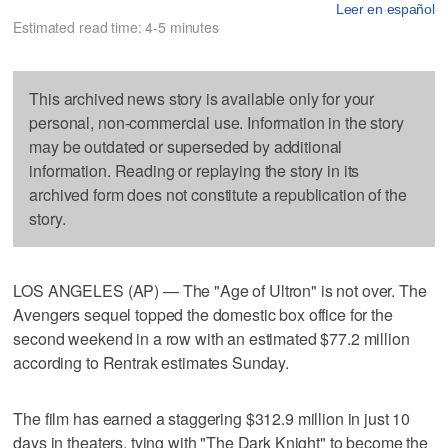
Leer en español
Estimated read time: 4-5 minutes
This archived news story is available only for your
personal, non-commercial use. Information in the story
may be outdated or superseded by additional
information. Reading or replaying the story in its
archived form does not constitute a republication of the
story.
LOS ANGELES (AP) — The "Age of Ultron" is not over. The
Avengers sequel topped the domestic box office for the
second weekend in a row with an estimated $77.2 million
according to Rentrak estimates Sunday.
The film has earned a staggering $312.9 million in just 10
days in theaters, tying with "The Dark Knight" to become the