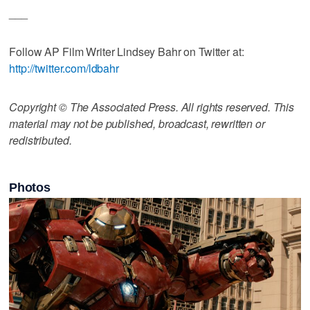
___
Follow AP Film Writer Lindsey Bahr on Twitter at:
http://twitter.com/ldbahr
Copyright © The Associated Press. All rights reserved. This
material may not be published, broadcast, rewritten or
redistributed.
Photos