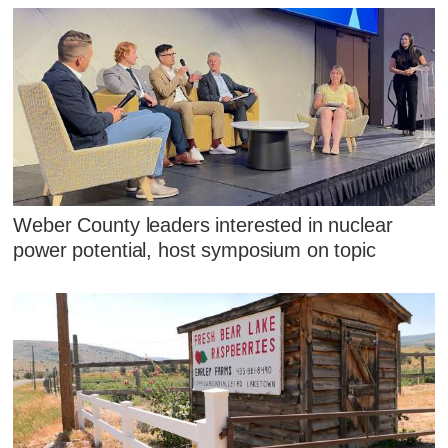
Weber County leaders interested in nuclear
power potential, host symposium on topic