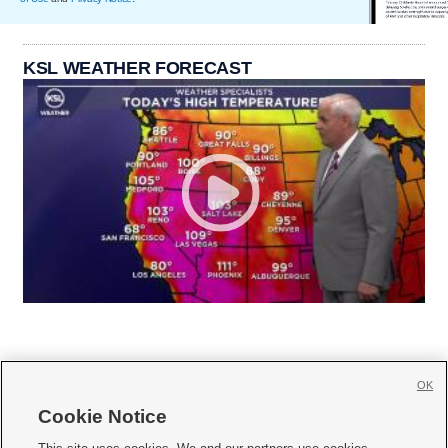
KSL WEATHER FORECAST
OK
Cookie Notice