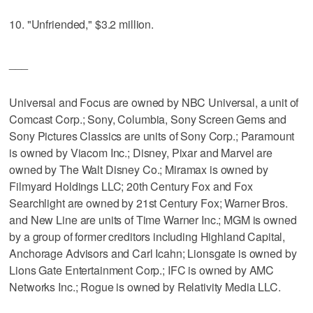
10. "Unfriended," $3.2 million.
___
Universal and Focus are owned by NBC Universal, a unit of
Comcast Corp.; Sony, Columbia, Sony Screen Gems and
Sony Pictures Classics are units of Sony Corp.; Paramount
is owned by Viacom Inc.; Disney, Pixar and Marvel are
owned by The Walt Disney Co.; Miramax is owned by
Filmyard Holdings LLC; 20th Century Fox and Fox
Searchlight are owned by 21st Century Fox; Warner Bros.
and New Line are units of Time Warner Inc.; MGM is owned
by a group of former creditors including Highland Capital,
Anchorage Advisors and Carl Icahn; Lionsgate is owned by
Lions Gate Entertainment Corp.; IFC is owned by AMC
Networks Inc.; Rogue is owned by Relativity Media LLC.