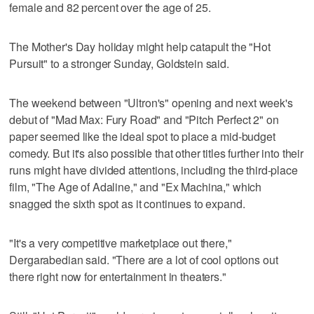
female and 82 percent over the age of 25.
The Mother's Day holiday might help catapult the "Hot
Pursuit" to a stronger Sunday, Goldstein said.
The weekend between "Ultron's" opening and next week's
debut of "Mad Max: Fury Road" and "Pitch Perfect 2" on
paper seemed like the ideal spot to place a mid-budget
comedy. But it's also possible that other titles further into their
runs might have divided attentions, including the third-place
film, "The Age of Adaline," and "Ex Machina," which
snagged the sixth spot as it continues to expand.
"It's a very competitive marketplace out there,"
Dergarabedian said. "There are a lot of cool options out
there right now for entertainment in theaters."