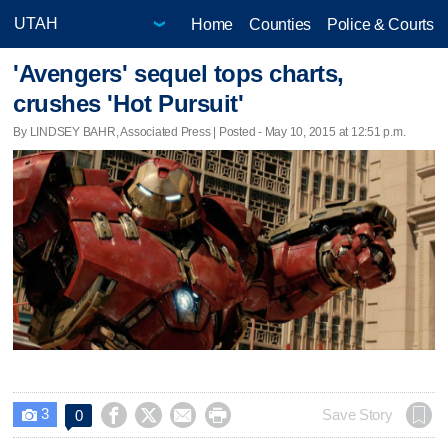
Home
Counties
Police & Courts
'Avengers' sequel tops charts,
crushes 'Hot Pursuit'
By LINDSEY BAHR, Associated Press | Posted - May 10, 2015 at 12:51 p.m.
3




Save Story
0
