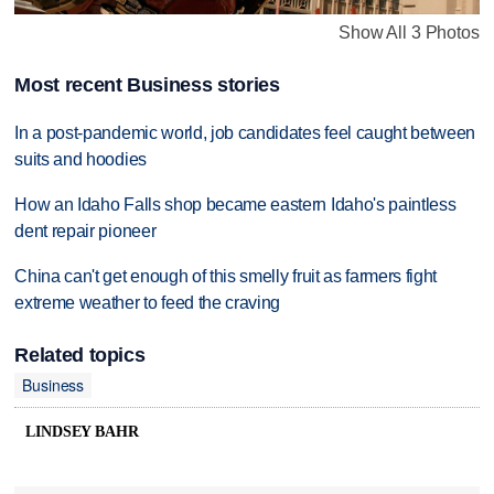
Show All 3 Photos
Most recent Business stories
In a post-pandemic world, job candidates feel caught between
suits and hoodies
How an Idaho Falls shop became eastern Idaho's paintless
dent repair pioneer
China can't get enough of this smelly fruit as farmers fight
extreme weather to feed the craving
Related topics
Business
LINDSEY BAHR