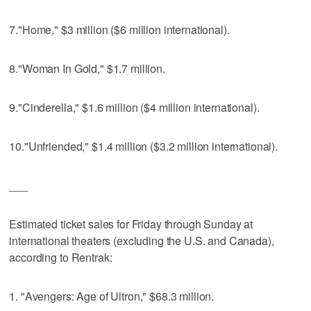
7."Home," $3 million ($6 million international).
8."Woman In Gold," $1.7 million.
9."Cinderella," $1.6 million ($4 million international).
10."Unfriended," $1.4 million ($3.2 million international).
___
Estimated ticket sales for Friday through Sunday at
international theaters (excluding the U.S. and Canada),
according to Rentrak:
1. "Avengers: Age of Ultron," $68.3 million.