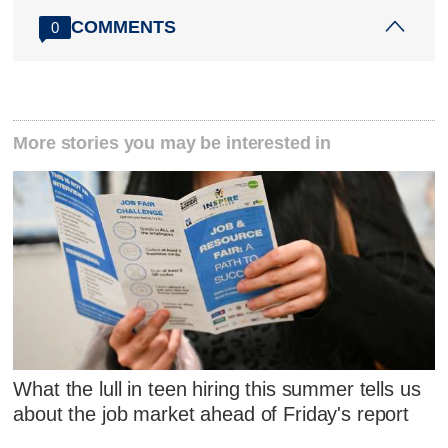
COMMENTS
0
More stories you may be interested in
What the lull in teen hiring this summer tells us
about the job market ahead of Friday's report