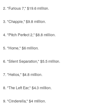
2. "Furious 7," $19.6 million.
3. "Chappie," $9.8 million.
4. "Pitch Perfect 2," $8.8 million.
5. "Home," $6 million.
6. "Silent Separation," $5.5 million.
7. "Helios," $4.8 million.
8. "The Left Ear," $4.3 million.
9. "Cinderella," $4 million.