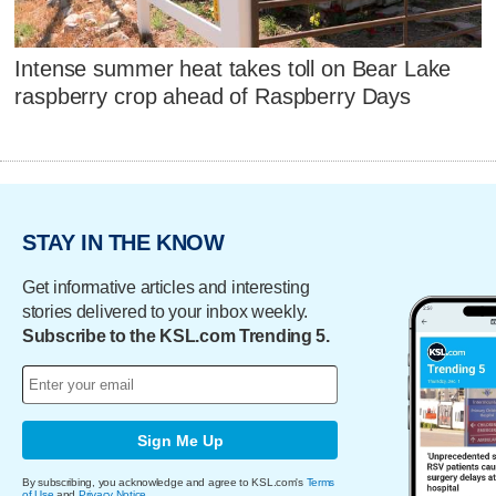
Intense summer heat takes toll on Bear Lake
raspberry crop ahead of Raspberry Days
STAY IN THE KNOW
Get informative articles and interesting
stories delivered to your inbox weekly.
Subscribe to the KSL.com Trending 5.
Sign Me Up
By subscribing, you acknowledge and agree to KSL.com's
Terms
of Use
and
Privacy Notice
.