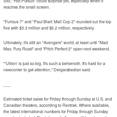
Still, "Hot Pursuit" could surprise yet, especially when it
reaches the small screen.
"Furious 7" and "Paul Blart: Mall Cop 2" rounded out the top
five with $5.3 million and $5.2 million, respectively.
Ultimately, it's still an "Avengers" world, at least until "Mad
Max: Fury Road" and "Pitch Perfect 2" open next weekend.
"'Ultron' is just so big. It's such a behemoth. It's hard for a
newcomer to get attention," Dergarabedian said.
___
Estimated ticket sales for Friday through Sunday at U.S. and
Canadian theaters, according to Rentrak. Where available,
the latest international numbers for Friday through Sunday