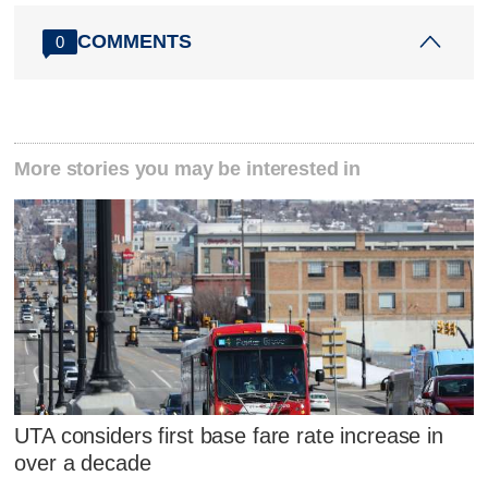
COMMENTS
0
More stories you may be interested in
UTA considers first base fare rate increase in
over a decade