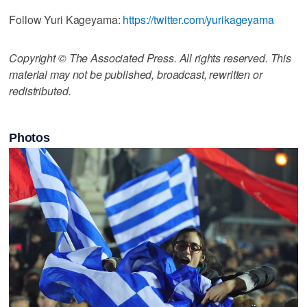
Follow Yuri Kageyama:
https://twitter.com/yurikageyama
Copyright © The Associated Press. All rights reserved. This
material may not be published, broadcast, rewritten or
redistributed.
Photos