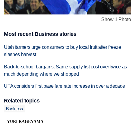
Show 1 Photo
Most recent Business stories
Utah farmers urge consumers to buy local fruit after freeze
slashes harvest
Back-to-school bargains: Same supply list cost over twice as
much depending where we shopped
UTA considers first base fare rate increase in over a decade
Related topics
Business
YURI KAGEYAMA