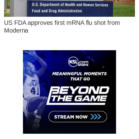
US FDA approves first mRNA flu shot from
Moderna