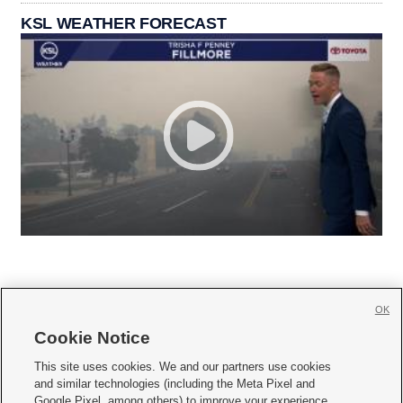
KSL WEATHER FORECAST
OK
Cookie Notice







This site uses cookies. We and our partners use cookies
and similar technologies (including the Meta Pixel and
Mobile Apps
|
Newsletter
|
Advertise
|
Contact Us
|
Careers with KSL.com
|
Google Pixel, among others) to improve your experience,