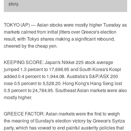
story.
TOKYO (AP) — Asian stocks were mostly higher Tuesday as
markets calmed from initial jitters over Greece's election
result, with Tokyo shares making a significant rebound,
cheered by the cheap yen.
KEEPING SCORE: Japan's Nikkei 225 stock average
jumped 1.3 percent to 17,696.95 and South Korea's Kospi
added 0.4 percent to 1,944.08. Australia's S&P/ASX 200
rose 0.5 percent to 5,528.20. Hong Kong's Hang Seng lost
0.5 percent to 24,784.95. Southeast Asian markets were also
mostly higher.
GREECE FACTOR: Asian markets were the first to weigh
the meaning of Sunday's election victory by Greece's Syriza
party, which has vowed to end painful austerity policies that