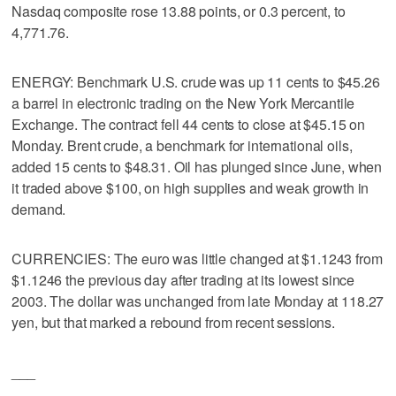
Nasdaq composite rose 13.88 points, or 0.3 percent, to
4,771.76.
ENERGY: Benchmark U.S. crude was up 11 cents to $45.26
a barrel in electronic trading on the New York Mercantile
Exchange. The contract fell 44 cents to close at $45.15 on
Monday. Brent crude, a benchmark for international oils,
added 15 cents to $48.31. Oil has plunged since June, when
it traded above $100, on high supplies and weak growth in
demand.
CURRENCIES: The euro was little changed at $1.1243 from
$1.1246 the previous day after trading at its lowest since
2003. The dollar was unchanged from late Monday at 118.27
yen, but that marked a rebound from recent sessions.
___