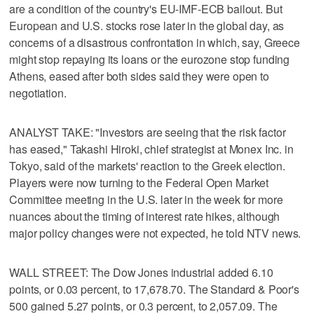
are a condition of the country's EU-IMF-ECB bailout. But
European and U.S. stocks rose later in the global day, as
concerns of a disastrous confrontation in which, say, Greece
might stop repaying its loans or the eurozone stop funding
Athens, eased after both sides said they were open to
negotiation.
ANALYST TAKE: "Investors are seeing that the risk factor
has eased," Takashi Hiroki, chief strategist at Monex Inc. in
Tokyo, said of the markets' reaction to the Greek election.
Players were now turning to the Federal Open Market
Committee meeting in the U.S. later in the week for more
nuances about the timing of interest rate hikes, although
major policy changes were not expected, he told NTV news.
WALL STREET: The Dow Jones industrial added 6.10
points, or 0.03 percent, to 17,678.70. The Standard & Poor's
500 gained 5.27 points, or 0.3 percent, to 2,057.09. The