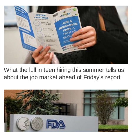
What the lull in teen hiring this summer tells us
about the job market ahead of Friday's report