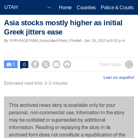
Home
Counties
Police & Courts
Asia stocks mostly higher as initial
Greek jitters ease
By YURI KAGEYAMA, Associated Press | Posted - Jan. 26, 2015 at 9:01 p.m.
1




Save Story
0

Leer en español
Estimated read time: 2-3 minutes
This archived news story is available only for your
personal, non-commercial use. Information in the story
may be outdated or superseded by additional
information. Reading or replaying the story in its
archived form does not constitute a republication of the