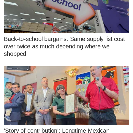
Back-to-school bargains: Same supply list cost
over twice as much depending where we
shopped
'Story of contribution': Longtime Mexican