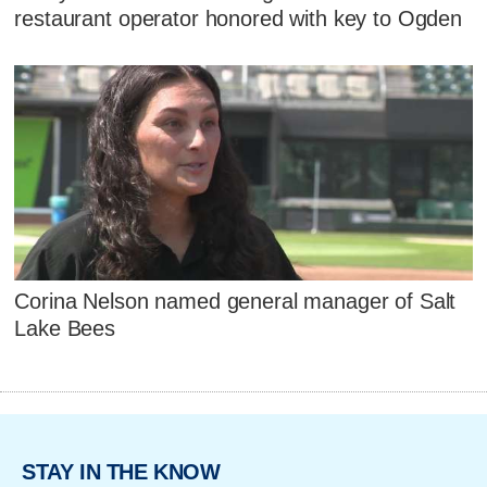
restaurant operator honored with key to Ogden
Corina Nelson named general manager of Salt
Lake Bees
STAY IN THE KNOW