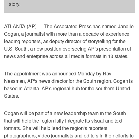
story.
ATLANTA (AP) — The Associated Press has named Janelle
Cogan, a journalist with more than a decade of experience
leading reporters, as deputy director of storytelling for the
U.S. South, a new position overseeing AP's presentation of
news and enterprise across all media formats in 13 states.
The appointment was announced Monday by Ravi
Nessman, AP's news director for the South region. Cogan is
based in Atlanta, AP's regional hub for the southern United
States.
Cogan will be part of a new leadership team in the South
that will help the region fully integrate its visual and text
formats. She will help lead the region's reporters,
photographers, video journalists and editors in their efforts to