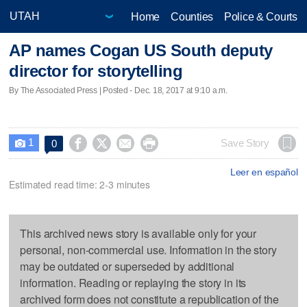
Home
Counties
Police & Courts
AP names Cogan US South deputy
director for storytelling
By The Associated Press | Posted - Dec. 18, 2017 at 9:10 a.m.
1




Save Story
0

Leer en español
Estimated read time: 2-3 minutes
This archived news story is available only for your
personal, non-commercial use. Information in the story
may be outdated or superseded by additional
information. Reading or replaying the story in its
archived form does not constitute a republication of the