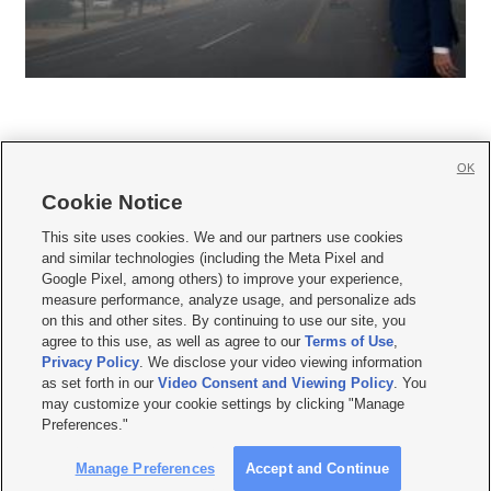
OK
Cookie Notice







This site uses cookies. We and our partners use cookies
and similar technologies (including the Meta Pixel and
Mobile Apps
|
Newsletter
|
Advertise
|
Contact Us
|
Careers with KSL.com
|
Google Pixel, among others) to improve your experience,
measure performance, analyze usage, and personalize ads
Terms of use
|
Privacy Statement
|
Video Consent Viewing Policy
|
DMCA Notice
|
on this and other sites. By continuing to use our site, you
Do Not Sell or Share My Data
|
EEO Public File Report
|
KSL-TV FCC Public File
|
agree to this use, as well as agree to our
Terms of Use
,
KSL FM Radio FCC Public File
|
KSL AM Radio FCC Public File
|
FCC Applications
|
Closed Captioning Assistance
Privacy Policy
. We disclose your video viewing information
as set forth in our
Video Consent and Viewing Policy
. You
© 2026
KSL Media
| KSL Broadcasting Salt Lake City UT | Site hosted & managed
may customize your cookie settings by clicking "Manage
by KSL Media - a Deseret Media Company
Preferences."
Manage Preferences
Accept and Continue