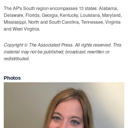
The AP's South region encompasses 13 states: Alabama,
Delaware, Florida, Georgia, Kentucky, Louisiana, Maryland,
Mississippi, North and South Carolina, Tennessee, Virginia
and West Virginia.
Copyright © The Associated Press. All rights reserved. This
material may not be published, broadcast, rewritten or
redistributed.
Photos