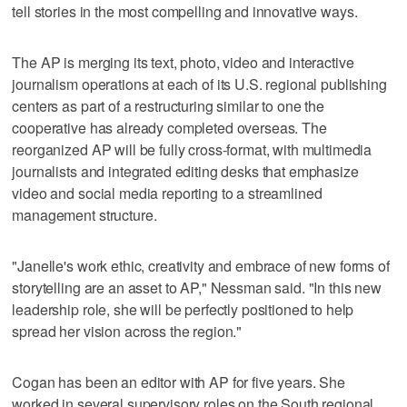
tell stories in the most compelling and innovative ways.
The AP is merging its text, photo, video and interactive
journalism operations at each of its U.S. regional publishing
centers as part of a restructuring similar to one the
cooperative has already completed overseas. The
reorganized AP will be fully cross-format, with multimedia
journalists and integrated editing desks that emphasize
video and social media reporting to a streamlined
management structure.
"Janelle's work ethic, creativity and embrace of new forms of
storytelling are an asset to AP," Nessman said. "In this new
leadership role, she will be perfectly positioned to help
spread her vision across the region."
Cogan has been an editor with AP for five years. She
worked in several supervisory roles on the South regional