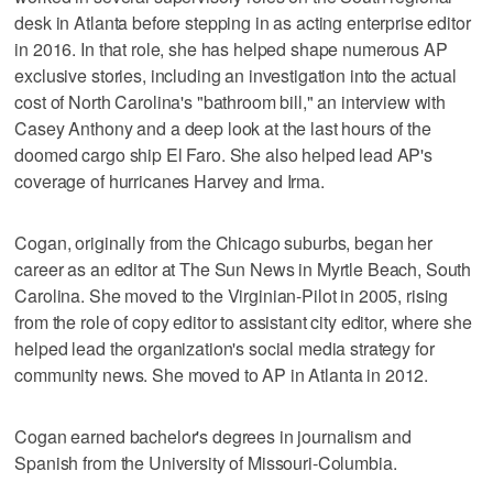
desk in Atlanta before stepping in as acting enterprise editor
in 2016. In that role, she has helped shape numerous AP
exclusive stories, including an investigation into the actual
cost of North Carolina's "bathroom bill," an interview with
Casey Anthony and a deep look at the last hours of the
doomed cargo ship El Faro. She also helped lead AP's
coverage of hurricanes Harvey and Irma.
Cogan, originally from the Chicago suburbs, began her
career as an editor at The Sun News in Myrtle Beach, South
Carolina. She moved to the Virginian-Pilot in 2005, rising
from the role of copy editor to assistant city editor, where she
helped lead the organization's social media strategy for
community news. She moved to AP in Atlanta in 2012.
Cogan earned bachelor's degrees in journalism and
Spanish from the University of Missouri-Columbia.