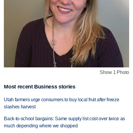
Show 1 Photo
Most recent Business stories
Utah farmers urge consumers to buy local fruit after freeze
slashes harvest
Back-to-school bargains: Same supply list cost over twice as
much depending where we shopped