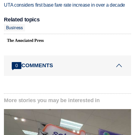
UTA considers first base fare rate increase in over a decade
Related topics
Business
The Associated Press
COMMENTS
0
More stories you may be interested in