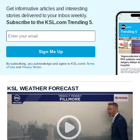
Get informative articles and interesting
stories delivered to your inbox weekly.
Subscribe to the KSL.com Trending 5.
Sign Me Up
By subscribing, you acknowledge and agree to KSL.com's
Terms
of Use
and
Privacy Notice
.
KSL WEATHER FORECAST