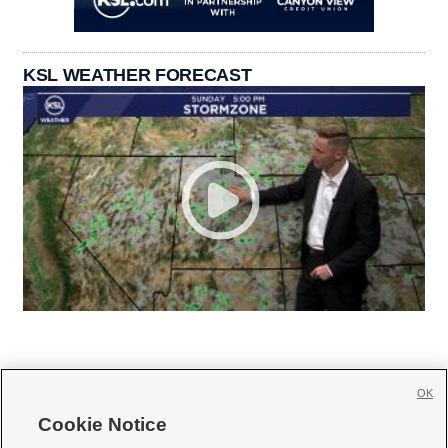
KSL WEATHER FORECAST
OK
Cookie Notice