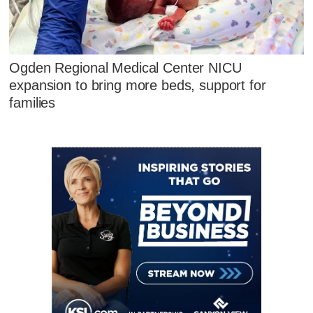
Ogden Regional Medical Center NICU
expansion to bring more beds, support for
families