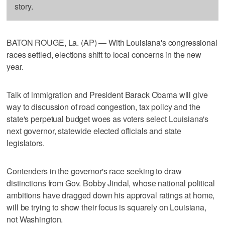
story.
BATON ROUGE, La. (AP) — With Louisiana's congressional
races settled, elections shift to local concerns in the new
year.
Talk of immigration and President Barack Obama will give
way to discussion of road congestion, tax policy and the
state's perpetual budget woes as voters select Louisiana's
next governor, statewide elected officials and state
legislators.
Contenders in the governor's race seeking to draw
distinctions from Gov. Bobby Jindal, whose national political
ambitions have dragged down his approval ratings at home,
will be trying to show their focus is squarely on Louisiana,
not Washington.