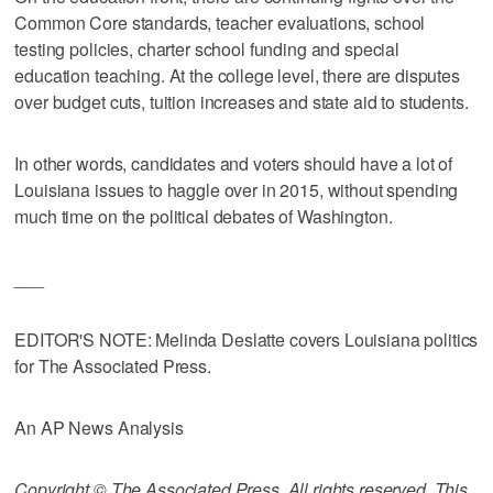
Common Core standards, teacher evaluations, school
testing policies, charter school funding and special
education teaching. At the college level, there are disputes
over budget cuts, tuition increases and state aid to students.
In other words, candidates and voters should have a lot of
Louisiana issues to haggle over in 2015, without spending
much time on the political debates of Washington.
___
EDITOR'S NOTE: Melinda Deslatte covers Louisiana politics
for The Associated Press.
An AP News Analysis
Copyright © The Associated Press. All rights reserved. This