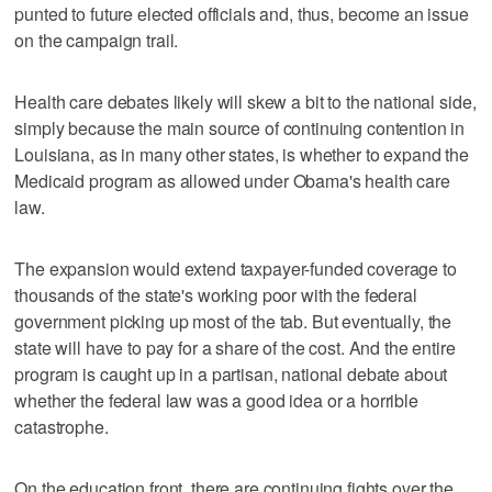
punted to future elected officials and, thus, become an issue
on the campaign trail.
Health care debates likely will skew a bit to the national side,
simply because the main source of continuing contention in
Louisiana, as in many other states, is whether to expand the
Medicaid program as allowed under Obama's health care
law.
The expansion would extend taxpayer-funded coverage to
thousands of the state's working poor with the federal
government picking up most of the tab. But eventually, the
state will have to pay for a share of the cost. And the entire
program is caught up in a partisan, national debate about
whether the federal law was a good idea or a horrible
catastrophe.
On the education front, there are continuing fights over the