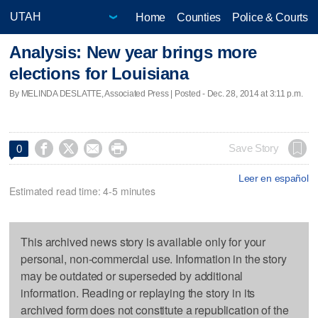
Home
Counties
Police & Courts
Analysis: New year brings more
elections for Louisiana
By MELINDA DESLATTE, Associated Press | Posted - Dec. 28, 2014 at 3:11 p.m.




Save Story
0
Leer en español
Estimated read time: 4-5 minutes
This archived news story is available only for your
personal, non-commercial use. Information in the story
may be outdated or superseded by additional
information. Reading or replaying the story in its
archived form does not constitute a republication of the