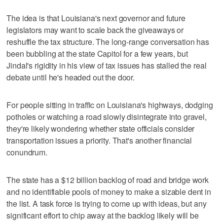
The idea is that Louisiana's next governor and future
legislators may want to scale back the giveaways or
reshuffle the tax structure. The long-range conversation has
been bubbling at the state Capitol for a few years, but
Jindal's rigidity in his view of tax issues has stalled the real
debate until he's headed out the door.
For people sitting in traffic on Louisiana's highways, dodging
potholes or watching a road slowly disintegrate into gravel,
they're likely wondering whether state officials consider
transportation issues a priority. That's another financial
conundrum.
The state has a $12 billion backlog of road and bridge work
and no identifiable pools of money to make a sizable dent in
the list. A task force is trying to come up with ideas, but any
significant effort to chip away at the backlog likely will be