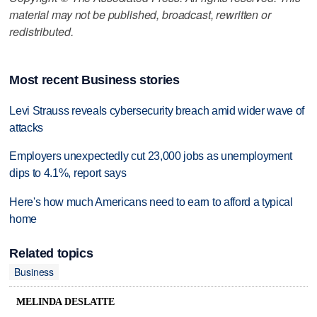
material may not be published, broadcast, rewritten or
redistributed.
Most recent Business stories
Levi Strauss reveals cybersecurity breach amid wider wave of
attacks
Employers unexpectedly cut 23,000 jobs as unemployment
dips to 4.1%, report says
Here's how much Americans need to earn to afford a typical
home
Related topics
Business
MELINDA DESLATTE