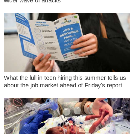
wider wave of attacks
What the lull in teen hiring this summer tells us
about the job market ahead of Friday's report