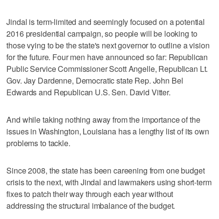
Jindal is term-limited and seemingly focused on a potential
2016 presidential campaign, so people will be looking to
those vying to be the state's next governor to outline a vision
for the future. Four men have announced so far: Republican
Public Service Commissioner Scott Angelle, Republican Lt.
Gov. Jay Dardenne, Democratic state Rep. John Bel
Edwards and Republican U.S. Sen. David Vitter.
And while taking nothing away from the importance of the
issues in Washington, Louisiana has a lengthy list of its own
problems to tackle.
Since 2008, the state has been careening from one budget
crisis to the next, with Jindal and lawmakers using short-term
fixes to patch their way through each year without
addressing the structural imbalance of the budget.