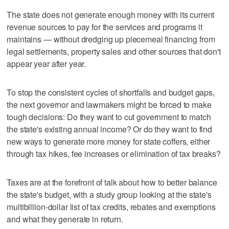
The state does not generate enough money with its current
revenue sources to pay for the services and programs it
maintains — without dredging up piecemeal financing from
legal settlements, property sales and other sources that don't
appear year after year.
To stop the consistent cycles of shortfalls and budget gaps,
the next governor and lawmakers might be forced to make
tough decisions: Do they want to cut government to match
the state's existing annual income? Or do they want to find
new ways to generate more money for state coffers, either
through tax hikes, fee increases or elimination of tax breaks?
Taxes are at the forefront of talk about how to better balance
the state's budget, with a study group looking at the state's
multibillion-dollar list of tax credits, rebates and exemptions
and what they generate in return.