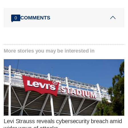
COMMENTS
0
More stories you may be interested in
Levi Strauss reveals cybersecurity breach amid