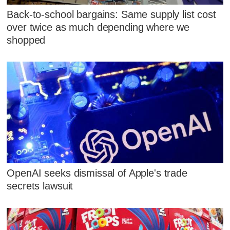
Back-to-school bargains: Same supply list cost
over twice as much depending where we
shopped
OpenAI seeks dismissal of Apple's trade
secrets lawsuit