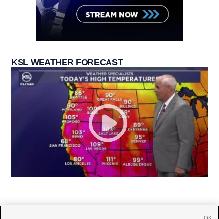
KSL WEATHER FORECAST
OK