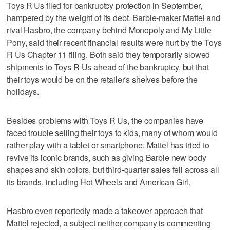
Toys R Us filed for bankruptcy protection in September,
hampered by the weight of its debt. Barbie-maker Mattel and
rival Hasbro, the company behind Monopoly and My Little
Pony, said their recent financial results were hurt by the Toys
R Us Chapter 11 filing. Both said they temporarily slowed
shipments to Toys R Us ahead of the bankruptcy, but that
their toys would be on the retailer's shelves before the
holidays.
Besides problems with Toys R Us, the companies have
faced trouble selling their toys to kids, many of whom would
rather play with a tablet or smartphone. Mattel has tried to
revive its iconic brands, such as giving Barbie new body
shapes and skin colors, but third-quarter sales fell across all
its brands, including Hot Wheels and American Girl.
Hasbro even reportedly made a takeover approach that
Mattel rejected, a subject neither company is commenting