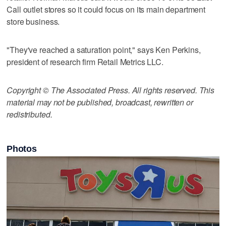
Call outlet stores so it could focus on its main department
store business.
"They've reached a saturation point," says Ken Perkins,
president of research firm Retail Metrics LLC.
Copyright © The Associated Press. All rights reserved. This
material may not be published, broadcast, rewritten or
redistributed.
Photos