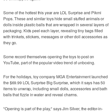
Some of the hottest this year are LOL Surprise and Pikmi
Pops. These and similar toys hide small stuffed animals or
dolls inside plastic balls that are wrapped in several layers of
packaging. Kids peel each layer, revealing tiny bags filled
with trinkets, stickers, messages or other doll accessories as
they go.
Some record themselves opening the toys to post on
YouTube, part of the popular video trend of unboxing.
For the holidays, toy company MGA Entertainment launched
the $69.99 LOL Surprise Big Surprise, which it says has 50
items to unwrap, including small dolls, accessories and bath
balls that fizzle in water and reveal charms.
"Opening is part of the play," says Jim Silver, the editor-in-