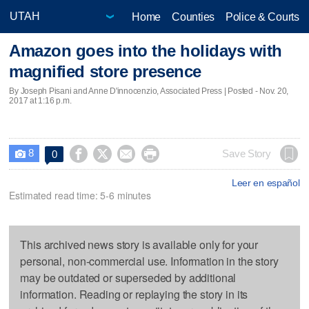
Home
Counties
Police & Courts
Amazon goes into the holidays with
magnified store presence
By Joseph Pisani and Anne D'innocenzio, Associated Press | Posted - Nov. 20,
2017 at 1:16 p.m.
8




Save Story
0

Leer en español
Estimated read time: 5-6 minutes
This archived news story is available only for your
personal, non-commercial use. Information in the story
may be outdated or superseded by additional
information. Reading or replaying the story in its