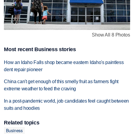
Show All 8 Photos
Most recent Business stories
How an Idaho Falls shop became eastern Idaho's paintless
dent repair pioneer
China can't get enough of this smelly fruit as farmers fight
extreme weather to feed the craving
In a post-pandemic world, job candidates feel caught between
suits and hoodies
Related topics
Business