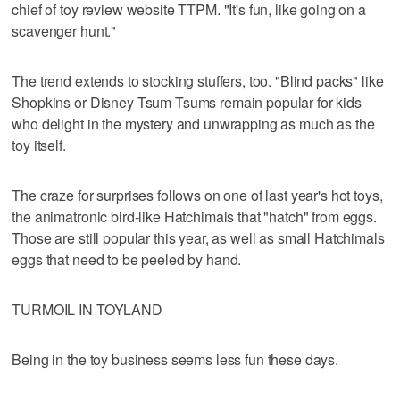
chief of toy review website TTPM. "It's fun, like going on a
scavenger hunt."
The trend extends to stocking stuffers, too. "Blind packs" like
Shopkins or Disney Tsum Tsums remain popular for kids
who delight in the mystery and unwrapping as much as the
toy itself.
The craze for surprises follows on one of last year's hot toys,
the animatronic bird-like Hatchimals that "hatch" from eggs.
Those are still popular this year, as well as small Hatchimals
eggs that need to be peeled by hand.
TURMOIL IN TOYLAND
Being in the toy business seems less fun these days.