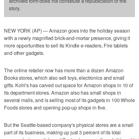
archived form does not constitute a republication of the
story.
NEW YORK (AP) — Amazon goes into the holiday season
with a newly magnified brick-and-mortar presence, giving it
more opportunities to sell its Kindle e-readers, Fire tablets
and other gadgets.
The online retailer now has more than a dozen Amazon
Books stores, which also sell toys, electronics and small
gifts. Kohl's has carved out space for Amazon shops in 10 of
its department stores. Amazon also has small shops in
several malls, and is selling most of its gadgets in 100 Whole
Foods stores and opening pop-up shops in five.
But the Seattle-based company's physical stores are a small
part of its business, making up just 3 percent of its total