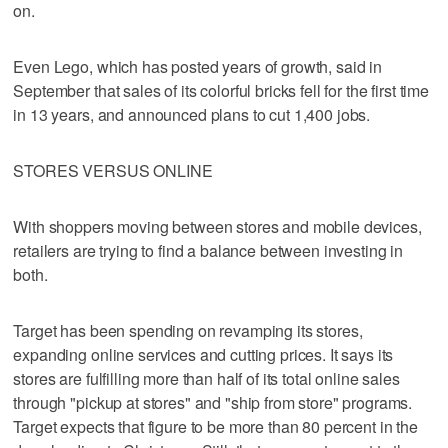
on.
Even Lego, which has posted years of growth, said in
September that sales of its colorful bricks fell for the first time
in 13 years, and announced plans to cut 1,400 jobs.
STORES VERSUS ONLINE
With shoppers moving between stores and mobile devices,
retailers are trying to find a balance between investing in
both.
Target has been spending on revamping its stores,
expanding online services and cutting prices. It says its
stores are fulfilling more than half of its total online sales
through "pickup at stores" and "ship from store" programs.
Target expects that figure to be more than 80 percent in the