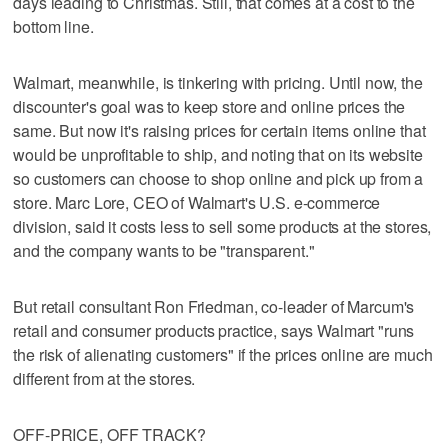
days leading to Christmas. Still, that comes at a cost to the
bottom line.
Walmart, meanwhile, is tinkering with pricing. Until now, the
discounter's goal was to keep store and online prices the
same. But now it's raising prices for certain items online that
would be unprofitable to ship, and noting that on its website
so customers can choose to shop online and pick up from a
store. Marc Lore, CEO of Walmart's U.S. e-commerce
division, said it costs less to sell some products at the stores,
and the company wants to be "transparent."
But retail consultant Ron Friedman, co-leader of Marcum's
retail and consumer products practice, says Walmart "runs
the risk of alienating customers" if the prices online are much
different from at the stores.
OFF-PRICE, OFF TRACK?