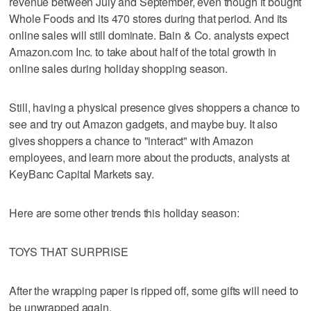
revenue between July and September, even though it bought
Whole Foods and its 470 stores during that period. And its
online sales will still dominate. Bain & Co. analysts expect
Amazon.com Inc. to take about half of the total growth in
online sales during holiday shopping season.
Still, having a physical presence gives shoppers a chance to
see and try out Amazon gadgets, and maybe buy. It also
gives shoppers a chance to "interact" with Amazon
employees, and learn more about the products, analysts at
KeyBanc Capital Markets say.
Here are some other trends this holiday season:
TOYS THAT SURPRISE
After the wrapping paper is ripped off, some gifts will need to
be unwrapped again.