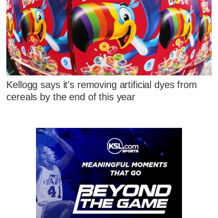
Kellogg says it's removing artificial dyes from
cereals by the end of this year