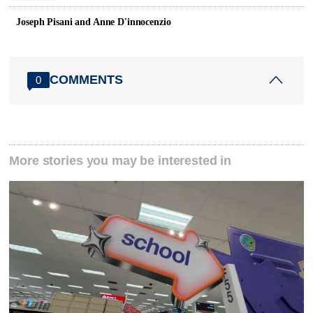
Joseph Pisani and Anne D'innocenzio
COMMENTS
0
More stories you may be interested in