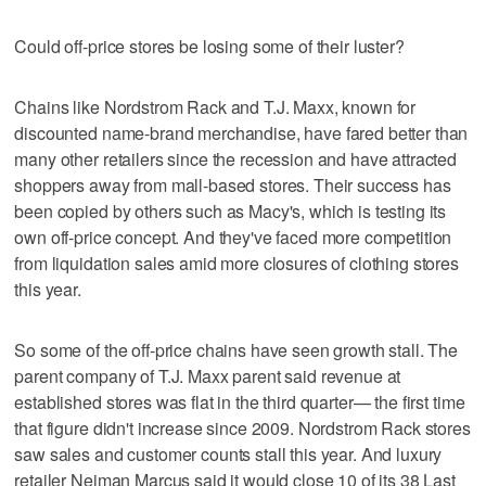
Could off-price stores be losing some of their luster?
Chains like Nordstrom Rack and T.J. Maxx, known for
discounted name-brand merchandise, have fared better than
many other retailers since the recession and have attracted
shoppers away from mall-based stores. Their success has
been copied by others such as Macy's, which is testing its
own off-price concept. And they've faced more competition
from liquidation sales amid more closures of clothing stores
this year.
So some of the off-price chains have seen growth stall. The
parent company of T.J. Maxx parent said revenue at
established stores was flat in the third quarter— the first time
that figure didn't increase since 2009. Nordstrom Rack stores
saw sales and customer counts stall this year. And luxury
retailer Neiman Marcus said it would close 10 of its 38 Last