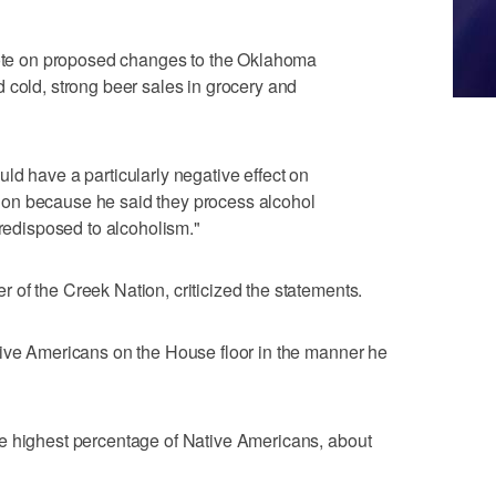
 vote on proposed changes to the Oklahoma
 cold, strong beer sales in grocery and
ld have a particularly negative effect on
on because he said they process alcohol
predisposed to alcoholism."
of the Creek Nation, criticized the statements.
tive Americans on the House floor in the manner he
e highest percentage of Native Americans, about