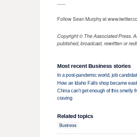
___
Follow Sean Murphy at www.twitter
Copyright © The Associated Press. All
published, broadcast, rewritten or redi
Most recent Business stories
In a post-pandemic world, job candida
How an Idaho Falls shop became easter
China can't get enough of this smelly fr
craving
Related topics
Business