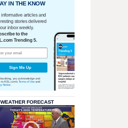
AY IN THE KNOW
 informative articles and
eresting stories delivered
your inbox weekly.
scribe to the
L.com Trending 5.
Sign Me Up
bscribing, you acknowledge and
e to KSL.com's
Terms of Use
and
cy Notice
.
 WEATHER FORECAST