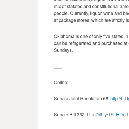
mix of statutes and constitutional am
people. Currently, liquor, wine and be
at package stores, which are strictly
Oklahoma is one of only five states in 
can be refrigerated and purchased at 
Sundays.
___
Online:
Senate Joint Resolution 68:
http://bi
Senate Bill 383:
http://bit.ly/1SLHDdJ