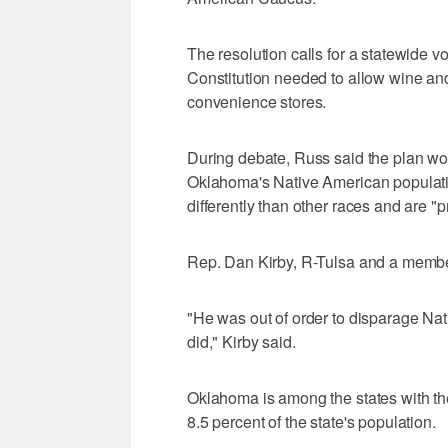
The resolution calls for a statewide
Constitution needed to allow wine and
convenience stores.
During debate, Russ said the plan wou
Oklahoma's Native American populati
differently than other races and are "
Rep. Dan Kirby, R-Tulsa and a member 
"He was out of order to disparage Na
did," Kirby said.
Oklahoma is among the states with th
8.5 percent of the state's population.