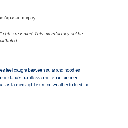
.com/apseanmurphy
 rights reserved. This material may not be
stributed.
tes feel caught between suits and hoodies
n Idaho's paintless dent repair pioneer
uit as farmers fight extreme weather to feed the