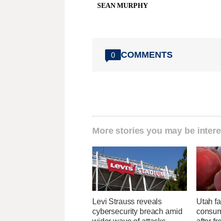
SEAN MURPHY
COMMENTS
0
More stories you may be intere
Levi Strauss reveals
Utah f
cybersecurity breach amid
consume