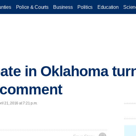
nties
Police & Courts
Business
Politics
Education
Scien
ate in Oklahoma turn
n comment
l 21, 2016 at 7:21 p.m.