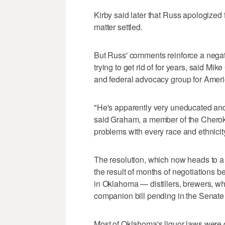
Kirby said later that Russ apologized
matter settled.
But Russ' comments reinforce a nega
trying to get rid of for years, said Mi
and federal advocacy group for Ameri
"He's apparently very uneducated and 
said Graham, a member of the Cherok
problems with every race and ethnicity
The resolution, which now heads to a 
the result of months of negotiations b
in Oklahoma — distillers, brewers, whol
companion bill pending in the Senate
Most of Oklahoma's liquor laws were 