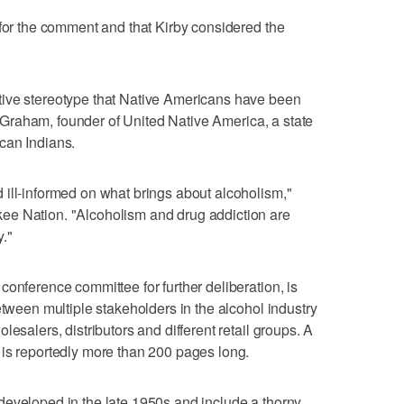
 for the comment and that Kirby considered the
tive stereotype that Native Americans have been
ke Graham, founder of United Native America, a state
can Indians.
ill-informed on what brings about alcoholism,"
ee Nation. "Alcoholism and drug addiction are
."
conference committee for further deliberation, is
etween multiple stakeholders in the alcohol industry
esalers, distributors and different retail groups. A
 is reportedly more than 200 pages long.
developed in the late 1950s and include a thorny