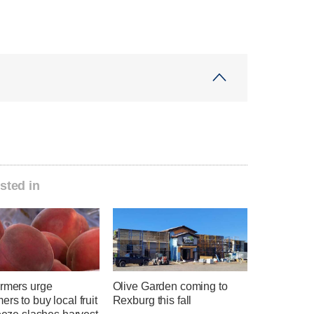
sted in
armers urge
Olive Garden coming to
rs to buy local fruit
Rexburg this fall