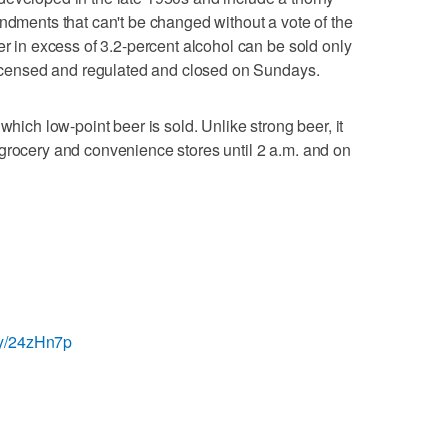
endments that can't be changed without a vote of the
er in excess of 3.2-percent alcohol can be sold only
 licensed and regulated and closed on Sundays.
which low-point beer is sold. Unlike strong beer, it
grocery and convenience stores until 2 a.m. and on
t.ly/24zHn7p