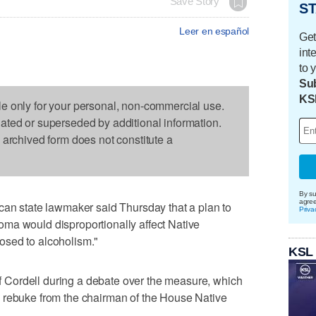
Save Story
ST
Leer en español
Get
int
to 
Sub
KS
le only for your personal, non-commercial use.
dated or superseded by additional information.
s archived form does not constitute a
By su
agre
state lawmaker said Thursday that a plan to
Priva
ma would disproportionally affect Native
osed to alcoholism."
KSL
Cordell during a debate over the measure, which
 rebuke from the chairman of the House Native