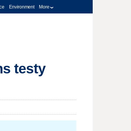
ce
Environment
More
s testy