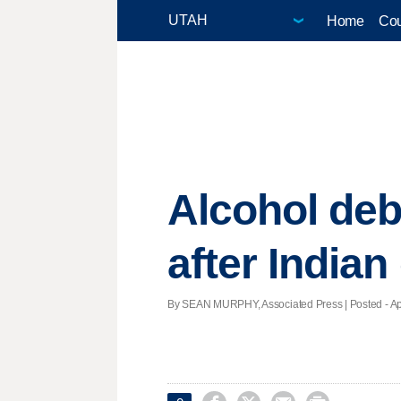
Home
Cou
Alcohol deb
after India
By SEAN MURPHY, Associated Press | Posted - Apri