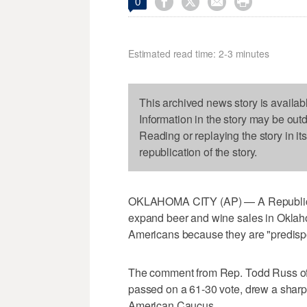




0
Estimated read time: 2-3 minutes
This archived news story is availab
Information in the story may be out
Reading or replaying the story in it
republication of the story.
OKLAHOMA CITY (AP) — A Republican 
expand beer and wine sales in Oklaho
Americans because they are "predisp
The comment from Rep. Todd Russ of 
passed on a 61-30 vote, drew a sharp
American Caucus.