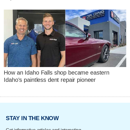
How an Idaho Falls shop became eastern
Idaho's paintless dent repair pioneer
STAY IN THE KNOW