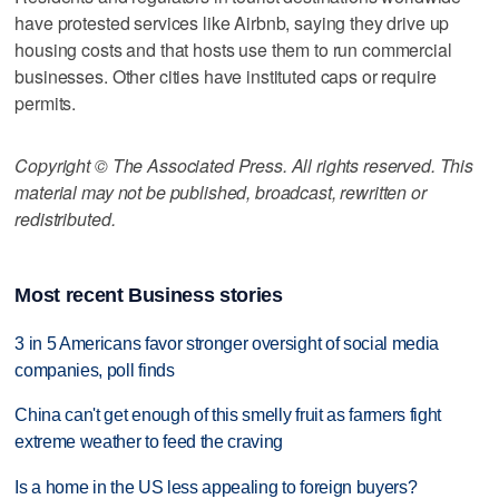
have protested services like Airbnb, saying they drive up
housing costs and that hosts use them to run commercial
businesses. Other cities have instituted caps or require
permits.
Copyright © The Associated Press. All rights reserved. This
material may not be published, broadcast, rewritten or
redistributed.
Most recent Business stories
3 in 5 Americans favor stronger oversight of social media
companies, poll finds
China can't get enough of this smelly fruit as farmers fight
extreme weather to feed the craving
Is a home in the US less appealing to foreign buyers?