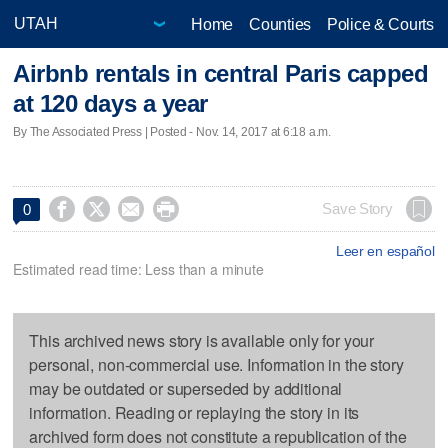
Home
Counties
Police & Courts
Airbnb rentals in central Paris capped
at 120 days a year
By The Associated Press | Posted - Nov. 14, 2017 at 6:18 a.m.




Save Story
0
Leer en español
Estimated read time: Less than a minute
This archived news story is available only for your
personal, non-commercial use. Information in the story
may be outdated or superseded by additional
information. Reading or replaying the story in its
archived form does not constitute a republication of the