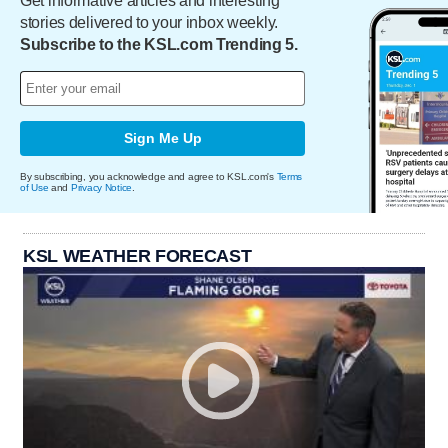
Get informative articles and interesting
stories delivered to your inbox weekly.
Subscribe to the KSL.com Trending 5.
Sign Me Up
By subscribing, you acknowledge and agree to KSL.com's
Terms
of Use
and
Privacy Notice
.
KSL WEATHER FORECAST