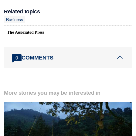
Related topics
Business
The Associated Press
COMMENTS
0
More stories you may be interested in