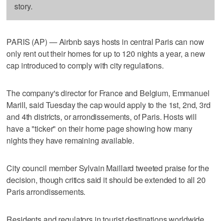
story.
PARIS (AP) — Airbnb says hosts in central Paris can now
only rent out their homes for up to 120 nights a year, a new
cap introduced to comply with city regulations.
The company's director for France and Belgium, Emmanuel
Marill, said Tuesday the cap would apply to the 1st, 2nd, 3rd
and 4th districts, or arrondissements, of Paris. Hosts will
have a "ticker" on their home page showing how many
nights they have remaining available.
City council member Sylvain Maillard tweeted praise for the
decision, though critics said it should be extended to all 20
Paris arrondissements.
Residents and regulators in tourist destinations worldwide