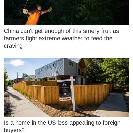
China can't get enough of this smelly fruit as
farmers fight extreme weather to feed the
craving
Is a home in the US less appealing to foreign
buyers?