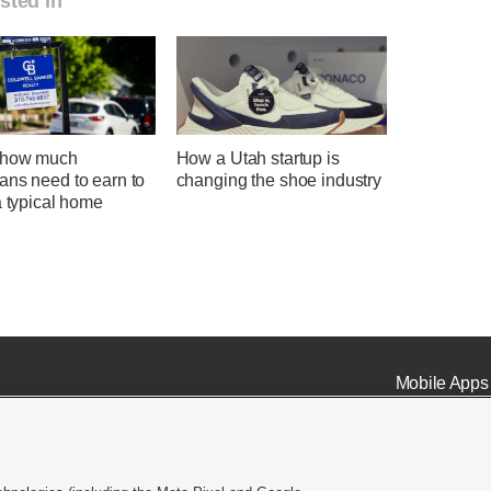
sted in
 how much
How a Utah startup is
ans need to earn to
changing the shoe industry
a typical home
Mobile Apps