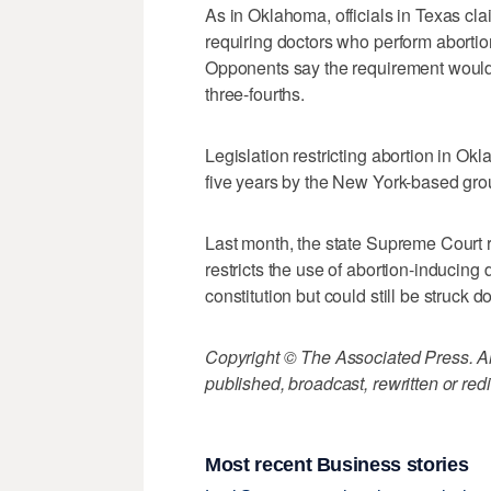
As in Oklahoma, officials in Texas cla
requiring doctors who perform abortion
Opponents say the requirement would 
three-fourths.
Legislation restricting abortion in O
five years by the New York-based gro
Last month, the state Supreme Court r
restricts the use of abortion-inducing 
constitution but could still be struck 
Copyright © The Associated Press. All
published, broadcast, rewritten or redi
Most recent Business stories