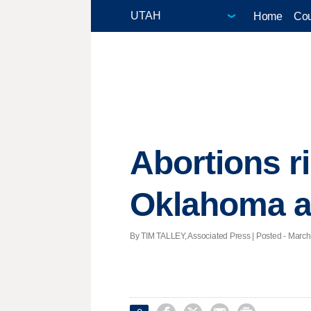
Home
Cou
Abortions r
Oklahoma an
By TIM TALLEY, Associated Press | Posted - March 