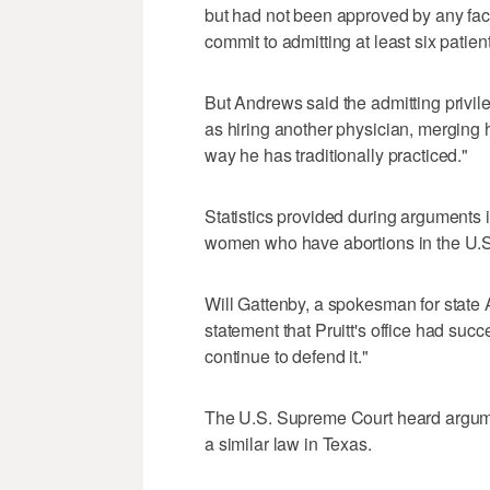
but had not been approved by any fac
commit to admitting at least six patien
But Andrews said the admitting privil
as hiring another physician, merging 
way he has traditionally practiced."
Statistics provided during arguments in
women who have abortions in the U.S
Will Gattenby, a spokesman for state A
statement that Pruitt's office had succe
continue to defend it."
The U.S. Supreme Court heard argumen
a similar law in Texas.