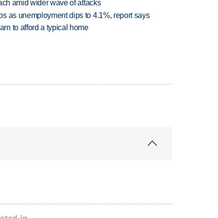
each amid wider wave of attacks
bs as unemployment dips to 4.1%, report says
n to afford a typical home