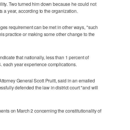
ility. Two turned him down because he could not
ts a year, according to the organization.
eges requirement can be met in other ways, "such
his practice or making some other change to the
dicate that nationally, less than 1 percent of
. each year experience complications.
ttorney General Scott Pruitt, said in an emailed
ssfully defended the law in district court "and will
ts on March 2 concerning the constitutionality of