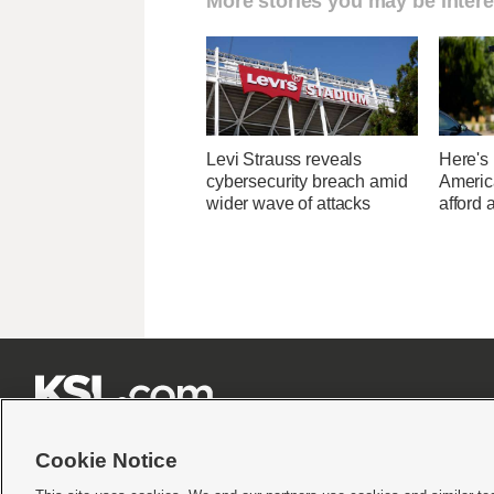
More stories you may be intere
Levi Strauss reveals
Here's
cybersecurity breach amid
Americ
wider wave of attacks
afford 







Cookie Notice