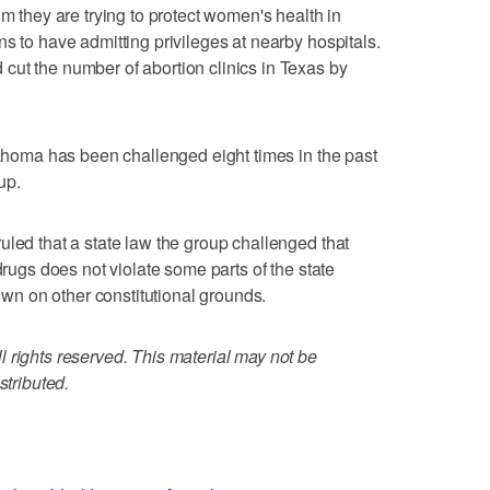
im they are trying to protect women's health in
s to have admitting privileges at nearby hospitals.
cut the number of abortion clinics in Texas by
klahoma has been challenged eight times in the past
up.
uled that a state law the group challenged that
drugs does not violate some parts of the state
down on other constitutional grounds.
 rights reserved. This material may not be
stributed.