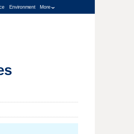
ce
Environment
More
es