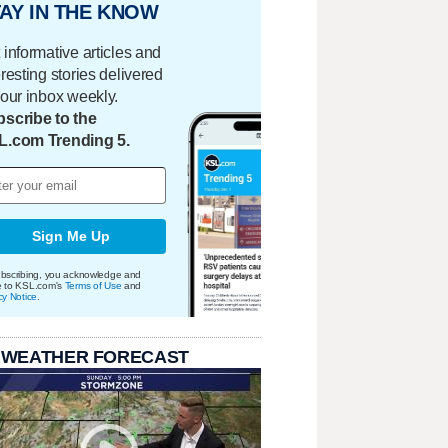
AY IN THE KNOW
 informative articles and
eresting stories delivered
your inbox weekly.
scribe to the
L.com Trending 5.
Sign Me Up
bscribing, you acknowledge and
e to KSL.com's
Terms of Use
and
cy Notice
.
 WEATHER FORECAST