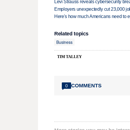
Levi Strauss reveals cybersecurity br
Employers unexpectedly cut 23,000 jo
Here's how much Americans need to ear
Related topics
Business
TIM TALLEY
COMMENTS
0