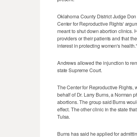
Oklahoma County District Judge Don 
Center for Reproductive Rights' argum
meant to shut down abortion clinics. H
providers or their patients and that th
interest in protecting women's health.
Andrews allowed the injunction to re
state Supreme Court.
The Center for Reproductive Rights, w
behalf of Dr. Larry Burns, a Norman p
abortions. The group said Burns would 
effect. The other clinic in the state t
Tulsa.
Burns has said he applied for admittin