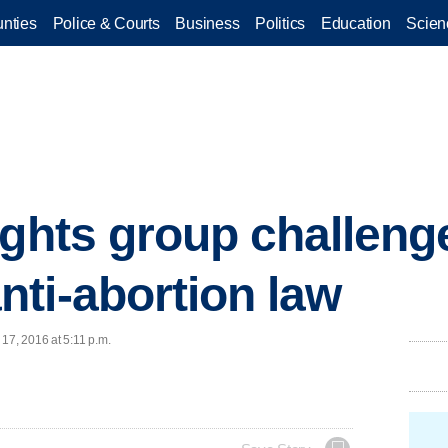
nties
Police & Courts
Business
Politics
Education
Scien
ights group challeng
ti-abortion law
17, 2016 at 5:11 p.m.