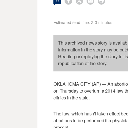




0
Estimated read time: 2-3 minutes
This archived news story is availab
Information in the story may be out
Reading or replaying the story in it
republication of the story.
OKLAHOMA CITY (AP) — An abortion 
on Thursday to overturn a 2014 law th
clinics in the state.
The law, which hasn't taken effect be
abortions to be performed if a physicia
present.