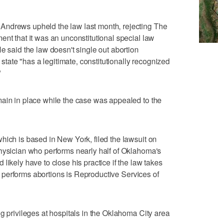
Andrews upheld the law last month, rejecting The
ent that it was an unconstitutional special law
e said the law doesn't single out abortion
e state "has a legitimate, constitutionally recognized
"
main in place while the case was appealed to the
hich is based in New York, filed the lawsuit on
hysician who performs nearly half of Oklahoma's
likely have to close his practice if the law takes
hat performs abortions is Reproductive Services of
g privileges at hospitals in the Oklahoma City area