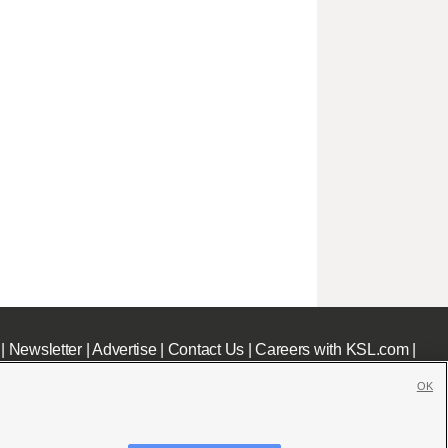
|
Newsletter
|
Advertise
|
Contact Us
|
Careers with KSL.com
|
OK