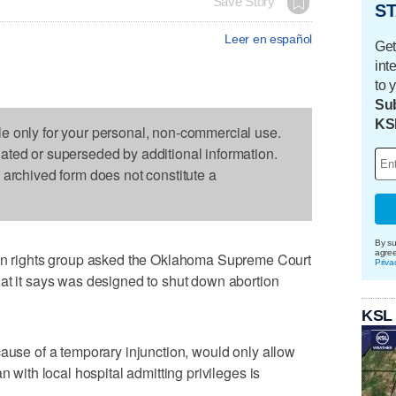
Save Story
ST
Leer en español
Get
int
to 
Sub
KS
le only for your personal, non-commercial use.
dated or superseded by additional information.
s archived form does not constitute a
By su
agre
rights group asked the Oklahoma Supreme Court
Priva
at it says was designed to shut down abortion
KSL
cause of a temporary injunction, would only allow
n with local hospital admitting privileges is