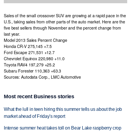
Sales of the small crossover SUV are growing at a rapid pace in the
U.S., taking sales from other parts of the auto market. Here are the
five best sellers through November and the percent change from
last year.
Model 2013 Sales Percent Change
Honda CR-V 275,145 +7.5
Ford Escape 271,531 +12.7
Chevrolet Equinox 220,980 +11.0
Toyota RAV4 197,279 +25.2
Subaru Forester 110,363 +63.3
Sources: Autodata Corp., LMC Automotive
Most recent Business stories
What the lull in teen hiring this summer tells us about the job
market ahead of Friday's report
Intense summer heat takes toll on Bear Lake raspberry crop