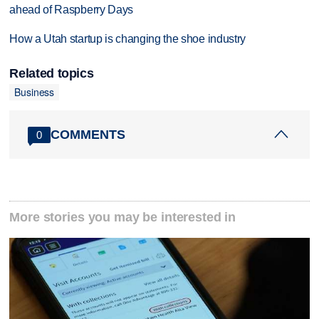
ahead of Raspberry Days
How a Utah startup is changing the shoe industry
Related topics
Business
COMMENTS
0
More stories you may be interested in