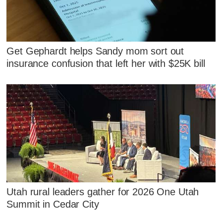
Get Gephardt helps Sandy mom sort out
insurance confusion that left her with $25K bill
Utah rural leaders gather for 2026 One Utah
Summit in Cedar City