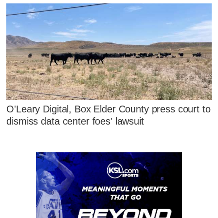
O'Leary Digital, Box Elder County press court to
dismiss data center foes' lawsuit