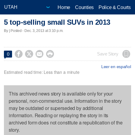
Home
Counties
Police & Courts
5 top-selling small SUVs in 2013
By | Posted - Dec. 3, 2013 at 3:10 p.m.




Save Story
0
Leer en español
Estimated read time: Less than a minute
This archived news story is available only for your
personal, non-commercial use. Information in the story
may be outdated or superseded by additional
information. Reading or replaying the story in its
archived form does not constitute a republication of the
story.