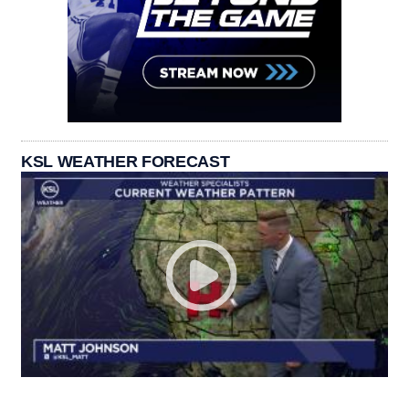
KSL WEATHER FORECAST