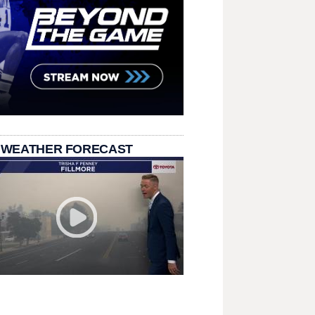
 WEATHER FORECAST