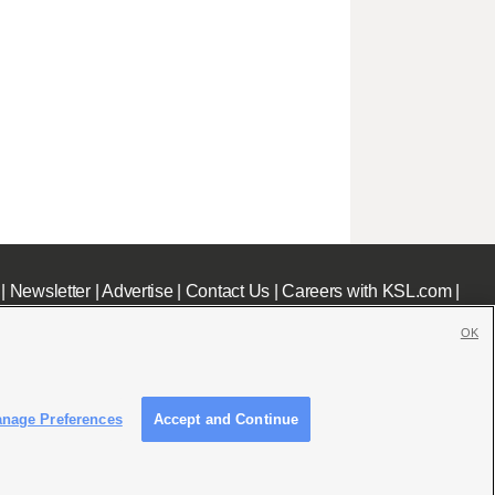
|
Newsletter
|
Advertise
|
Contact Us
|
Careers with KSL.com
|
OK
nage Preferences
Accept and Continue
c File
|
KSL AM Radio FCC Public File
|
FCC Applications
|
Closed Captioning Assistance