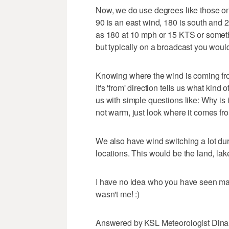
Now, we do use degrees like those on
90 is an east wind, 180 is south and 
as 180 at 10 mph or 15 KTS or someth
but typically on a broadcast you wou
Knowing where the wind is coming fro
It's 'from' direction tells us what kin
us with simple questions like: Why is 
not warm, just look where it comes fr
We also have wind switching a lot du
locations. This would be the land, lak
I have no idea who you have seen maki
wasn't me! :)
Answered by KSL Meteorologist Din