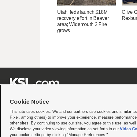
Utah, feds launch $18M
Olive 
recovery effort in Beaver
Rexburg
area; Widemouth 2 Fire
grows







Cookie Notice
This site uses cookies. We and our partners use cookies and similar te
Pixel, among others) to improve your experience, measure performance,
Terms of use
|
Privacy Statement
|
Video Consent Viewing Policy
|
DMCA Notice
|
Do Not S
other sites. By continuing to use our site, you agree to this use, as wel
© 2026
KSL Media
| KSL Broadcasting Salt Lake City UT | Site hosted & managed by KS
We disclose your video viewing information as set forth in our
Video Co
your cookie settings by clicking "Manage Preferences."