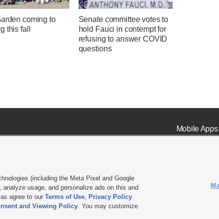
Garden coming to
Senate committee votes to
 this fall
hold Fauci in contempt for
refusing to answer COVID
questions
Mobile Apps
chnologies (including the Meta Pixel and Google
Ma
 analyze usage, and personalize ads on this and
ell or Share My Data
|
EEO Public File Report
|
KSL-TV FCC Public File
|
KSL FM Radio FCC Publi
l as agree to our
Terms of Use
,
Privacy Policy
.
L Media - a Deseret Media Company
nsent and Viewing Policy
. You may customize