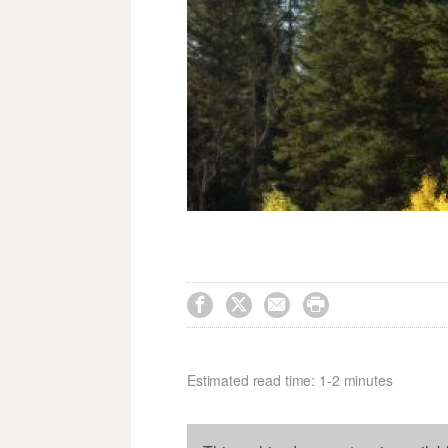




Estimated read time: 1-2 minutes