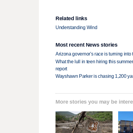
Related links
Understanding Wind
Most recent News stories
Arizona governor's race is turning into
What the lull in teen hiring this summer
report
Wayshawn Parker is chasing 1,200 yar
More stories you may be intere