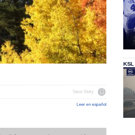
KSL
Save Story
Leer en español