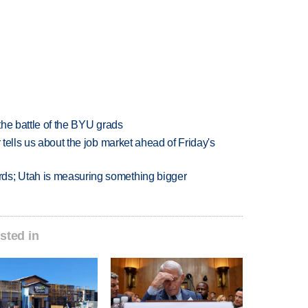
 the battle of the BYU grads
 tells us about the job market ahead of Friday's
ds; Utah is measuring something bigger
sted in