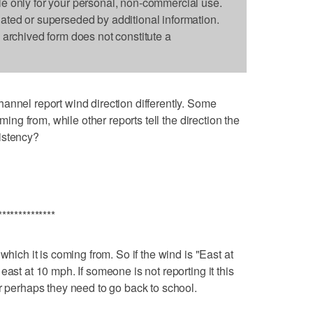
le only for your personal, non-commercial use.
dated or superseded by additional information.
s archived form does not constitute a
annel report wind direction differently. Some
oming from, while other reports tell the direction the
istency?
**************
which it is coming from. So if the wind is "East at
ast at 10 mph. If someone is not reporting it this
or perhaps they need to go back to school.