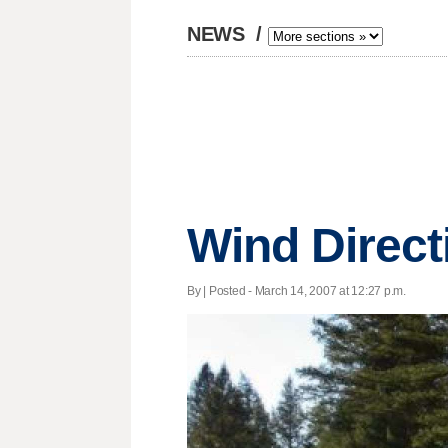
NEWS
/
Wind Direct
By | Posted - March 14, 2007 at 12:27 p.m.