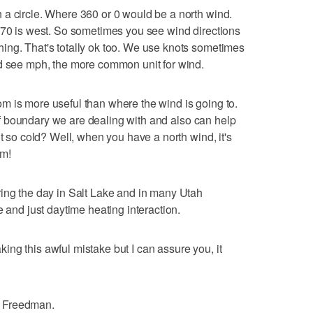
 a circle. Where 360 or 0 would be a north wind.
270 is west. So sometimes you see wind directions
ing. That's totally ok too. We use knots sometimes
ld see mph, the more common unit for wind.
m is more useful than where the wind is going to.
d of boundary we are dealing with and also can help
it so cold? Well, when you have a north wind, it's
om!
ring the day in Salt Lake and in many Utah
e and just daytime heating interaction.
ng this awful mistake but I can assure you, it
a Freedman.