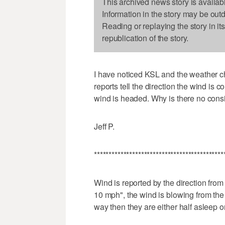
This archived news story is availab
Information in the story may be out
Reading or replaying the story in it
republication of the story.
I have noticed KSL and the weather ch
reports tell the direction the wind is c
wind is headed. Why is there no cons
Jeff P.
********************************************
Wind is reported by the direction from 
10 mph", the wind is blowing from the e
way then they are either half asleep 