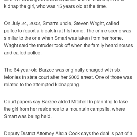
kidnap the girl, who was 15 years old at the time.
On July 24, 2002, Smart's uncle, Steven Wright, called
police to report a break-in at his home. The crime scene was
similar to the one when Smart was taken from her home.
Wright said the intruder took off when the family heard noises
and called police.
The 64-year-old Barzee was originally charged with six
felonies in state court after her 2003 arrest. One of those was
related to the attempted kidnapping.
Court papers say Barzee aided Mitchell in planning to take
the girl from her residence to a mountain campsite, where
Smart was being held.
Deputy District Attorney Alicia Cook says the deal is part of a