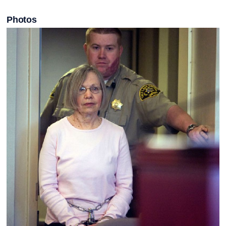
Photos