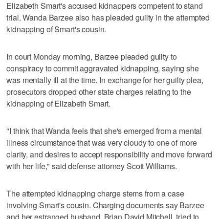
Elizabeth Smart's accused kidnappers competent to stand
trial. Wanda Barzee also has pleaded guilty in the attempted
kidnapping of Smart's cousin.
In court Monday morning, Barzee pleaded guilty to
conspiracy to commit aggravated kidnapping, saying she
was mentally ill at the time. In exchange for her guilty plea,
prosecutors dropped other state charges relating to the
kidnapping of Elizabeth Smart.
"I think that Wanda feels that she's emerged from a mental
illness circumstance that was very cloudy to one of more
clarity, and desires to accept responsibility and move forward
with her life," said defense attorney Scott Williams.
The attempted kidnapping charge stems from a case
involving Smart's cousin. Charging documents say Barzee
and her estranged husband, Brian David Mitchell, tried to