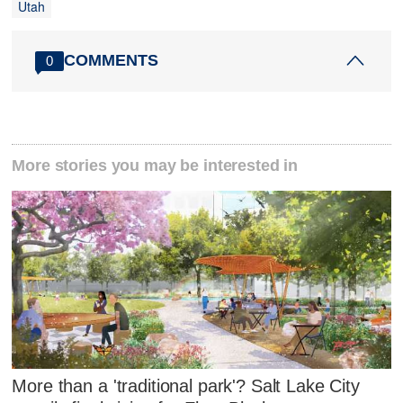
Utah
COMMENTS
0
More stories you may be interested in
More than a 'traditional park'? Salt Lake City