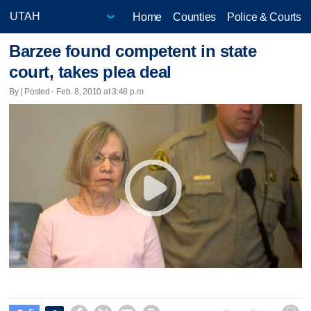
Home
Counties
Police & Courts
Barzee found competent in state
court, takes plea deal
By | Posted - Feb. 8, 2010 at 3:48 p.m.