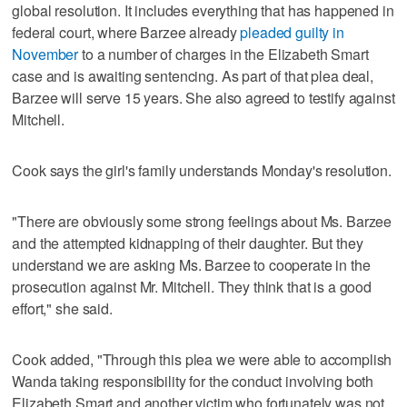
global resolution. It includes everything that has happened in
federal court, where Barzee already
pleaded guilty in
November
to a number of charges in the Elizabeth Smart
case and is awaiting sentencing. As part of that plea deal,
Barzee will serve 15 years. She also agreed to testify against
Mitchell.
Cook says the girl's family understands Monday's resolution.
"There are obviously some strong feelings about Ms. Barzee
and the attempted kidnapping of their daughter. But they
understand we are asking Ms. Barzee to cooperate in the
prosecution against Mr. Mitchell. They think that is a good
effort," she said.
Cook added, "Through this plea we were able to accomplish
Wanda taking responsibility for the conduct involving both
Elizabeth Smart and another victim who fortunately was not