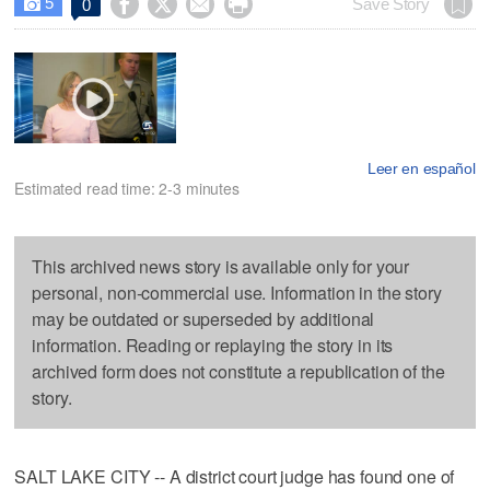
5




Save Story
0

Leer en español
Estimated read time: 2-3 minutes
This archived news story is available only for your
personal, non-commercial use. Information in the story
may be outdated or superseded by additional
information. Reading or replaying the story in its
archived form does not constitute a republication of the
story.
SALT LAKE CITY -- A district court judge has found one of