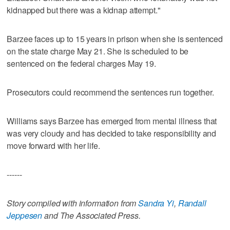
kidnapped but there was a kidnap attempt."
Barzee faces up to 15 years in prison when she is sentenced
on the state charge May 21. She is scheduled to be
sentenced on the federal charges May 19.
Prosecutors could recommend the sentences run together.
Williams says Barzee has emerged from mental illness that
was very cloudy and has decided to take responsibility and
move forward with her life.
------
Story compiled with information from
Sandra Yi
,
Randall
Jeppesen
and The Associated Press.