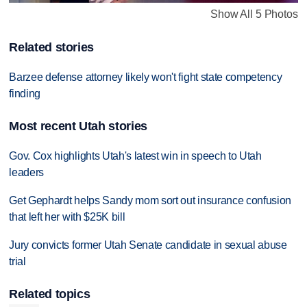
Show All 5 Photos
Related stories
Barzee defense attorney likely won't fight state competency
finding
Most recent Utah stories
Gov. Cox highlights Utah's latest win in speech to Utah
leaders
Get Gephardt helps Sandy mom sort out insurance confusion
that left her with $25K bill
Jury convicts former Utah Senate candidate in sexual abuse
trial
Related topics