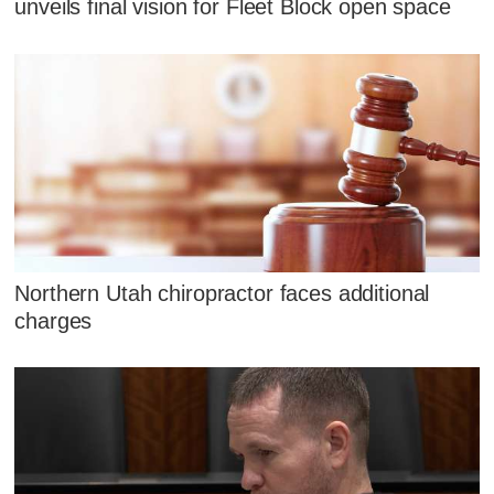
unveils final vision for Fleet Block open space
Northern Utah chiropractor faces additional
charges