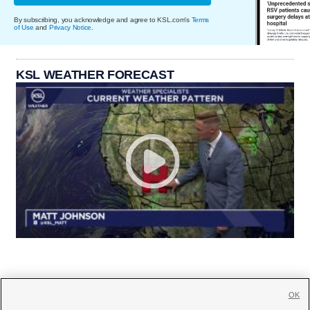
By subscribing, you acknowledge and agree to KSL.com's
Terms
of Use
and
Privacy Notice
.
KSL WEATHER FORECAST
OK