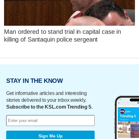
Man ordered to stand trial in capital case in
killing of Santaquin police sergeant
STAY IN THE KNOW
Get informative articles and interesting
stories delivered to your inbox weekly.
Subscribe to the KSL.com Trending 5.
Sign Me Up