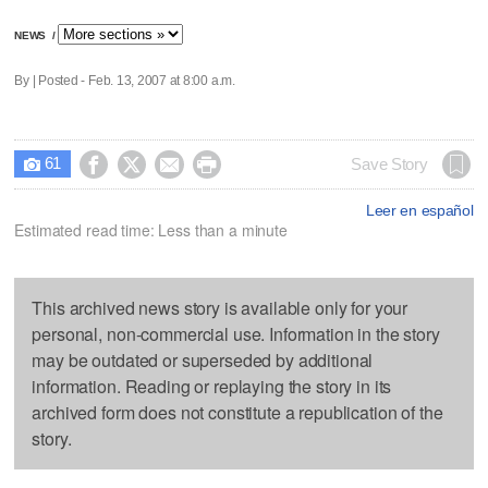
NEWS
/
By | Posted - Feb. 13, 2007 at 8:00 a.m.
61




Save Story

Leer en español
Estimated read time: Less than a minute
This archived news story is available only for your
personal, non-commercial use. Information in the story
may be outdated or superseded by additional
information. Reading or replaying the story in its
archived form does not constitute a republication of the
story.