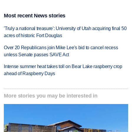
Most recent News stories
'Truly a national treasure': University of Utah acquiring final 50
acres of historic Fort Douglas
Over 20 Republicans join Mike Lee's bid to cancel recess
unless Senate passes SAVE Act
Intense summer heat takes toll on Bear Lake raspberry crop
ahead of Raspberry Days
More stories you may be interested in