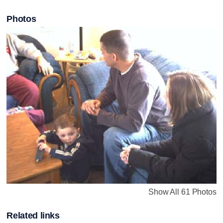
Photos
Show All 61 Photos
Related links