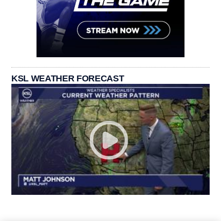
KSL WEATHER FORECAST