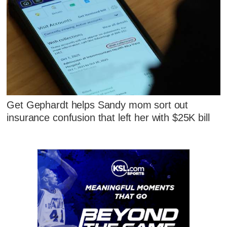
Get Gephardt helps Sandy mom sort out
insurance confusion that left her with $25K bill