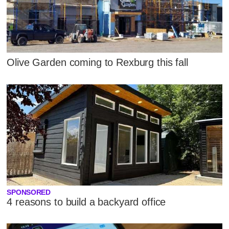
Olive Garden coming to Rexburg this fall
SPONSORED
4 reasons to build a backyard office