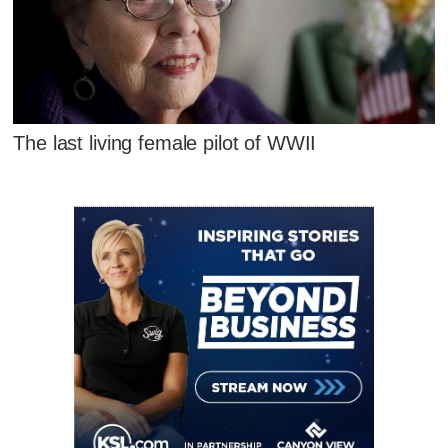
The last living female pilot of WWII