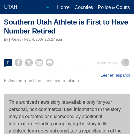
Home
Counties
Police & Courts
Southern Utah Athlete is First to Have
Number Retired
By | Posted - Feb. 4, 2007 at 3:27 p.m.




Save Story
0
Leer en español
Estimated read time: Less than a minute
This archived news story is available only for your
personal, non-commercial use. Information in the story
may be outdated or superseded by additional
information. Reading or replaying the story in its
archived form does not constitute a republication of the