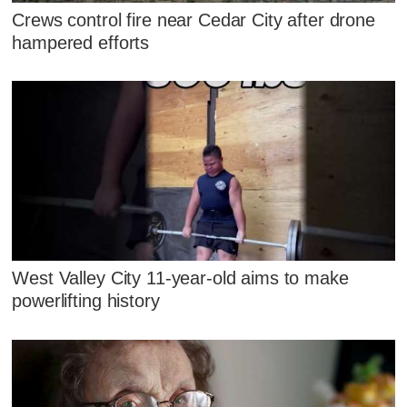
Crews control fire near Cedar City after drone
hampered efforts
West Valley City 11-year-old aims to make
powerlifting history