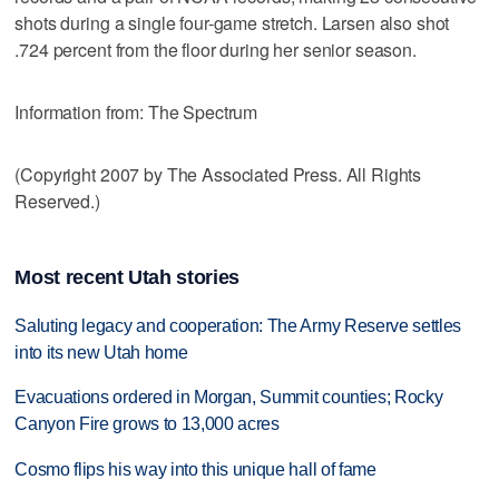
shots during a single four-game stretch. Larsen also shot
.724 percent from the floor during her senior season.
Information from: The Spectrum
(Copyright 2007 by The Associated Press. All Rights
Reserved.)
Most recent Utah stories
Saluting legacy and cooperation: The Army Reserve settles
into its new Utah home
Evacuations ordered in Morgan, Summit counties; Rocky
Canyon Fire grows to 13,000 acres
Cosmo flips his way into this unique hall of fame