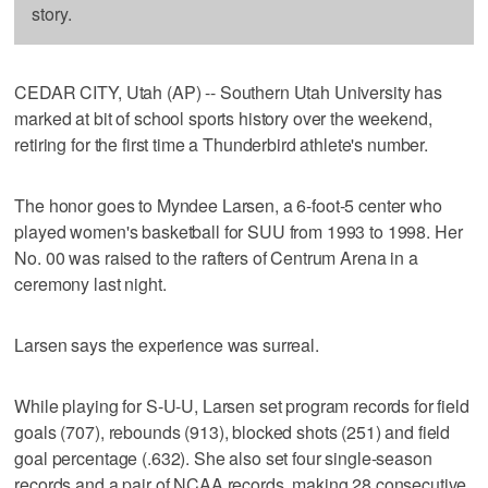
story.
CEDAR CITY, Utah (AP) -- Southern Utah University has
marked at bit of school sports history over the weekend,
retiring for the first time a Thunderbird athlete's number.
The honor goes to Myndee Larsen, a 6-foot-5 center who
played women's basketball for SUU from 1993 to 1998. Her
No. 00 was raised to the rafters of Centrum Arena in a
ceremony last night.
Larsen says the experience was surreal.
While playing for S-U-U, Larsen set program records for field
goals (707), rebounds (913), blocked shots (251) and field
goal percentage (.632). She also set four single-season
records and a pair of NCAA records, making 28 consecutive