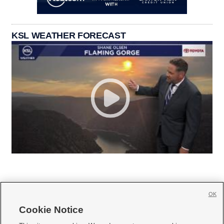
KSL WEATHER FORECAST
OK
Cookie Notice