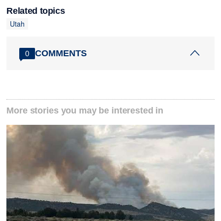
Related topics
Utah
COMMENTS
0
More stories you may be interested in