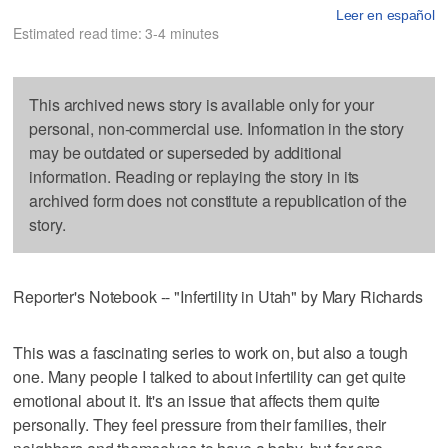
Leer en español
Estimated read time: 3-4 minutes
This archived news story is available only for your
personal, non-commercial use. Information in the story
may be outdated or superseded by additional
information. Reading or replaying the story in its
archived form does not constitute a republication of the
story.
Reporter's Notebook -- "Infertility in Utah" by Mary Richards
This was a fascinating series to work on, but also a tough
one. Many people I talked to about infertility can get quite
emotional about it. It's an issue that affects them quite
personally. They feel pressure from their families, their