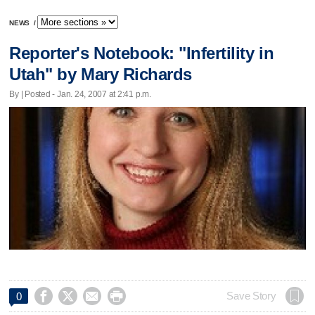
NEWS
/
Reporter's Notebook: "Infertility in
Utah" by Mary Richards
By | Posted - Jan. 24, 2007 at 2:41 p.m.




Save Story
0