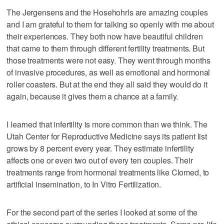
The Jergensens and the Hosehohrls are amazing couples
and I am grateful to them for talking so openly with me about
their experiences. They both now have beautiful children
that came to them through different fertility treatments. But
those treatments were not easy. They went through months
of invasive procedures, as well as emotional and hormonal
roller coasters. But at the end they all said they would do it
again, because it gives them a chance at a family.
I learned that infertility is more common than we think. The
Utah Center for Reproductive Medicine says its patient list
grows by 8 percent every year. They estimate infertility
affects one or even two out of every ten couples. Their
treatments range from hormonal treatments like Clomed, to
artificial insemination, to In Vitro Fertilization.
For the second part of the series I looked at some of the