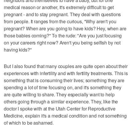
neighbors and themselves to have a baby, but for one
medical reason or another, it's extremely difficult to get
pregnant - and to stay pregnant. They deal with questions
from people. It ranges from the curious, "Why aren't you
pregnant? When are you going to have kids? Hey, when are
those babies coming?" To the rude: "Are you just focusing
on your careers right now? Aren't you being selfish by not
having kids?"
But I also found that many couples are quite open about their
experiences with infertility and with fertility treatments. This is
something that is consuming their lives; something they are
spending a lot of time focusing on, and it's something they
are quite willing to share. They especially want to help
others going through a similar experience. They, like the
doctor I spoke with at the Utah Center for Reproductive
Medicine, explain it's a medical condition and not something
of which to be ashamed.