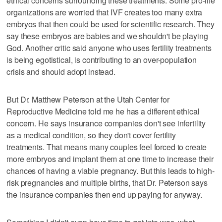
ethical concerns surrounding these treatments. Some pro-life
organizations are worried that IVF creates too many extra
embryos that then could be used for scientific research. They
say these embryos are babies and we shouldn't be playing
God. Another critic said anyone who uses fertility treatments
is being egotistical, is contributing to an over-population
crisis and should adopt instead.
But Dr. Matthew Peterson at the Utah Center for
Reproductive Medicine told me he has a different ethical
concern. He says insurance companies don't see infertility
as a medical condition, so they don't cover fertility
treatments. That means many couples feel forced to create
more embryos and implant them at one time to increase their
chances of having a viable pregnancy. But this leads to high-
risk pregnancies and multiple births, that Dr. Peterson says
the insurance companies then end up paying for anyway.