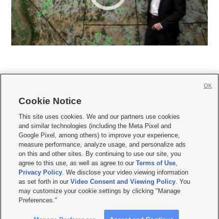
OK
Cookie Notice







This site uses cookies. We and our partners use cookies
and similar technologies (including the Meta Pixel and
Mobile Apps
|
Newsletter
|
Advertise
|
Contact Us
|
Careers with KSL.com
|
Google Pixel, among others) to improve your experience,
measure performance, analyze usage, and personalize ads
Terms of use
|
Privacy Statement
|
Video Consent Viewing Policy
|
DMCA Notice
|
on this and other sites. By continuing to use our site, you
Do Not Sell or Share My Data
|
EEO Public File Report
|
KSL-TV FCC Public File
|
agree to this use, as well as agree to our
Terms of Use
,
KSL FM Radio FCC Public File
|
KSL AM Radio FCC Public File
|
FCC Applications
|
Closed Captioning Assistance
Privacy Policy
. We disclose your video viewing information
as set forth in our
Video Consent and Viewing Policy
. You
© 2026
KSL Media
| KSL Broadcasting Salt Lake City UT | Site hosted & managed
may customize your cookie settings by clicking "Manage
by KSL Media - a Deseret Media Company
Preferences."