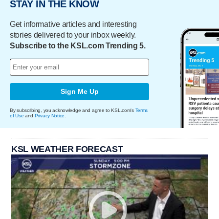
STAY IN THE KNOW
Get informative articles and interesting
stories delivered to your inbox weekly.
Subscribe to the KSL.com Trending 5.
Sign Me Up
By subscribing, you acknowledge and agree to KSL.com's
Terms
of Use
and
Privacy Notice
.
KSL WEATHER FORECAST