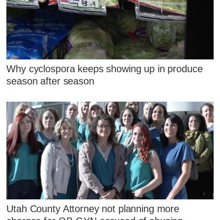
Why cyclospora keeps showing up in produce
season after season
Utah County Attorney not planning more