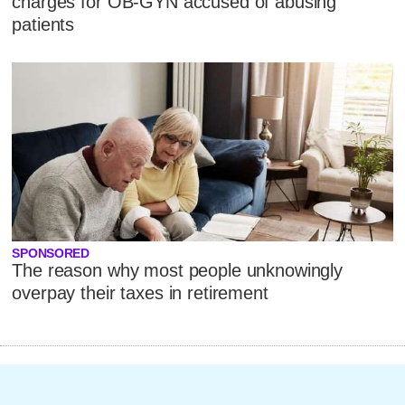
charges for OB-GYN accused of abusing
patients
SPONSORED
The reason why most people unknowingly
overpay their taxes in retirement