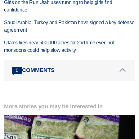
Girls on the Run Utah uses running to help girls find
confidence
Saudi Arabia, Turkey and Pakistan have signed a key defense
agreement
Utah's fires near 500,000 acres for 2nd time ever, but
monsoons could help slow activity
COMMENTS
0
More stories you may be interested in