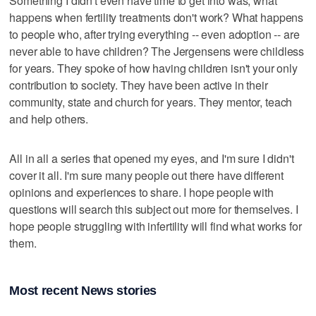
Something I didn't even have time to get into was, what
happens when fertility treatments don't work? What happens
to people who, after trying everything -- even adoption -- are
never able to have children? The Jergensens were childless
for years. They spoke of how having children isn't your only
contribution to society. They have been active in their
community, state and church for years. They mentor, teach
and help others.
All in all a series that opened my eyes, and I'm sure I didn't
cover it all. I'm sure many people out there have different
opinions and experiences to share. I hope people with
questions will search this subject out more for themselves. I
hope people struggling with infertility will find what works for
them.
Most recent News stories