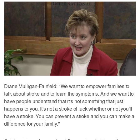
Diane Mulligan-Fairfield: "We want to empower families to
talk about stroke and to learn the symptoms. And we want to
have people understand that it's not something that just
happens to you. It's not a stroke of luck whether or not you'll
have a stroke. You can prevent a stroke and you can make a
difference for your family."