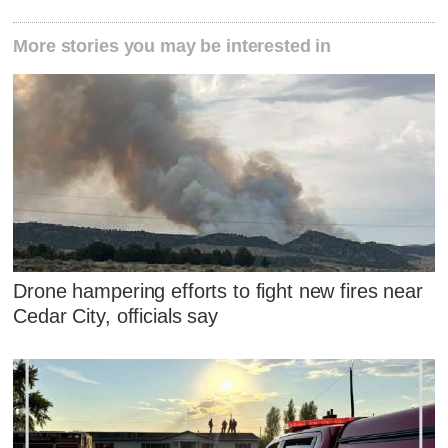
More stories you may be interested in
Drone hampering efforts to fight new fires near
Cedar City, officials say