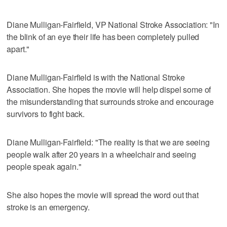
Diane Mulligan-Fairfield, VP National Stroke Association: "In
the blink of an eye their life has been completely pulled
apart."
Diane Mulligan-Fairfield is with the National Stroke
Association. She hopes the movie will help dispel some of
the misunderstanding that surrounds stroke and encourage
survivors to fight back.
Diane Mulligan-Fairfield: "The reality is that we are seeing
people walk after 20 years in a wheelchair and seeing
people speak again."
She also hopes the movie will spread the word out that
stroke is an emergency.