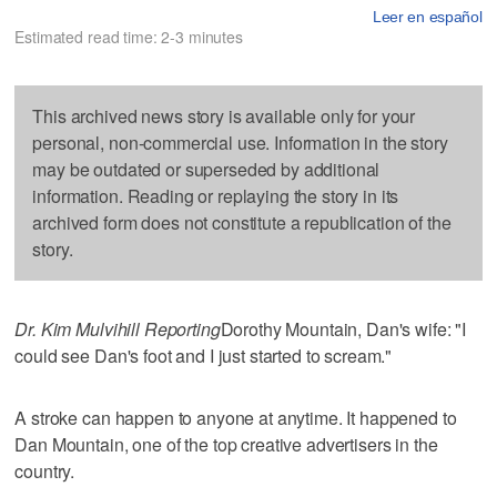
Leer en español
Estimated read time: 2-3 minutes
This archived news story is available only for your
personal, non-commercial use. Information in the story
may be outdated or superseded by additional
information. Reading or replaying the story in its
archived form does not constitute a republication of the
story.
Dr. Kim Mulvihill Reporting
Dorothy Mountain, Dan's wife: "I
could see Dan's foot and I just started to scream."
A stroke can happen to anyone at anytime. It happened to
Dan Mountain, one of the top creative advertisers in the
country.