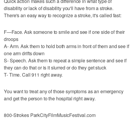
Quick action makes such a difference in what type of
disability or lack of disability you'll have from a stroke.
There's an easy way to recognize a stroke, it's called fast:
F—Face. Ask someone to smile and see if one side of their
droops
A- Arm. Ask them to hold both arms in front of them and see if
one arm drifts down
S- Speech. Ask them to repeat a simple sentence and see if
they can do that or is it slurred or do they get stuck
T- Time. Call 911 right away.
You want to treat any of those symptoms as an emergency
and get the person to the hospital right away.
800-Strokes ParkCityFilmMusicFestival.com