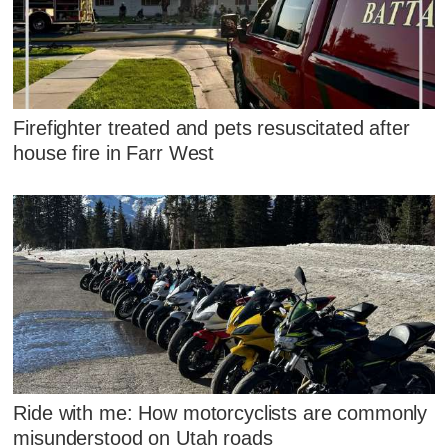
Firefighter treated and pets resuscitated after
house fire in Farr West
Ride with me: How motorcyclists are commonly
misunderstood on Utah roads