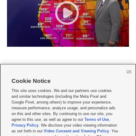
OK
Cookie Notice







This site uses cookies. We and our partners use cookies
and similar technologies (including the Meta Pixel and
Mobile Apps
|
Newsletter
|
Advertise
|
Contact Us
|
Careers with KSL.com
|
Google Pixel, among others) to improve your experience,
measure performance, analyze usage, and personalize ads
Terms of use
|
Privacy Statement
|
Video Consent Viewing Policy
|
DMCA Notice
|
on this and other sites. By continuing to use our site, you
Do Not Sell or Share My Data
|
EEO Public File Report
|
KSL-TV FCC Public File
|
agree to this use, as well as agree to our
Terms of Use
,
KSL FM Radio FCC Public File
|
KSL AM Radio FCC Public File
|
FCC Applications
|
Closed Captioning Assistance
Privacy Policy
. We disclose your video viewing information
as set forth in our
Video Consent and Viewing Policy
. You
© 2026
KSL Media
| KSL Broadcasting Salt Lake City UT | Site hosted & managed