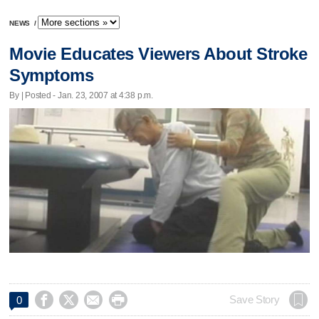
NEWS
/
Movie Educates Viewers About Stroke
Symptoms
By | Posted - Jan. 23, 2007 at 4:38 p.m.




Save Story
0