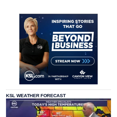
KSL WEATHER FORECAST