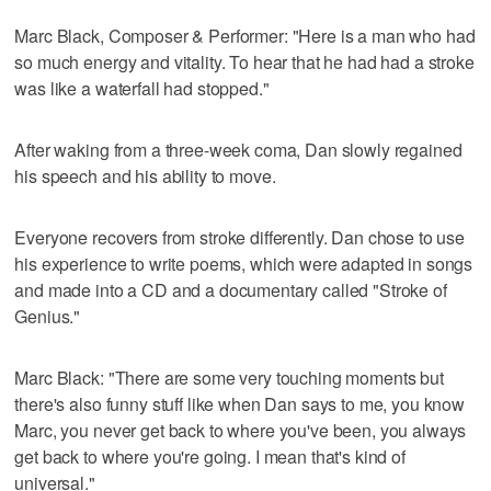
Marc Black, Composer & Performer: "Here is a man who had
so much energy and vitality. To hear that he had had a stroke
was like a waterfall had stopped."
After waking from a three-week coma, Dan slowly regained
his speech and his ability to move.
Everyone recovers from stroke differently. Dan chose to use
his experience to write poems, which were adapted in songs
and made into a CD and a documentary called "Stroke of
Genius."
Marc Black: "There are some very touching moments but
there's also funny stuff like when Dan says to me, you know
Marc, you never get back to where you've been, you always
get back to where you're going. I mean that's kind of
universal."