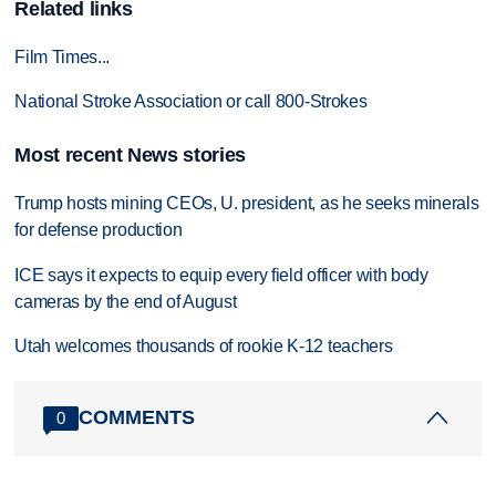
Related links
Film Times...
National Stroke Association or call 800-Strokes
Most recent News stories
Trump hosts mining CEOs, U. president, as he seeks minerals
for defense production
ICE says it expects to equip every field officer with body
cameras by the end of August
Utah welcomes thousands of rookie K-12 teachers
COMMENTS
0