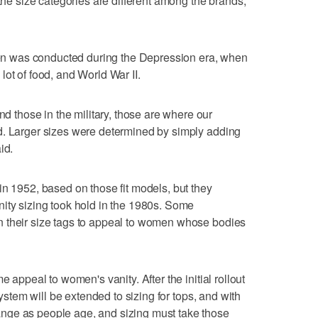
 the size categories are different among the brands,
omen was conducted during the Depression era, when
ot of food, and World War II.
those in the military, those are where our
d. Larger sizes were determined by simply adding
id.
in 1952, based on those fit models, but they
ity sizing took hold in the 1980s. Some
 their size tags to appeal to women whose bodies
e appeal to women's vanity. After the initial rollout
system will be extended to sizing for tops, and with
nge as people age, and sizing must take those