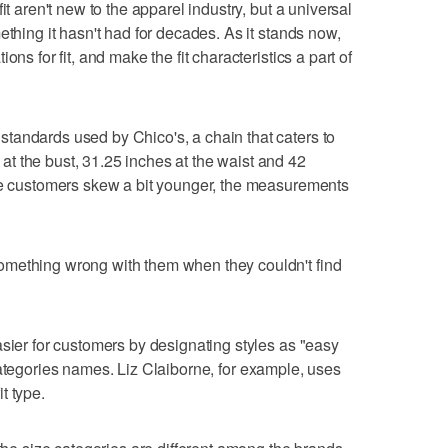
it aren't new to the apparel industry, but a universal
ething it hasn't had for decades. As it stands now,
ns for fit, and make the fit characteristics a part of
tandards used by Chico's, a chain that caters to
t the bust, 31.25 inches at the waist and 42
ere customers skew a bit younger, the measurements
omething wrong with them when they couldn't find
asier for customers by designating styles as "easy
fit categories names. Liz Claiborne, for example, uses
t type.