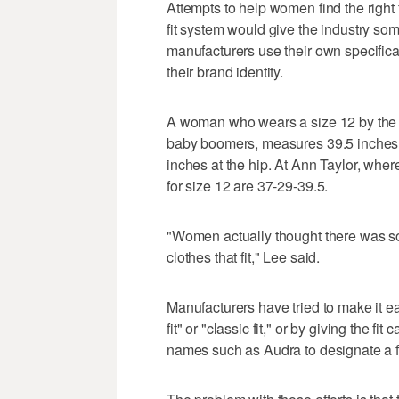
Attempts to help women find the right f
fit system would give the industry som
manufacturers use their own specificatio
their brand identity.
A woman who wears a size 12 by the s
baby boomers, measures 39.5 inches a
inches at the hip. At Ann Taylor, wh
for size 12 are 37-29-39.5.
"Women actually thought there was s
clothes that fit," Lee said.
Manufacturers have tried to make it e
fit" or "classic fit," or by giving the 
names such as Audra to designate a fi