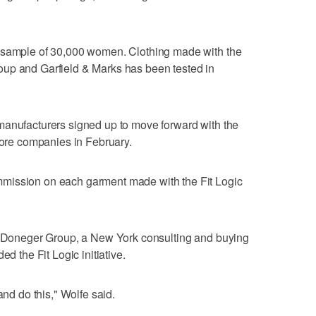
a sample of 30,000 women. Clothing made with the
up and Garfield & Marks has been tested in
manufacturers signed up to move forward with the
 more companies in February.
mission on each garment made with the Fit Logic
he Doneger Group, a New York consulting and buying
ed the Fit Logic initiative.
and do this," Wolfe said.