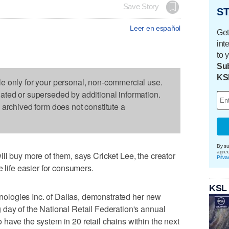
Save Story
ST
Leer en español
Get
int
to 
Sub
KS
le only for your personal, non-commercial use.
dated or superseded by additional information.
s archived form does not constitute a
By su
agre
ll buy more of them, says Cricket Lee, the creator
Priva
e life easier for consumers.
KSL
chnologies Inc. of Dallas, demonstrated her new
day of the National Retail Federation's annual
have the system in 20 retail chains within the next