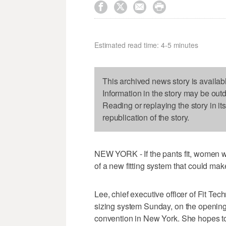




Estimated read time: 4-5 minutes
This archived news story is availab
Information in the story may be out
Reading or replaying the story in it
republication of the story.
NEW YORK - If the pants fit, women wi
of a new fitting system that could mak
Lee, chief executive officer of Fit Te
sizing system Sunday, on the opening 
convention in New York. She hopes to 