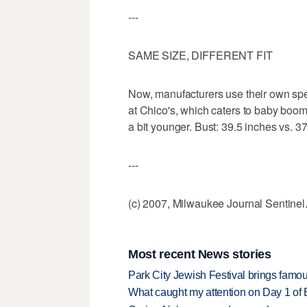
---
SAME SIZE, DIFFERENT FIT
Now, manufacturers use their own spec
at Chico's, which caters to baby boom
a bit younger. Bust: 39.5 inches vs. 3
---
(c) 2007, Milwaukee Journal Sentinel
Most recent News stories
Park City Jewish Festival brings famous
What caught my attention on Day 1 of 