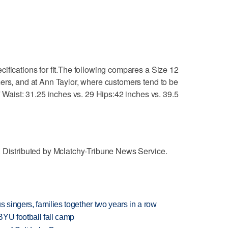
ifications for fit.The following compares a Size 12
ers, and at Ann Taylor, where customers tend to be
7 Waist: 31.25 inches vs. 29 Hips:42 inches vs. 39.5
. Distributed by Mclatchy-Tribune News Service.
 singers, families together two years in a row
BYU football fall camp