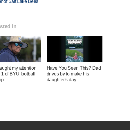
 of Salt Lake Bees
sted in
aught my attention
Have You Seen This? Dad
1 of BYU football
drives by to make his
mp
daughter's day