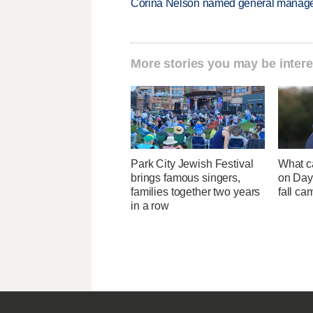
Corina Nelson named general manager
More stories you may be intere
Park City Jewish Festival
What c
brings famous singers,
on Day 
families together two years
fall ca
in a row