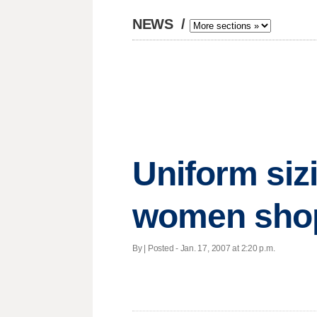
NEWS
/
Uniform siz
women sho
By | Posted - Jan. 17, 2007 at 2:20 p.m.