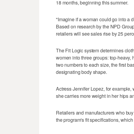
18 months, beginning this summer.
"Imagine if a woman could go into a dr
Based on research by the NPD Group o
retailers will see sales rise by 25 per
The Fit Logic system determines clot
women into three groups: top-heavy,
two numbers to each size, the first ba
designating body shape.
Actress Jennifer Lopez, for example,
she carries more weight in her hips an
Retailers and manufacturers who buy t
the program's fit specifications, whi