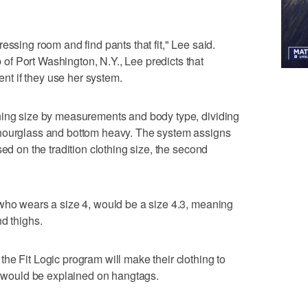
essing room and find pants that fit," Lee said.
f Port Washington, N.Y., Lee predicts that
cent if they use her system.
hing size by measurements and body type, dividing
 hourglass and bottom heavy. The system assigns
sed on the tradition clothing size, the second
 who wears a size 4, would be a size 4.3, meaning
d thighs.
he Fit Logic program will make their clothing to
ch would be explained on hangtags.