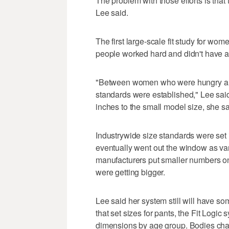
The problem with those efforts is that
Lee said.
The first large-scale fit study for w
people worked hard and didn't have a l
"Between women who were hungry and 
standards were established," Lee sai
inches to the small model size, she sa
Industrywide size standards were set 
eventually went out the window as van
manufacturers put smaller numbers on
were getting bigger.
Lee said her system still will have som
that set sizes for pants, the Fit Logic 
dimensions by age group. Bodies cha