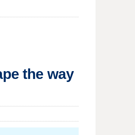
ape the way