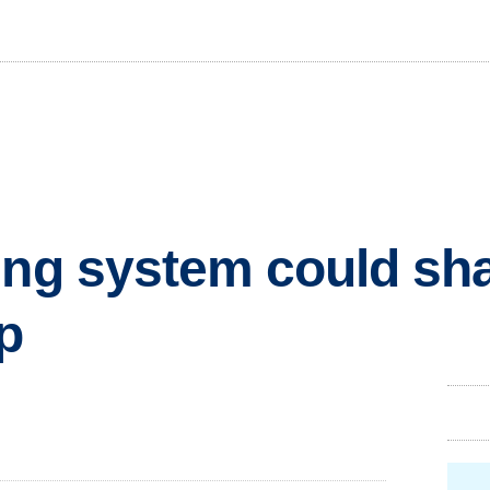
ing system could sh
p