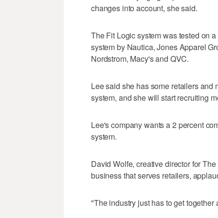
changes into account, she said.
The Fit Logic system was tested on 
system by Nautica, Jones Apparel Gro
Nordstrom, Macy's and QVC.
Lee said she has some retailers and 
system, and she will start recruiting
Lee's company wants a 2 percent com
system.
David Wolfe, creative director for T
business that serves retailers, applaud
"The industry just has to get together 