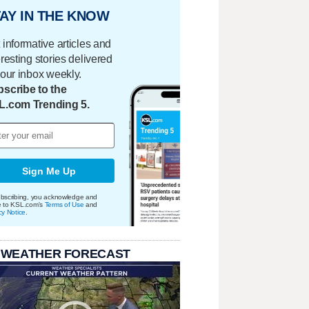
AY IN THE KNOW
 informative articles and
eresting stories delivered
your inbox weekly.
scribe to the
L.com Trending 5.
Sign Me Up
bscribing, you acknowledge and
e to KSL.com's
Terms of Use
and
cy Notice
.
 WEATHER FORECAST