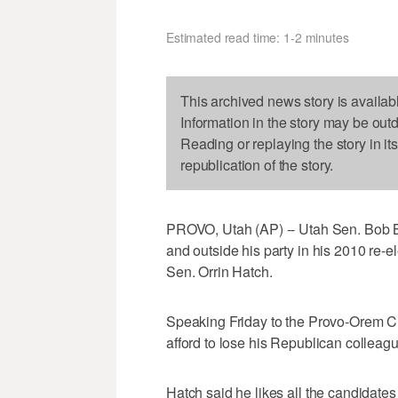
Estimated read time: 1-2 minutes
This archived news story is availab
Information in the story may be out
Reading or replaying the story in it
republication of the story.
PROVO, Utah (AP) -- Utah Sen. Bob Be
and outside his party in his 2010 re-
Sen. Orrin Hatch.
Speaking Friday to the Provo-Orem 
afford to lose his Republican colleag
Hatch said he likes all the candidate