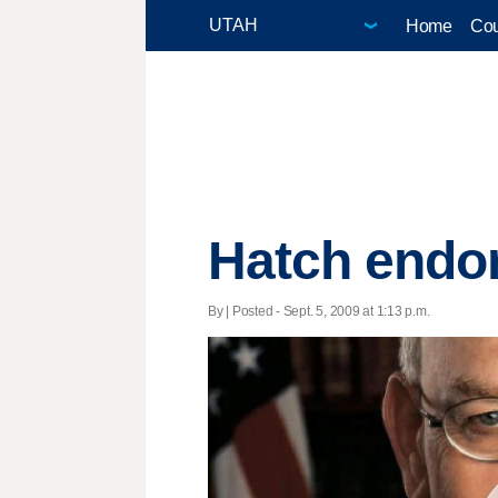
Home
Cou
Hatch endor
By | Posted - Sept. 5, 2009 at 1:13 p.m.