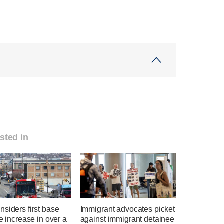
sted in
siders first base
Immigrant advocates picket
te increase in over a
against immigrant detainee