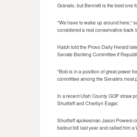
Granato, but Bennett is the best one fo
"We have to wake up around here," said
considered a real conservative back 
Hatch told the Provo Daily Herald lat
Senate Banking Committee if Republic
"Bob is in a position of great power fo
committee among the Senate's most p
In a recent Utah County GOP straw po
Shurtleff and Cherilyn Eagar.
Shurtleff spokesman Jason Powers crit
bailout bill last year and called him a