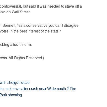
ntroversial, but said it was needed to stave off a
nic on Wall Street.
h Bennett, "as a conservative you can't disagree
tes in the best interest of the state."
eking a fourth term.
ess. All Rights Reserved.)
 with shotgun dead
copter unknown after crash near Widemouth 2 Fire
 Park shooting