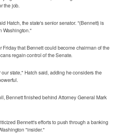
r the job.
 Hatch, the state's senior senator. "(Bennett) is
in Washington."
er Friday that Bennett could become chairman of the
ans regain control of the Senate.
r our state," Hatch said, adding he considers the
owerful.
ll, Bennett finished behind Attorney General Mark
icized Bennett's efforts to push through a banking
 Washington "insider."