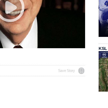
KSL
Save Story