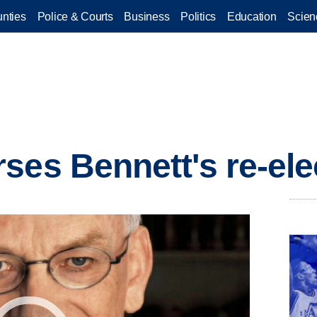
nties
Police & Courts
Business
Politics
Education
Scien
ses Bennett's re-ele