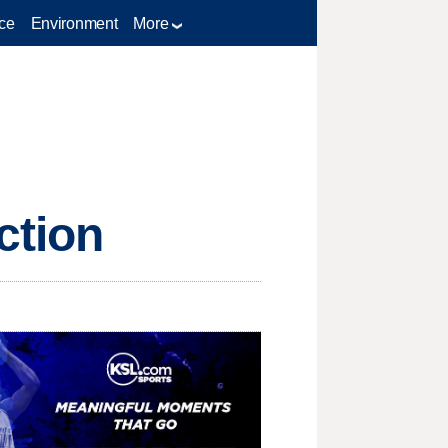
ce
Environment
More
ction