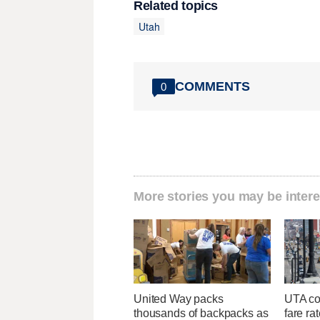
Related topics
Utah
COMMENTS
0
More stories you may be intere
United Way packs
UTA con
thousands of backpacks as
fare ra