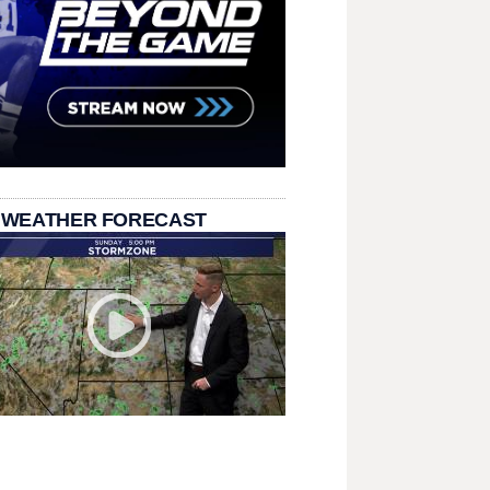
 WEATHER FORECAST