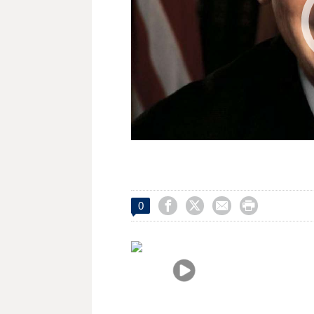




0