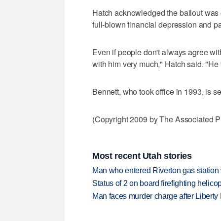
Hatch acknowledged the bailout was co
full-blown financial depression and pa
Even if people don't always agree wit
with him very much," Hatch said. "He vo
Bennett, who took office in 1993, is se
(Copyright 2009 by The Associated Pr
Most recent Utah stories
Man who entered Riverton gas station
Status of 2 on board firefighting heli
Man faces murder charge after Liberty