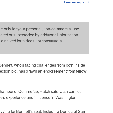
Leer en español
le only for your personal, non-commercial use.
dated or superseded by additional information.
s archived form does not constitute a
nnett, who's facing challenges from both inside
election bid, has drawn an endorsement from fellow
Chamber of Commerce, Hatch said Utah cannot
ue's experience and influence in Washington.
s vying for Bennett's seat, including Democrat Sam