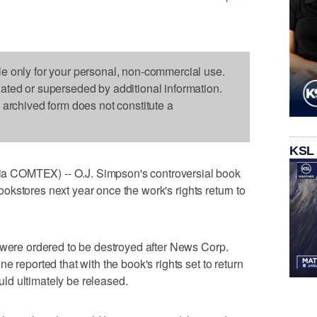
le only for your personal, non-commercial use.
dated or superseded by additional information.
s archived form does not constitute a
KSL
 COMTEX) -- O.J. Simpson's controversial book
 bookstores next year once the work's rights return to
 were ordered to be destroyed after News Corp.
e reported that with the book's rights set to return
ould ultimately be released.