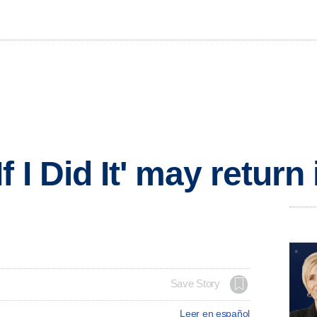
f I Did It' may return
Save Story
Leer en español