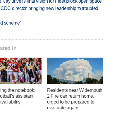
e City unveils final vision for Fleet Block open space
CDC director, bringing new leadership to troubled
aud scheme'
sted in
ing the notebook:
Residents near Widemouth
otball's assistant
2 Fire can return home,
vailability
urged to be prepared to
evacuate again