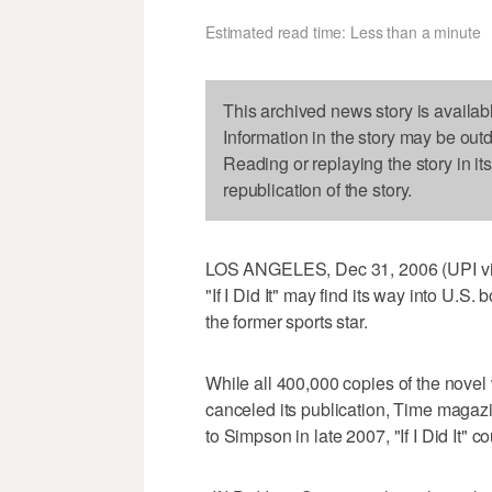
Estimated read time: Less than a minute
This archived news story is availab
Information in the story may be out
Reading or replaying the story in it
republication of the story.
LOS ANGELES, Dec 31, 2006 (UPI via
"If I Did It" may find its way into U.S.
the former sports star.
While all 400,000 copies of the novel
canceled its publication, Time magazin
to Simpson in late 2007, "If I Did It" c