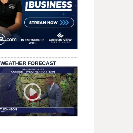
 WEATHER FORECAST