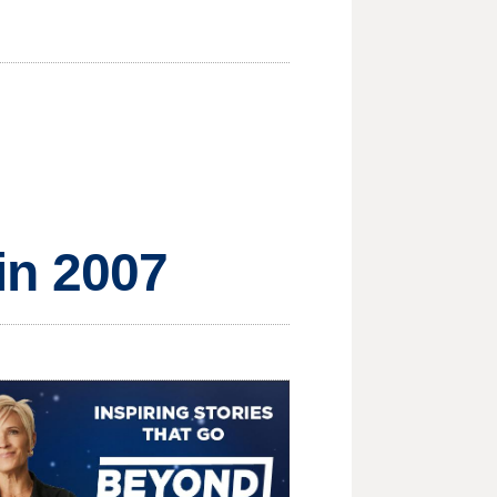
 in 2007