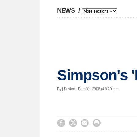
NEWS
/
Simpson's 'I
By | Posted - Dec. 31, 2006 at 3:20 p.m.



