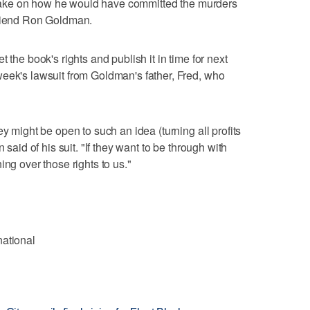
al take on how he would have committed the murders
friend Ron Goldman.
 the book's rights and publish it in time for next
eek's lawsuit from Goldman's father, Fred, who
ey might be open to such an idea (turning all profits
 said of his suit. "If they want to be through with
ing over those rights to us."
national