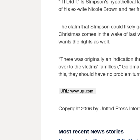
"If I Did It" is Simpson's hypothetic
of his ex-wife Nicole Brown and her 
The claim that Simpson could likely get
Christmas comes in the wake of last w
wants the rights as well.
"There was originally an indication th
over to the victims' families)," Goldman
this, they should have no problem turn
URL: www.upi.com 
Copyright 2006 by United Press Inter
Most recent News stories