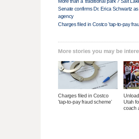
More than a 'traditional park'? Salt Lak
Senate confirms Dr. Erica Schwartz as 
agency
Charges filed in Costco 'tap-to-pay fr
More stories you may be intere
Charges filed in Costco
Unload
'tap-to-pay fraud scheme'
Utah fo
coach a