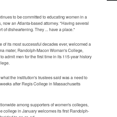
continues to be committed to educating women in a
s, now an Atlanta-based attorney. "Having several
sort of disheartening. They ... have a place."
ne of its most successful decades ever, welcomed a
alma mater, Randolph-Macon Woman's College,
 admit men for the first time in its 115-year history
lege.
hat the institution's trustees said was a need to
 weeks after Regis College in Massachusetts
tionwide among supporters of women's colleges,
he college in January welcomes its first Randolph-