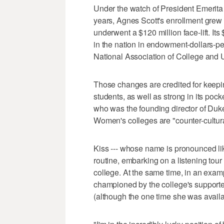
Under the watch of President Emerita 
years, Agnes Scott's enrollment grew
underwent a $120 million face-lift. It
in the nation in endowment-dollars-per
National Association of College and U
Those changes are credited for keepi
students, as well as strong in its po
who was the founding director of Duke'
Women's colleges are "counter-cultur
Kiss --- whose name is pronounced like
routine, embarking on a listening tour
college. At the same time, in an exam
championed by the college's supporter
(although the one time she was availa