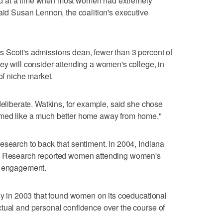
d at a time when most women had extremely
said Susan Lennon, the coalition's executive
 Scott's admissions dean, fewer than 3 percent of
ey will consider attending a women's college, in
of niche market.
deliberate. Watkins, for example, said she chose
emed like a much better home away from home."
esearch to back that sentiment. In 2004, Indiana
ry Research reported women attending women's
f engagement.
udy in 2003 that found women on its coeducational
tual and personal confidence over the course of