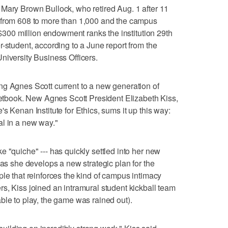
Mary Brown Bullock, who retired Aug. 1 after 11
 from 608 to more than 1,000 and the campus
s $300 million endowment ranks the institution 29th
-student, according to a June report from the
niversity Business Officers.
ng Agnes Scott current to a new generation of
cketbook. New Agnes Scott President Elizabeth Kiss,
s Kenan Institute for Ethics, sums it up this way:
al in a new way."
 "quiche" --- has quickly settled into her new
 as she develops a new strategic plan for the
ple that reinforces the kind of campus intimacy
s, Kiss joined an intramural student kickball team
ble to play, the game was rained out).