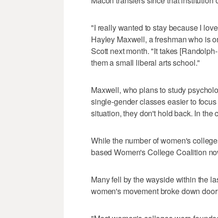
Macon transfers since that institution
"I really wanted to stay because I love t
Hayley Maxwell, a freshman who is o
Scott next month. "It takes [Randolph
them a small liberal arts school."
Maxwell, who plans to study psycholo
single-gender classes easier to focu
situation, they don't hold back. In the
While the number of women's college
based Women's College Coalition now
Many fell by the wayside within the la
women's movement broke down doors of 