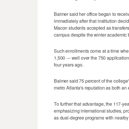
Balmer said her office began to rece
immediately after that institution dec
Macon students accepted as transfers
campus despite the winter academic 
Such enrollments come at a time when 
1,500 --- well over the 750 applicatio
four years ago.
Balmer said 75 percent of the college'
metro Atlanta's reputation as both a
To further that advantage, the 117-yea
emphasizing international studies, pr
as dual-degree programs with nearby