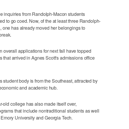
ive inquiries from Randolph-Macon students
ided to go coed. Now, of the at least three Randolph-
, one has already moved her belongings to
break.
overall applications for next fall have topped
ns that arrived in Agnes Scott's admissions office
s student body is from the Southeast, attracted by
n economic and academic hub.
r-old college has also made itself over,
ograms that include nontraditional students as well
 Emory University and Georgia Tech.