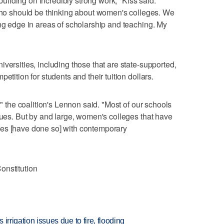
 building on incredibly strong work," Kiss said.
 should be thinking about women's colleges. We
ing edge in areas of scholarship and teaching. My
"
versities, including those that are state-supported,
etition for students and their tuition dollars.
," the coalition's Lennon said. "Most of our schools
ssues. But by and large, women's colleges that have
ves [have done so] with contemporary
onstitution
 irrigation issues due to fire, flooding