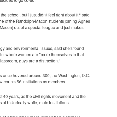
 decided to go co-ed.
he school, but I just didn't feel right about it," said
ne of the Randolph-Macon students joining Agnes
-Macon] out of a special league and just makes
gy and environmental issues, said she's found
s in, where women are "more themselves in that
 classroom, guys are a distraction."
s once hovered around 300, the Washington, D.C.-
 counts 56 institutions as members.
st 40 years, as the civil rights movement and the
historically white, male institutions.