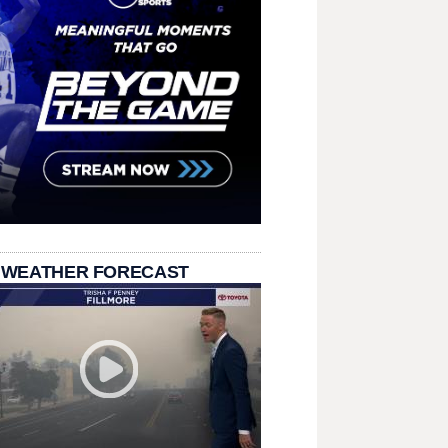
 WEATHER FORECAST