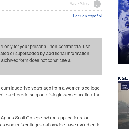
Save Story
Leer en español
le only for your personal, non-commercial use.
dated or superseded by additional information.
s archived form does not constitute a
KSL
 cum laude five years ago from a women's college
 write a check in support of single-sex education that
 Agnes Scott College, where applications for
 as women's colleges nationwide have dwindled to