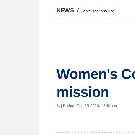
NEWS
/
Women's Col
mission
By | Posted - Dec. 25, 2006 at 8:40 a.m.