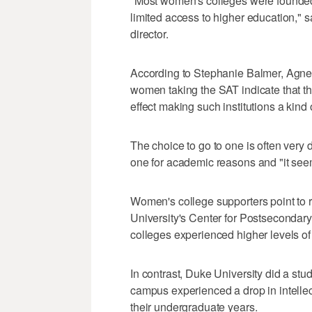
"Most women's colleges were founde
limited access to higher education," 
director.
According to Stephanie Balmer, Agnes
women taking the SAT indicate that th
effect making such institutions a kind 
The choice to go to one is often very 
one for academic reasons and "it se
Women's college supporters point to r
University's Center for Postseconda
colleges experienced higher levels o
In contrast, Duke University did a st
campus experienced a drop in intellec
their undergraduate years.