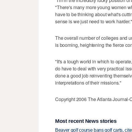
"I'm in the incredibly lucky position of
"There's many more young women who
have to be thinking about what's cutt
sense is we just need to work harder.
The overall number of colleges and uni
is booming, heightening the fierce comp
"It's a tough world in which to operate
do have to deal with very practical i
done a good job reinventing themsel
interpretations of their missions."
Copyright 2006 The Atlanta Journal-C
Most recent News stories
Beaver golf course bans golf carts, cites