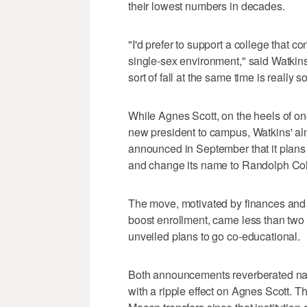
their lowest numbers in decades.
"I'd prefer to support a college that 
single-sex environment," said Watkin
sort of fall at the same time is really 
While Agnes Scott, on the heels of o
new president to campus, Watkins' 
announced in September that it plans to
and change its name to Randolph Col
The move, motivated by finances and w
boost enrollment, came less than two
unveiled plans to go co-educational.
Both announcements reverberated na
with a ripple effect on Agnes Scott. T