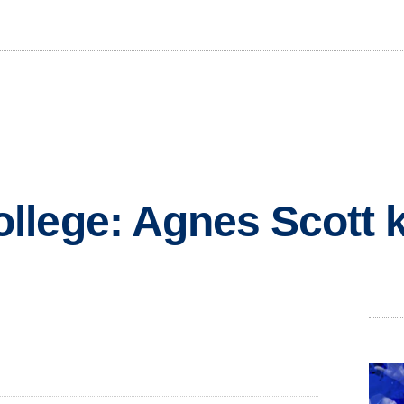
lege: Agnes Scott k