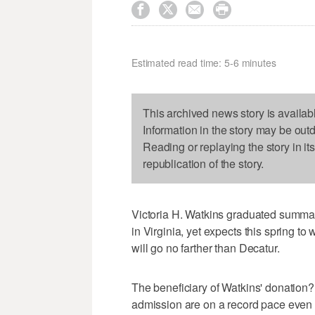




Estimated read time: 5-6 minutes
This archived news story is availab
Information in the story may be out
Reading or replaying the story in it
republication of the story.
Victoria H. Watkins graduated summa
in Virginia, yet expects this spring to
will go no farther than Decatur.
The beneficiary of Watkins' donation?
admission are on a record pace even