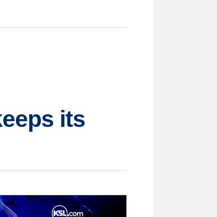
eeps its