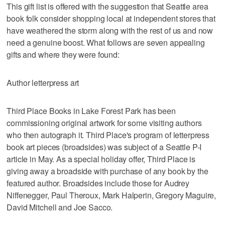
This gift list is offered with the suggestion that Seattle area
book folk consider shopping local at independent stores that
have weathered the storm along with the rest of us and now
need a genuine boost. What follows are seven appealing
gifts and where they were found:
Author letterpress art
Third Place Books in Lake Forest Park has been
commissioning original artwork for some visiting authors
who then autograph it. Third Place's program of letterpress
book art pieces (broadsides) was subject of a Seattle P-I
article in May. As a special holiday offer, Third Place is
giving away a broadside with purchase of any book by the
featured author. Broadsides include those for Audrey
Niffenegger, Paul Theroux, Mark Halperin, Gregory Maguire,
David Mitchell and Joe Sacco.