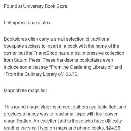
Found at University Book Store.
Letterpress bookplates
Bookstores often carry a small selection of traditional
bookplate stickers to insert in a book with the name of the
owner, but the FriendShop has a most impressive collection
from Saturn Press. These handsome bookplates even
include some that say "From the Gardening Library of" and
"From the Culinary Library of." $6.75.
Magnabrite magnifier
This round magnifying instrument gathers available light and
provides a handy way to read small type with four-power
magnification. An excellent aid to those who have difficulty
reading the small type on maps and phone books. $24.95