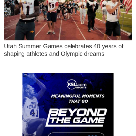
Utah Summer Games celebrates 40 years of
shaping athletes and Olympic dreams