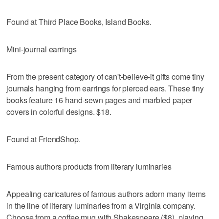
Found at Third Place Books, Island Books.
Mini-journal earrings
From the present category of can't-believe-it gifts come tiny
journals hanging from earrings for pierced ears. These tiny
books feature 16 hand-sewn pages and marbled paper
covers in colorful designs. $18.
Found at FriendShop.
Famous authors products from literary luminaries
Appealing caricatures of famous authors adorn many items
in the line of literary luminaries from a Virginia company.
Choose from a coffee mug with Shakespeare ($8), playing