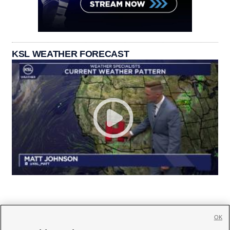
KSL WEATHER FORECAST
OK