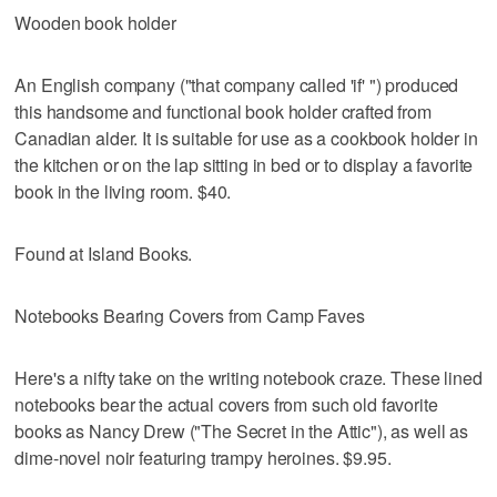
Wooden book holder
An English company ("that company called 'if' ") produced
this handsome and functional book holder crafted from
Canadian alder. It is suitable for use as a cookbook holder in
the kitchen or on the lap sitting in bed or to display a favorite
book in the living room. $40.
Found at Island Books.
Notebooks Bearing Covers from Camp Faves
Here's a nifty take on the writing notebook craze. These lined
notebooks bear the actual covers from such old favorite
books as Nancy Drew ("The Secret in the Attic"), as well as
dime-novel noir featuring trampy heroines. $9.95.