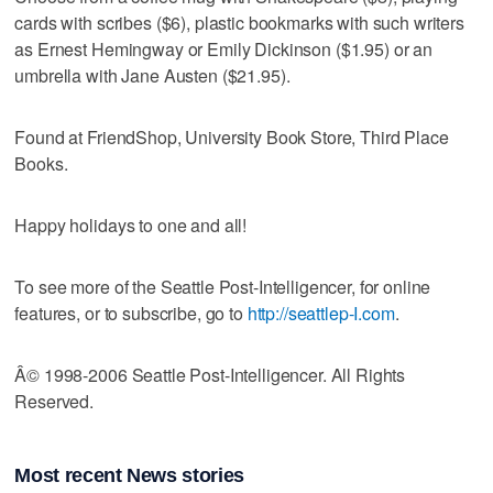
cards with scribes ($6), plastic bookmarks with such writers
as Ernest Hemingway or Emily Dickinson ($1.95) or an
umbrella with Jane Austen ($21.95).
Found at FriendShop, University Book Store, Third Place
Books.
Happy holidays to one and all!
To see more of the Seattle Post-Intelligencer, for online
features, or to subscribe, go to
http://seattlep-I.com
.
Â© 1998-2006 Seattle Post-Intelligencer. All Rights
Reserved.
Most recent News stories