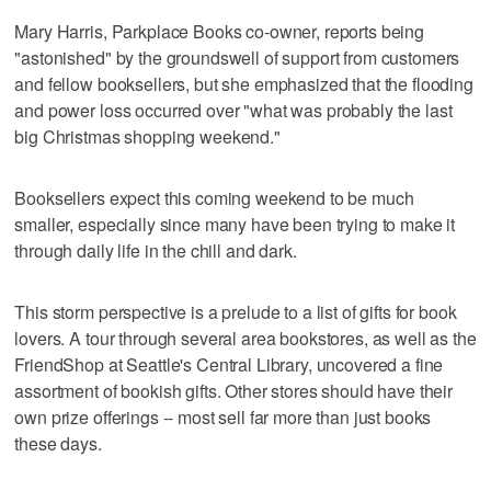
Mary Harris, Parkplace Books co-owner, reports being
"astonished" by the groundswell of support from customers
and fellow booksellers, but she emphasized that the flooding
and power loss occurred over "what was probably the last
big Christmas shopping weekend."
Booksellers expect this coming weekend to be much
smaller, especially since many have been trying to make it
through daily life in the chill and dark.
This storm perspective is a prelude to a list of gifts for book
lovers. A tour through several area bookstores, as well as the
FriendShop at Seattle's Central Library, uncovered a fine
assortment of bookish gifts. Other stores should have their
own prize offerings -- most sell far more than just books
these days.