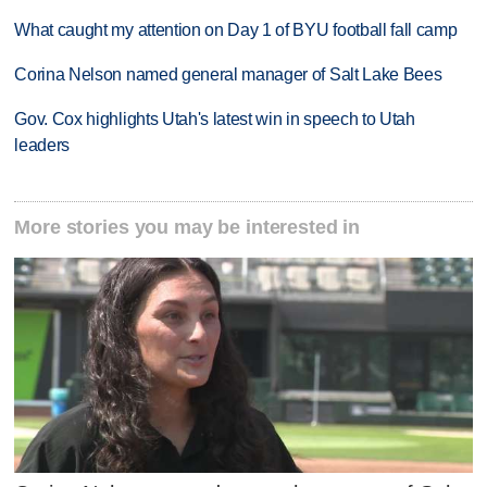
What caught my attention on Day 1 of BYU football fall camp
Corina Nelson named general manager of Salt Lake Bees
Gov. Cox highlights Utah's latest win in speech to Utah
leaders
More stories you may be interested in