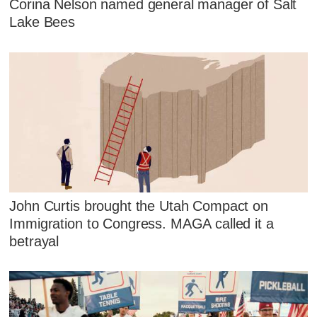
Corina Nelson named general manager of Salt
Lake Bees
John Curtis brought the Utah Compact on
Immigration to Congress. MAGA called it a
betrayal