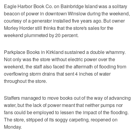
Eagle Harbor Book Co. on Bainbridge Island was a solitary
beacon of power in downtown Winslow during the weekend,
courtesy of a generator installed five years ago. But owner
Morley Horder still thinks that the store's sales for the
weekend plummeted by 20 percent.
Parkplace Books in Kirkland sustained a double whammy.
Not only was the store without electric power over the
weekend, the staff also faced the aftermath of flooding from
overflowing storm drains that sent 4 inches of water
throughout the store.
Staffers managed to move books out of the way of advancing
water, but the lack of power meant that neither pumps nor
fans could be employed to lessen the impact of the flooding.
The store, stripped of its soggy carpeting, reopened on
Monday.