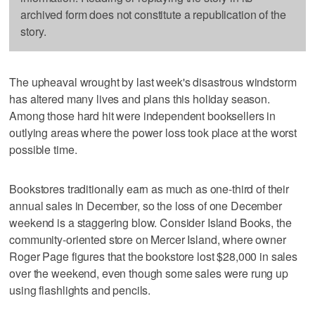
archived form does not constitute a republication of the
story.
The upheaval wrought by last week's disastrous windstorm
has altered many lives and plans this holiday season.
Among those hard hit were independent booksellers in
outlying areas where the power loss took place at the worst
possible time.
Bookstores traditionally earn as much as one-third of their
annual sales in December, so the loss of one December
weekend is a staggering blow. Consider Island Books, the
community-oriented store on Mercer Island, where owner
Roger Page figures that the bookstore lost $28,000 in sales
over the weekend, even though some sales were rung up
using flashlights and pencils.