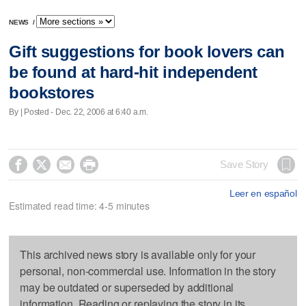
NEWS
/
Gift suggestions for book lovers can
be found at hard-hit independent
bookstores
By | Posted - Dec. 22, 2006 at 6:40 a.m.




Save Story
Leer en español
Estimated read time: 4-5 minutes
This archived news story is available only for your
personal, non-commercial use. Information in the story
may be outdated or superseded by additional
information. Reading or replaying the story in its