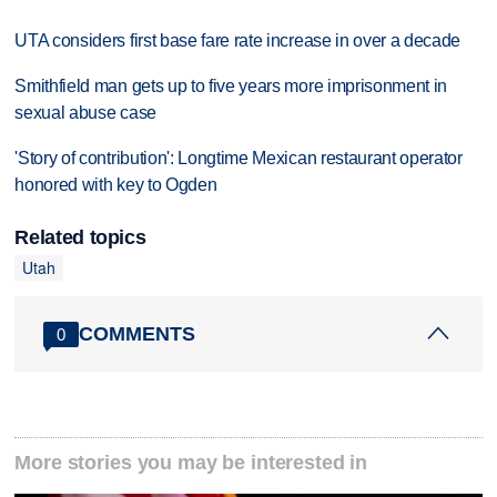
UTA considers first base fare rate increase in over a decade
Smithfield man gets up to five years more imprisonment in
sexual abuse case
'Story of contribution': Longtime Mexican restaurant operator
honored with key to Ogden
Related topics
Utah
COMMENTS
0
More stories you may be interested in