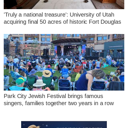
'Truly a national treasure': University of Utah
acquiring final 50 acres of historic Fort Douglas
Park City Jewish Festival brings famous
singers, families together two years in a row