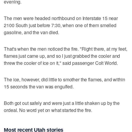
evening.
The men were headed northbound on Interstate 15 near
2100 South just before 7:30, when one of them smelled
gasoline, and the van died.
That's when the men noticed the fire. "Right there, at my feet,
flames just came up, and so I just grabbed the cooler and
threw the cooler of ice on it," said passenger Colt World.
The ice, however, did little to smother the flames, and within
15 seconds the van was engulfed.
Both got out safely and were just a little shaken up by the
ordeal. No word yet on what started the fire.
Most recent Utah stories