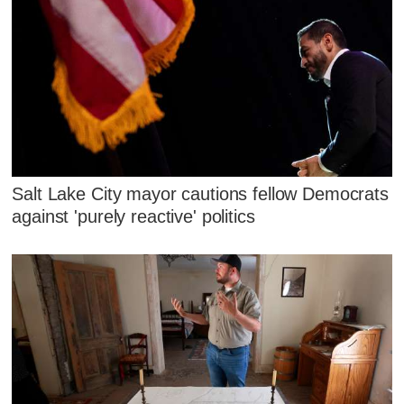
Salt Lake City mayor cautions fellow Democrats
against 'purely reactive' politics