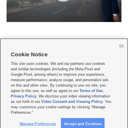
OK
Cookie Notice







This site uses cookies. We and our partners use cookies
and similar technologies (including the Meta Pixel and
Mobile Apps
|
Newsletter
|
Advertise
|
Contact Us
|
Careers with KSL.com
|
Google Pixel, among others) to improve your experience,
measure performance, analyze usage, and personalize ads
Terms of use
|
Privacy Statement
|
Video Consent Viewing Policy
|
DMCA Notice
|
on this and other sites. By continuing to use our site, you
Do Not Sell or Share My Data
|
EEO Public File Report
|
KSL-TV FCC Public File
|
agree to this use, as well as agree to our
Terms of Use
,
KSL FM Radio FCC Public File
|
KSL AM Radio FCC Public File
|
FCC Applications
|
Closed Captioning Assistance
Privacy Policy
. We disclose your video viewing information
as set forth in our
Video Consent and Viewing Policy
. You
© 2026
KSL Media
| KSL Broadcasting Salt Lake City UT | Site hosted & managed
may customize your cookie settings by clicking "Manage
by KSL Media - a Deseret Media Company
Preferences."
Manage Preferences
Accept and Continue