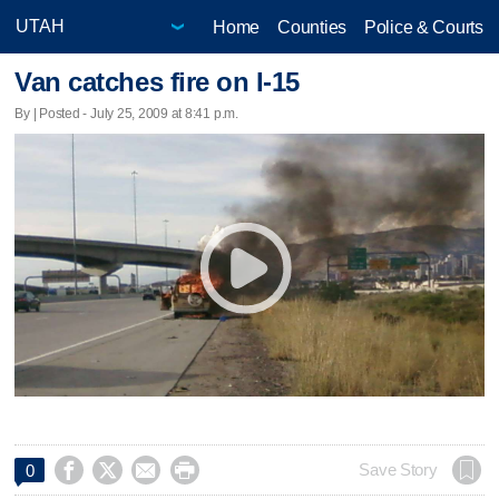
Home
Counties
Police & Courts
Van catches fire on I-15
By | Posted - July 25, 2009 at 8:41 p.m.




Save Story
0