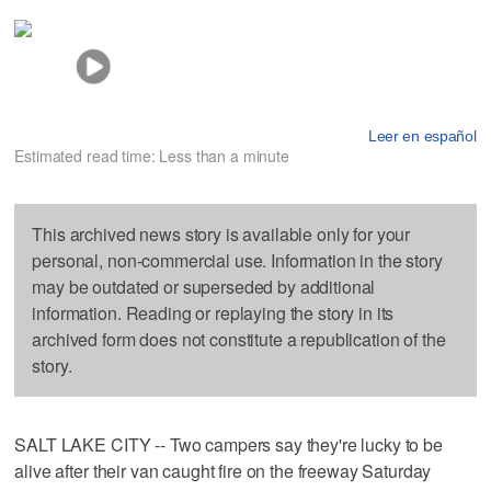
Leer en español
Estimated read time: Less than a minute
This archived news story is available only for your
personal, non-commercial use. Information in the story
may be outdated or superseded by additional
information. Reading or replaying the story in its
archived form does not constitute a republication of the
story.
SALT LAKE CITY -- Two campers say they're lucky to be
alive after their van caught fire on the freeway Saturday