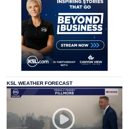
KSL WEATHER FORECAST