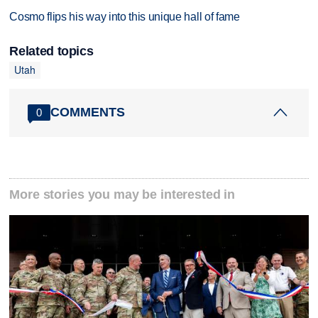
Cosmo flips his way into this unique hall of fame
Related topics
Utah
COMMENTS
0
More stories you may be interested in