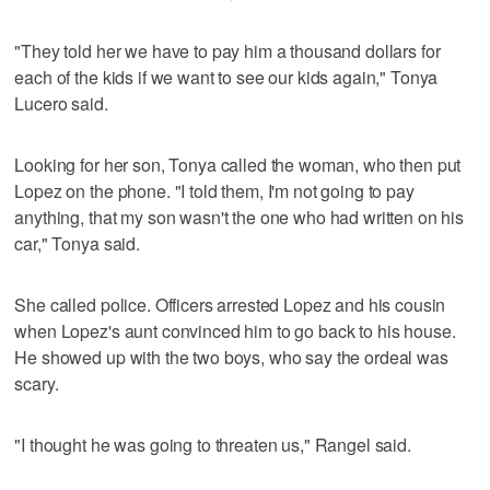
"They told her we have to pay him a thousand dollars for
each of the kids if we want to see our kids again," Tonya
Lucero said.
Looking for her son, Tonya called the woman, who then put
Lopez on the phone. "I told them, I'm not going to pay
anything, that my son wasn't the one who had written on his
car," Tonya said.
She called police. Officers arrested Lopez and his cousin
when Lopez's aunt convinced him to go back to his house.
He showed up with the two boys, who say the ordeal was
scary.
"I thought he was going to threaten us," Rangel said.