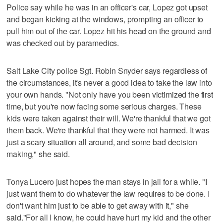
Police say while he was in an officer's car, Lopez got upset
and began kicking at the windows, prompting an officer to
pull him out of the car. Lopez hit his head on the ground and
was checked out by paramedics.
Salt Lake City police Sgt. Robin Snyder says regardless of
the circumstances, it's never a good idea to take the law into
your own hands. "Not only have you been victimized the first
time, but you're now facing some serious charges. These
kids were taken against their will. We're thankful that we got
them back. We're thankful that they were not harmed. It was
just a scary situation all around, and some bad decision
making," she said.
Tonya Lucero just hopes the man stays in jail for a while. "I
just want them to do whatever the law requires to be done. I
don't want him just to be able to get away with it," she
said."For all I know, he could have hurt my kid and the other