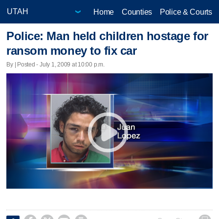
Home
Counties
Police & Courts
Police: Man held children hostage for
ransom money to fix car
By | Posted - July 1, 2009 at 10:00 p.m.