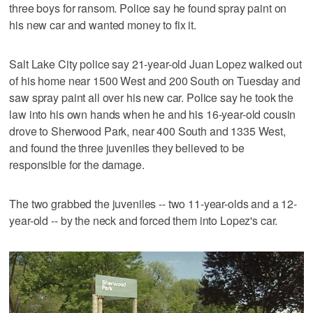
three boys for ransom. Police say he found spray paint on
his new car and wanted money to fix it.
Salt Lake City police say 21-year-old Juan Lopez walked out
of his home near 1500 West and 200 South on Tuesday and
saw spray paint all over his new car. Police say he took the
law into his own hands when he and his 16-year-old cousin
drove to Sherwood Park, near 400 South and 1335 West,
and found the three juveniles they believed to be
responsible for the damage.
The two grabbed the juveniles -- two 11-year-olds and a 12-
year-old -- by the neck and forced them into Lopez's car.