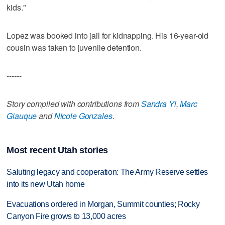
kids."
Lopez was booked into jail for kidnapping. His 16-year-old
cousin was taken to juvenile detention.
------
Story compiled with contributions from
Sandra Yi
,
Marc
Giauque
and
Nicole Gonzales
.
Most recent Utah stories
Saluting legacy and cooperation: The Army Reserve settles
into its new Utah home
Evacuations ordered in Morgan, Summit counties; Rocky
Canyon Fire grows to 13,000 acres