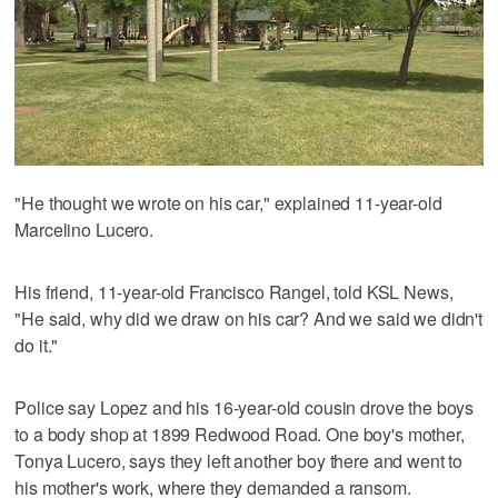
"He thought we wrote on his car," explained 11-year-old
Marcelino Lucero.
His friend, 11-year-old Francisco Rangel, told KSL News,
"He said, why did we draw on his car? And we said we didn't
do it."
Police say Lopez and his 16-year-old cousin drove the boys
to a body shop at 1899 Redwood Road. One boy's mother,
Tonya Lucero, says they left another boy there and went to
his mother's work, where they demanded a ransom.