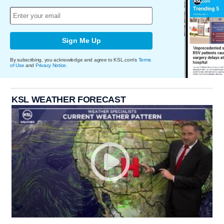
Sign Me Up
By subscribing, you acknowledge and agree to KSL.com's
Terms
of Use
and
Privacy Notice
.
KSL WEATHER FORECAST