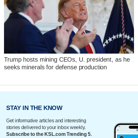
Trump hosts mining CEOs, U. president, as he
seeks minerals for defense production
STAY IN THE KNOW
Get informative articles and interesting
stories delivered to your inbox weekly.
Subscribe to the KSL.com Trending 5.