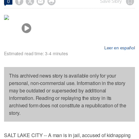




Save Story
0
Leer en español
Estimated read time: 3-4 minutes
This archived news story is available only for your
personal, non-commercial use. Information in the story
may be outdated or superseded by additional
information. Reading or replaying the story in its
archived form does not constitute a republication of the
story.
SALT LAKE CITY -- A man is in jail, accused of kidnapping