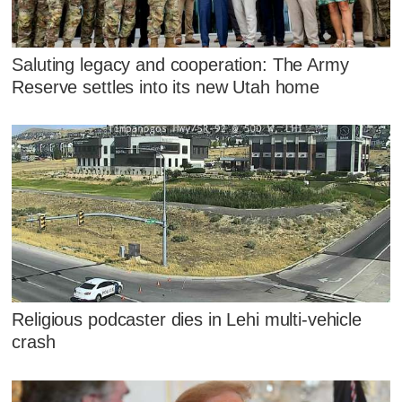
Saluting legacy and cooperation: The Army
Reserve settles into its new Utah home
Religious podcaster dies in Lehi multi-vehicle
crash