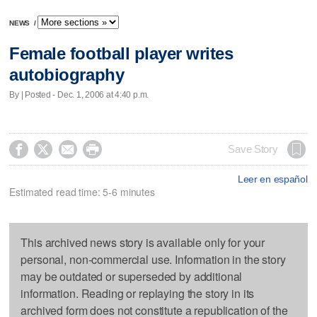
NEWS
/
Female football player writes
autobiography
By | Posted - Dec. 1, 2006 at 4:40 p.m.




Save Story
Leer en español
Estimated read time: 5-6 minutes
This archived news story is available only for your
personal, non-commercial use. Information in the story
may be outdated or superseded by additional
information. Reading or replaying the story in its
archived form does not constitute a republication of the