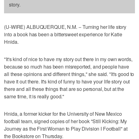
story.
(U-WIRE) ALBUQUERQUE, N.M. -- Turning her life story
into a book has been a bittersweet experience for Katie
Hnida.
"It's kind of nice to have my story out there in my own words,
because so much has been misreported, and people have
all these opinions and different things," she said. "It's good to
have it out there. It's kind of funny to have your life story out
there and all these things that are so personal, but at the
same time, it is really good."
Hnida, a former kicker for the University of New Mexico
football team, signed copies of her book "Still Kicking: My
Journey as the First Woman to Play Division I Football" at
the Bookstore on Thursday.