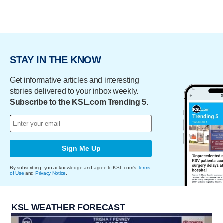
STAY IN THE KNOW
Get informative articles and interesting
stories delivered to your inbox weekly.
Subscribe to the KSL.com Trending 5.
Sign Me Up
By subscribing, you acknowledge and agree to KSL.com's
Terms
of Use
and
Privacy Notice
.
KSL WEATHER FORECAST