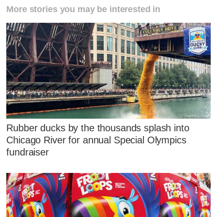
More stories you may be interested in
Rubber ducks by the thousands splash into
Chicago River for annual Special Olympics
fundraiser