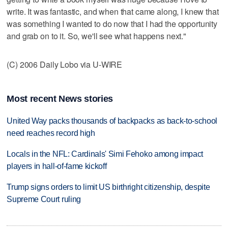
write. It was fantastic, and when that came along, I knew that
was something I wanted to do now that I had the opportunity
and grab on to it. So, we'll see what happens next."
(C) 2006 Daily Lobo via U-WIRE
Most recent News stories
United Way packs thousands of backpacks as back-to-school
need reaches record high
Locals in the NFL: Cardinals' Simi Fehoko among impact
players in hall-of-fame kickoff
Trump signs orders to limit US birthright citizenship, despite
Supreme Court ruling