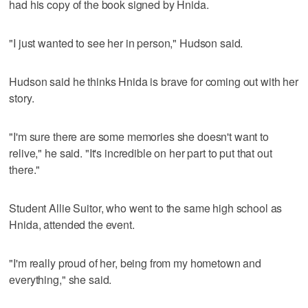
had his copy of the book signed by Hnida.
"I just wanted to see her in person," Hudson said.
Hudson said he thinks Hnida is brave for coming out with her
story.
"I'm sure there are some memories she doesn't want to
relive," he said. "It's incredible on her part to put that out
there."
Student Allie Suitor, who went to the same high school as
Hnida, attended the event.
"I'm really proud of her, being from my hometown and
everything," she said.