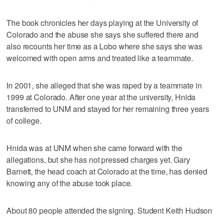
The book chronicles her days playing at the University of
Colorado and the abuse she says she suffered there and
also recounts her time as a Lobo where she says she was
welcomed with open arms and treated like a teammate.
In 2001, she alleged that she was raped by a teammate in
1999 at Colorado. After one year at the university, Hnida
transferred to UNM and stayed for her remaining three years
of college.
Hnida was at UNM when she came forward with the
allegations, but she has not pressed charges yet. Gary
Barnett, the head coach at Colorado at the time, has denied
knowing any of the abuse took place.
About 80 people attended the signing. Student Keith Hudson