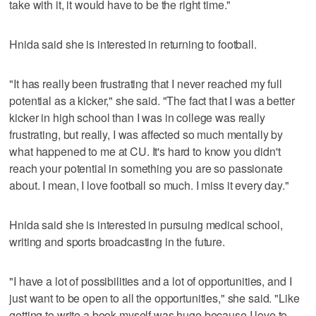
take with it, it would have to be the right time."
Hnida said she is interested in returning to football.
"It has really been frustrating that I never reached my full
potential as a kicker," she said. "The fact that I was a better
kicker in high school than I was in college was really
frustrating, but really, I was affected so much mentally by
what happened to me at CU. It's hard to know you didn't
reach your potential in something you are so passionate
about. I mean, I love football so much. I miss it every day."
Hnida said she is interested in pursuing medical school,
writing and sports broadcasting in the future.
"I have a lot of possibilities and a lot of opportunities, and I
just want to be open to all the opportunities," she said. "Like
getting to write a book myself was huge because I love to