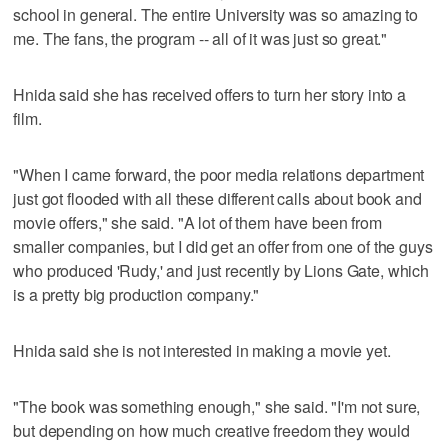
school in general. The entire University was so amazing to
me. The fans, the program -- all of it was just so great."
Hnida said she has received offers to turn her story into a
film.
"When I came forward, the poor media relations department
just got flooded with all these different calls about book and
movie offers," she said. "A lot of them have been from
smaller companies, but I did get an offer from one of the guys
who produced 'Rudy,' and just recently by Lions Gate, which
is a pretty big production company."
Hnida said she is not interested in making a movie yet.
"The book was something enough," she said. "I'm not sure,
but depending on how much creative freedom they would