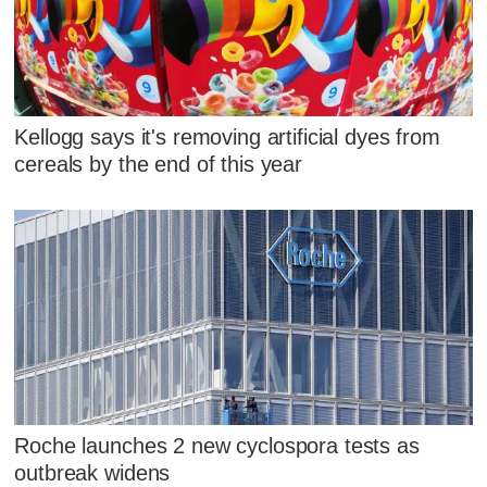
Kellogg says it's removing artificial dyes from
cereals by the end of this year
Roche launches 2 new cyclospora tests as
outbreak widens