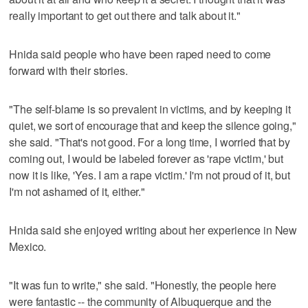
really important to get out there and talk about it."
Hnida said people who have been raped need to come
forward with their stories.
"The self-blame is so prevalent in victims, and by keeping it
quiet, we sort of encourage that and keep the silence going,"
she said. "That's not good. For a long time, I worried that by
coming out, I would be labeled forever as 'rape victim,' but
now it is like, 'Yes. I am a rape victim.' I'm not proud of it, but
I'm not ashamed of it, either."
Hnida said she enjoyed writing about her experience in New
Mexico.
"It was fun to write," she said. "Honestly, the people here
were fantastic -- the community of Albuquerque and the