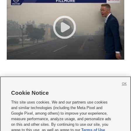
OK
Cookie Notice







This site uses cookies. We and our partners use cookies
and similar technologies (including the Meta Pixel and
Mobile Apps
|
Newsletter
|
Advertise
|
Contact Us
|
Careers with KSL.com
|
Google Pixel, among others) to improve your experience,
measure performance, analyze usage, and personalize ads
Terms of use
|
Privacy Statement
|
Video Consent Viewing Policy
|
DMCA Notice
|
on this and other sites. By continuing to use our site, you
Do Not Sell or Share My Data
|
EEO Public File Report
|
KSL-TV FCC Public File
|
agree to this use, as well as agree to our
Terms of Use
,
KSL FM Radio FCC Public File
|
KSL AM Radio FCC Public File
|
FCC Applications
|