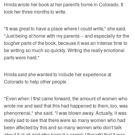
Hnida wrote her book at her parent's home in Colorado. It
took her three months to write.
"It was great to have a place where I could write," she said.
"Just being at home with my parents -- and especially for the
tougher parts of the book, because it was an intense time to
be writing so much so quickly. Writing the really emotional
parts were hard."
Hnida said she wanted to include her experience at
Colorado to help other people.
"Even when I first came forward, the amount of women who
wrote me and said that this had happened to them, too, was
phenomenal," she said. "I was blown away. Actually, it was
really sad to see that there were so many women who had
been affected by this and so many women who don't talk
about it at all and who keep it a secret. I thought that it was