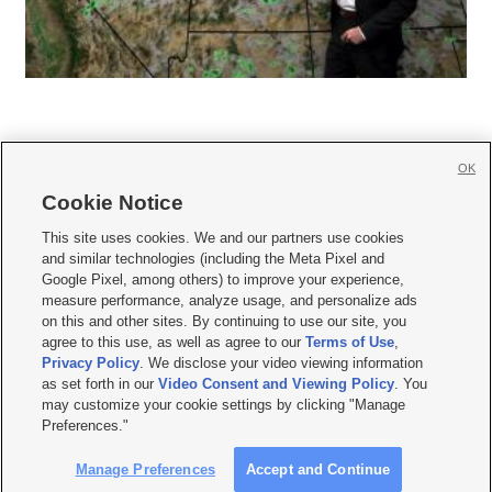
OK
Cookie Notice







This site uses cookies. We and our partners use cookies
and similar technologies (including the Meta Pixel and
Mobile Apps
|
Newsletter
|
Advertise
|
Contact Us
|
Careers with KSL.com
|
Google Pixel, among others) to improve your experience,
measure performance, analyze usage, and personalize ads
Terms of use
|
Privacy Statement
|
Video Consent Viewing Policy
|
DMCA Notice
|
on this and other sites. By continuing to use our site, you
Do Not Sell or Share My Data
|
EEO Public File Report
|
KSL-TV FCC Public File
|
agree to this use, as well as agree to our
Terms of Use
,
KSL FM Radio FCC Public File
|
KSL AM Radio FCC Public File
|
FCC Applications
|
Closed Captioning Assistance
Privacy Policy
. We disclose your video viewing information
as set forth in our
Video Consent and Viewing Policy
. You
© 2026
KSL Media
| KSL Broadcasting Salt Lake City UT | Site hosted & managed
may customize your cookie settings by clicking "Manage
by KSL Media - a Deseret Media Company
Preferences."
Manage Preferences
Accept and Continue