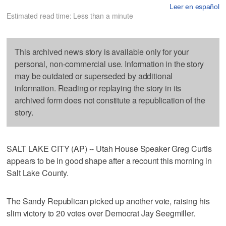
Leer en español
Estimated read time: Less than a minute
This archived news story is available only for your
personal, non-commercial use. Information in the story
may be outdated or superseded by additional
information. Reading or replaying the story in its
archived form does not constitute a republication of the
story.
SALT LAKE CITY (AP) -- Utah House Speaker Greg Curtis
appears to be in good shape after a recount this morning in
Salt Lake County.
The Sandy Republican picked up another vote, raising his
slim victory to 20 votes over Democrat Jay Seegmiller.