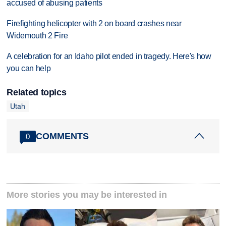
accused of abusing patients
Firefighting helicopter with 2 on board crashes near
Widemouth 2 Fire
A celebration for an Idaho pilot ended in tragedy. Here's how
you can help
Related topics
Utah
COMMENTS
0
More stories you may be interested in