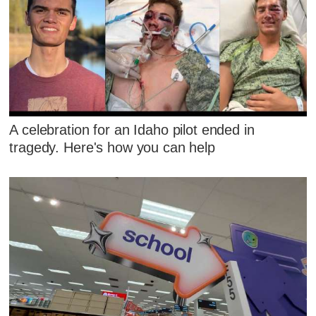
A celebration for an Idaho pilot ended in
tragedy. Here's how you can help