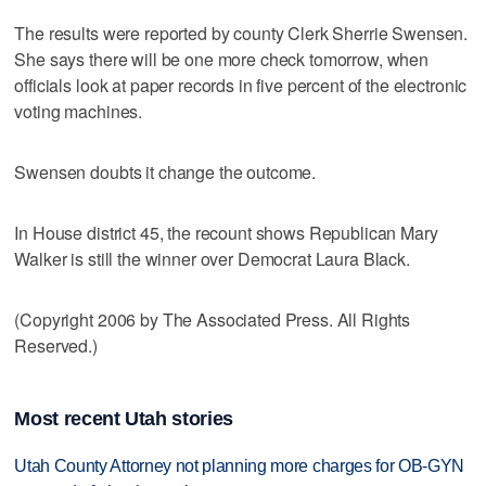
The results were reported by county Clerk Sherrie Swensen.
She says there will be one more check tomorrow, when
officials look at paper records in five percent of the electronic
voting machines.
Swensen doubts it change the outcome.
In House district 45, the recount shows Republican Mary
Walker is still the winner over Democrat Laura Black.
(Copyright 2006 by The Associated Press. All Rights
Reserved.)
Most recent Utah stories
Utah County Attorney not planning more charges for OB-GYN