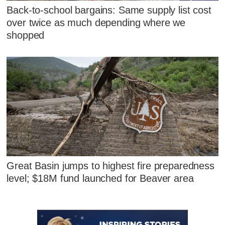
Back-to-school bargains: Same supply list cost
over twice as much depending where we
shopped
Great Basin jumps to highest fire preparedness
level; $18M fund launched for Beaver area