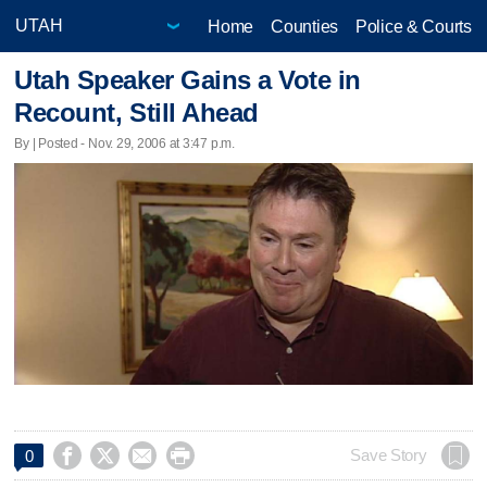
Home
Counties
Police & Courts
Utah Speaker Gains a Vote in
Recount, Still Ahead
By | Posted - Nov. 29, 2006 at 3:47 p.m.




Save Story
0