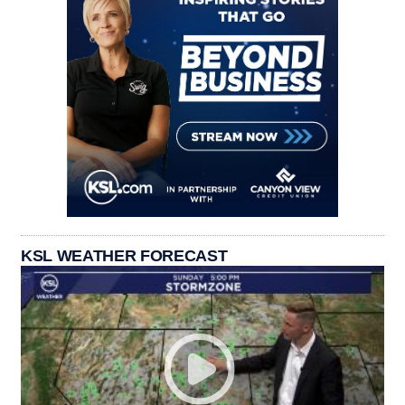
KSL WEATHER FORECAST