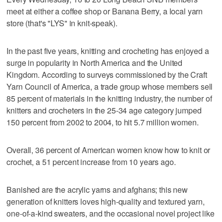
meet at either a coffee shop or Banana Berry, a local yarn
store (that's "LYS" in knit-speak).
In the past five years, knitting and crocheting has enjoyed a
surge in popularity in North America and the United
Kingdom. According to surveys commissioned by the Craft
Yarn Council of America, a trade group whose members sell
85 percent of materials in the knitting industry, the number of
knitters and crocheters in the 25-34 age category jumped
150 percent from 2002 to 2004, to hit 5.7 million women.
Overall, 36 percent of American women know how to knit or
crochet, a 51 percent increase from 10 years ago.
Banished are the acrylic yarns and afghans; this new
generation of knitters loves high-quality and textured yarn,
one-of-a-kind sweaters, and the occasional novel project like