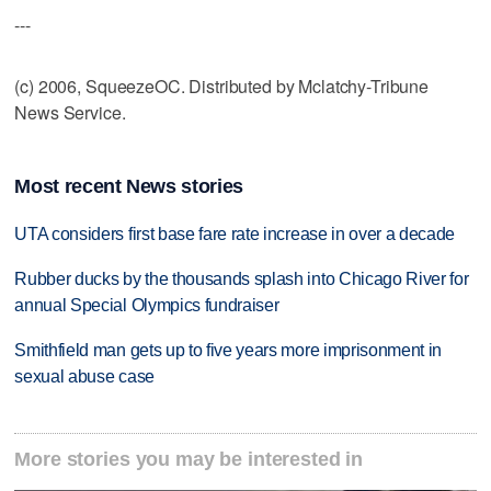
---
(c) 2006, SqueezeOC. Distributed by Mclatchy-Tribune
News Service.
Most recent News stories
UTA considers first base fare rate increase in over a decade
Rubber ducks by the thousands splash into Chicago River for
annual Special Olympics fundraiser
Smithfield man gets up to five years more imprisonment in
sexual abuse case
More stories you may be interested in