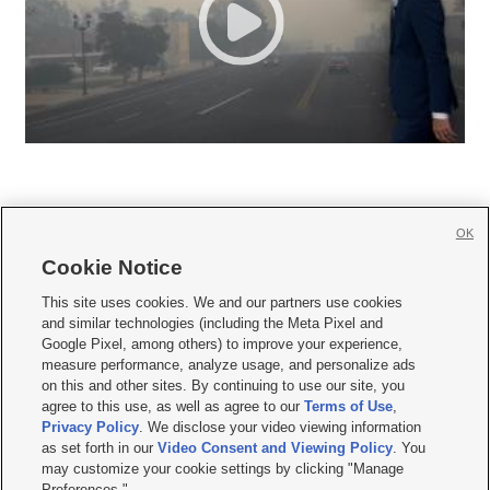
OK
Cookie Notice







This site uses cookies. We and our partners use cookies
and similar technologies (including the Meta Pixel and
Mobile Apps
|
Newsletter
|
Advertise
|
Contact Us
|
Careers with KSL.com
|
Google Pixel, among others) to improve your experience,
measure performance, analyze usage, and personalize ads
Terms of use
|
Privacy Statement
|
Video Consent Viewing Policy
|
DMCA Notice
|
on this and other sites. By continuing to use our site, you
Do Not Sell or Share My Data
|
EEO Public File Report
|
KSL-TV FCC Public File
|
agree to this use, as well as agree to our
Terms of Use
,
KSL FM Radio FCC Public File
|
KSL AM Radio FCC Public File
|
FCC Applications
|
Closed Captioning Assistance
Privacy Policy
. We disclose your video viewing information
as set forth in our
Video Consent and Viewing Policy
. You
© 2026
KSL Media
| KSL Broadcasting Salt Lake City UT | Site hosted & managed
may customize your cookie settings by clicking "Manage
by KSL Media - a Deseret Media Company
Preferences."