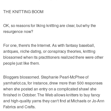
THE KNITTING BOOM
OK, so reasons for liking knitting are clear, but why the
resurgence now?
For one, there's the Internet. As with fantasy baseball,
antiques, niche dating, or conspiracy theories, knitting
blossomed when its practitioners realized there were other
people just like them.
Bloggers blossomed. Stephanie Pearl-McPhee of
yarnharlot.ca, for instance, drew more than 500 responses
when she posted an entry on a complicated shawl she
finished in October. The Web allows knitters to buy fancy
and high-quality yarns they can't find at Michaels or Jo-Ann
Fabrics and Crafts.