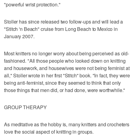
"powerful wrist protection."
Stoller has since released two follow-ups and will lead a
"Stitch 'n Beach" cruise from Long Beach to Mexico in
January 2007.
Most knitters no longer worry about being perceived as old-
fashioned. "All those people who looked down on knitting
and housework, and housewives were not being feminist at
all," Stoller wrote in her first "Stitch" book. "In fact, they were
being anti-feminist, since they seemed to think that only
those things that men did, or had done, were worthwhile."
GROUP THERAPY
As meditative as the hobby is, many knitters and crocheters
love the social aspect of knitting in groups.