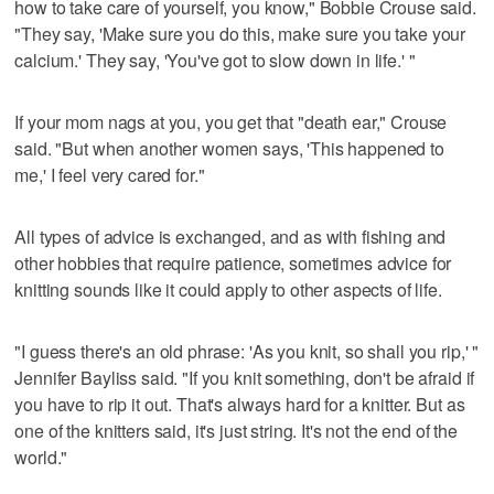
how to take care of yourself, you know," Bobbie Crouse said.
"They say, 'Make sure you do this, make sure you take your
calcium.' They say, 'You've got to slow down in life.' "
If your mom nags at you, you get that "death ear," Crouse
said. "But when another women says, 'This happened to
me,' I feel very cared for."
All types of advice is exchanged, and as with fishing and
other hobbies that require patience, sometimes advice for
knitting sounds like it could apply to other aspects of life.
"I guess there's an old phrase: 'As you knit, so shall you rip,' "
Jennifer Bayliss said. "If you knit something, don't be afraid if
you have to rip it out. That's always hard for a knitter. But as
one of the knitters said, it's just string. It's not the end of the
world."