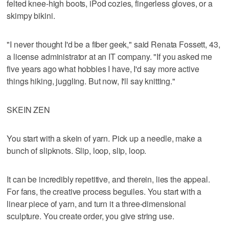
felted knee-high boots, iPod cozies, fingerless gloves, or a
skimpy bikini.
"I never thought I'd be a fiber geek," said Renata Fossett, 43,
a license administrator at an IT company. "If you asked me
five years ago what hobbies I have, I'd say more active
things hiking, juggling. But now, I'll say knitting."
SKEIN ZEN
You start with a skein of yarn. Pick up a needle, make a
bunch of slipknots. Slip, loop, slip, loop.
It can be incredibly repetitive, and therein, lies the appeal.
For fans, the creative process beguiles. You start with a
linear piece of yarn, and turn it a three-dimensional
sculpture. You create order, you give string use.