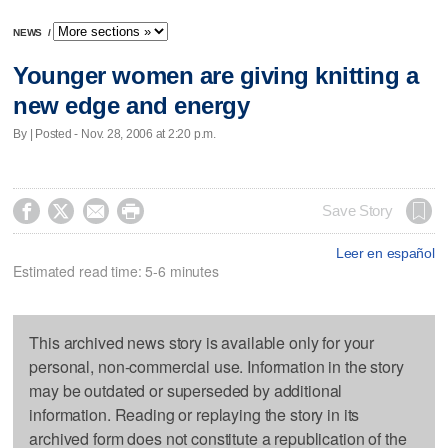
NEWS
/
Younger women are giving knitting a
new edge and energy
By | Posted - Nov. 28, 2006 at 2:20 p.m.




Save Story
Leer en español
Estimated read time: 5-6 minutes
This archived news story is available only for your
personal, non-commercial use. Information in the story
may be outdated or superseded by additional
information. Reading or replaying the story in its
archived form does not constitute a republication of the