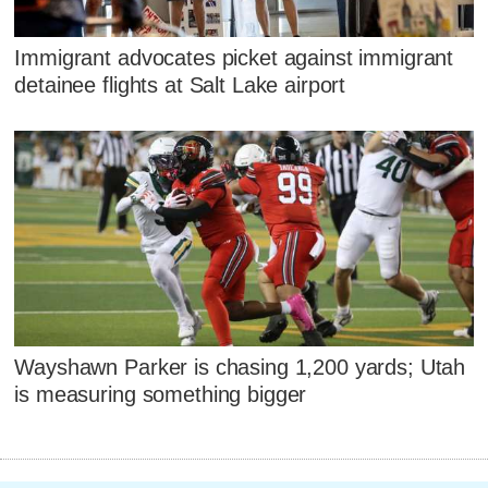
Immigrant advocates picket against immigrant
detainee flights at Salt Lake airport
Wayshawn Parker is chasing 1,200 yards; Utah
is measuring something bigger