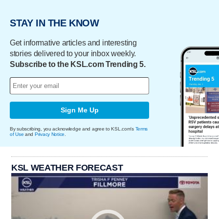
STAY IN THE KNOW
Get informative articles and interesting
stories delivered to your inbox weekly.
Subscribe to the KSL.com Trending 5.
Sign Me Up
By subscribing, you acknowledge and agree to KSL.com's
Terms
of Use
and
Privacy Notice
.
KSL WEATHER FORECAST