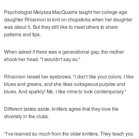
Psychologist Melyssa MacQuarrie taught her college-age
daughter Rhiannon to knit on chopsticks when her daughter
was about 5. But they still like to meet others to share
patterns and tips.
When asked if there was a generational gap, the mother
shook her head. "I wouldn't say so."
Rhiannon raised her eyebrows. "I don't like your colors. I like
blues and greens, and she likes outrageous purples and
blues. And sparkly! Me, I like mine to look contemporary."
Different tastes aside, knitters agree that they love the
diversity in the clubs.
"I've learned so much from the older knitters. They teach you