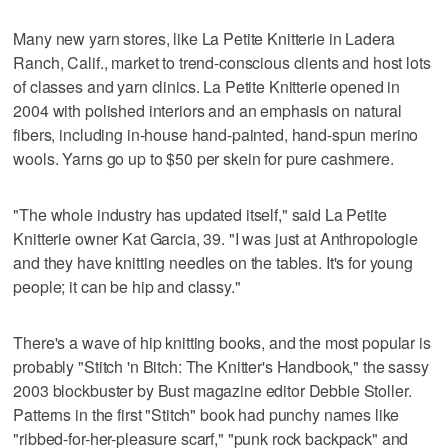
Many new yarn stores, like La Petite Knitterie in Ladera
Ranch, Calif., market to trend-conscious clients and host lots
of classes and yarn clinics. La Petite Knitterie opened in
2004 with polished interiors and an emphasis on natural
fibers, including in-house hand-painted, hand-spun merino
wools. Yarns go up to $50 per skein for pure cashmere.
"The whole industry has updated itself," said La Petite
Knitterie owner Kat Garcia, 39. "I was just at Anthropologie
and they have knitting needles on the tables. It's for young
people; it can be hip and classy."
There's a wave of hip knitting books, and the most popular is
probably "Stitch 'n Bitch: The Knitter's Handbook," the sassy
2003 blockbuster by Bust magazine editor Debbie Stoller.
Patterns in the first "Stitch" book had punchy names like
"ribbed-for-her-pleasure scarf," "punk rock backpack" and