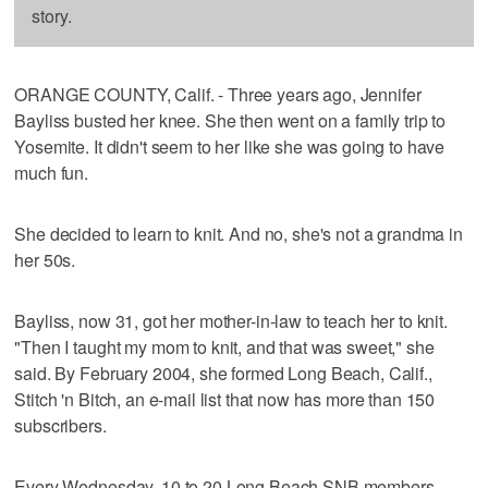
story.
ORANGE COUNTY, Calif. - Three years ago, Jennifer
Bayliss busted her knee. She then went on a family trip to
Yosemite. It didn't seem to her like she was going to have
much fun.
She decided to learn to knit. And no, she's not a grandma in
her 50s.
Bayliss, now 31, got her mother-in-law to teach her to knit.
"Then I taught my mom to knit, and that was sweet," she
said. By February 2004, she formed Long Beach, Calif.,
Stitch 'n Bitch, an e-mail list that now has more than 150
subscribers.
Every Wednesday, 10 to 20 Long Beach SNB members