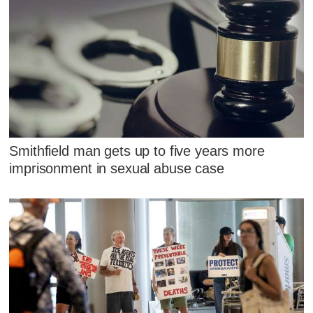
Smithfield man gets up to five years more
imprisonment in sexual abuse case