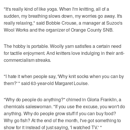
"It's really kind of like yoga. When I'm knitting, all of a
sudden, my breathing slows down, my worries go away. It's
really relaxing," said Bobbie Crouse, a manager at Suzoo's
Wool Works and the organizer of Orange County SNB.
The hobby is portable. Woolly yarn satisfies a certain need
for tactile enjoyment. And knitters love indulging in their anti-
commercialism streaks.
"I hate it when people say, 'Why knit socks when you can by
them?' " said 63-year-old Margaret Louise.
"Why do people do anything?" chimed in Gloria Franklin, a
chemicals saleswoman. "If you use the excuse, you won't do
anything. Why do people grow stuff if you can buy food?
Why go fish? At the end of the month, I've got something to
show for it instead of just saying, 'I watched TV.' "