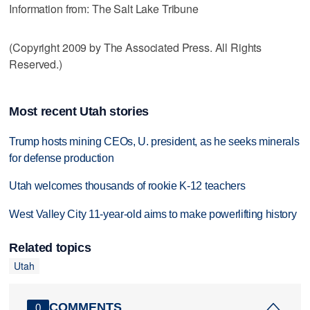
Information from: The Salt Lake Tribune
(Copyright 2009 by The Associated Press. All Rights
Reserved.)
Most recent Utah stories
Trump hosts mining CEOs, U. president, as he seeks minerals
for defense production
Utah welcomes thousands of rookie K-12 teachers
West Valley City 11-year-old aims to make powerlifting history
Related topics
Utah
COMMENTS
0