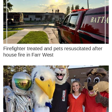
Firefighter treated and pets resuscitated after
house fire in Farr West