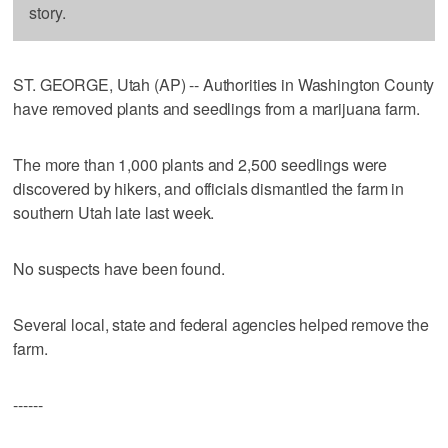
story.
ST. GEORGE, Utah (AP) -- Authorities in Washington County
have removed plants and seedlings from a marijuana farm.
The more than 1,000 plants and 2,500 seedlings were
discovered by hikers, and officials dismantled the farm in
southern Utah late last week.
No suspects have been found.
Several local, state and federal agencies helped remove the
farm.
------