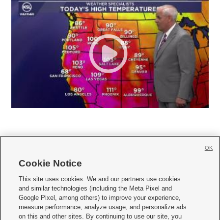
OK
Cookie Notice







This site uses cookies. We and our partners use cookies
and similar technologies (including the Meta Pixel and
Mobile Apps
|
Newsletter
|
Advertise
|
Contact Us
|
Careers with KSL.com
|
Google Pixel, among others) to improve your experience,
measure performance, analyze usage, and personalize ads
Terms of use
|
Privacy Statement
|
Video Consent Viewing Policy
|
DMCA Notice
|
on this and other sites. By continuing to use our site, you
Do Not Sell or Share My Data
|
EEO Public File Report
|
KSL-TV FCC Public File
|