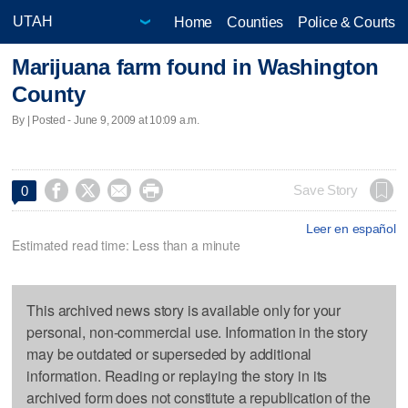
Home
Counties
Police & Courts
Marijuana farm found in Washington
County
By | Posted - June 9, 2009 at 10:09 a.m.




Save Story
0
Leer en español
Estimated read time: Less than a minute
This archived news story is available only for your
personal, non-commercial use. Information in the story
may be outdated or superseded by additional
information. Reading or replaying the story in its
archived form does not constitute a republication of the