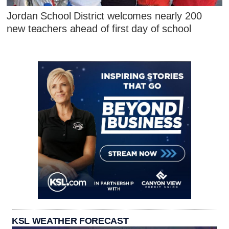
Jordan School District welcomes nearly 200
new teachers ahead of first day of school
KSL WEATHER FORECAST