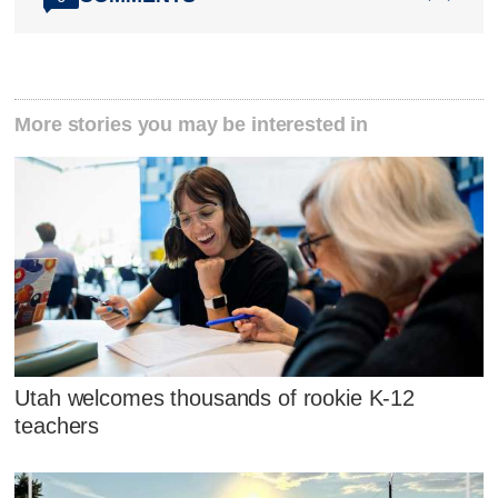
More stories you may be interested in
Utah welcomes thousands of rookie K-12
teachers