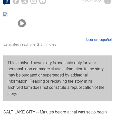




Save Story
0
Leer en español
Estimated read time: 2-3 minutes
This archived news story is available only for your
personal, non-commercial use. Information in the story
may be outdated or superseded by additional
information. Reading or replaying the story in its
archived form does not constitute a republication of the
story.
SALT LAKE CITY -- Minutes before a trial was set to begin