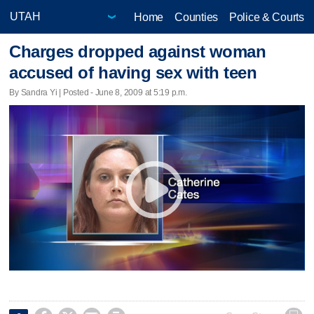
Home
Counties
Police & Courts
Charges dropped against woman
accused of having sex with teen
By Sandra Yi | Posted - June 8, 2009 at 5:19 p.m.