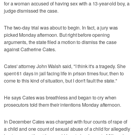
for a woman accused of having sex with a 13-year-old boy, a
judge dismissed the case.
The two-day trial was about to begin. In fact, a jury was
picked Monday afternoon. But right before opening
arguments, the state filed a motion to dismiss the case
against Catherine Cates.
Cates' attorney John Walsh said, "I think it's a tragedy. She
spent 61 days in jail facing life in prison times four, then to
come to this kind of situation, but I don't fault the state."
He says Cates was breathless and began to cry when
prosecutors told them their intentions Monday afternoon.
In December Cates was charged with four counts of rape of
a child and one count of sexual abuse of a child for allegedly