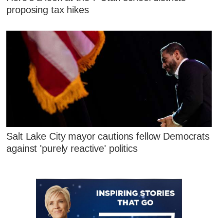
proposing tax hikes
Salt Lake City mayor cautions fellow Democrats
against 'purely reactive' politics