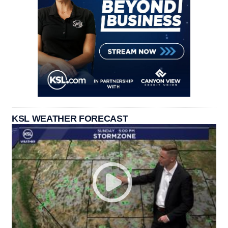
KSL WEATHER FORECAST