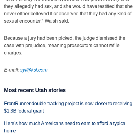
they allegedly had sex, and she would have testified that she
never either believed it or observed that they had any kind of
sexual encounter," Walsh said.
Because a jury had been picked, the judge dismissed the
case with prejudice, meaning prosecutors cannot refile
charges.
E-mail:
syi@ksl.com
Most recent Utah stories
FrontRunner double-tracking project is now closer to receiving
$1.3B federal grant
Here's how much Americans need to earn to afford a typical
home