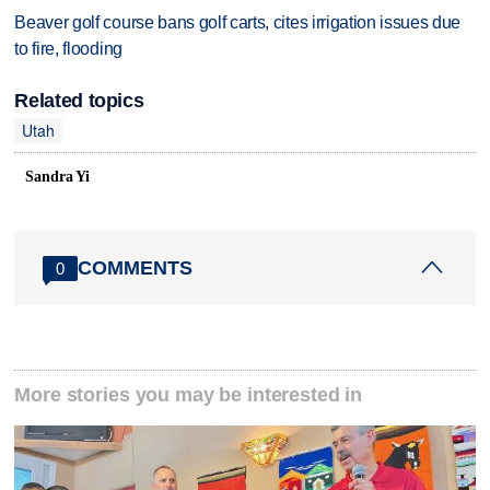
Beaver golf course bans golf carts, cites irrigation issues due
to fire, flooding
Related topics
Utah
Sandra Yi
COMMENTS
0
More stories you may be interested in