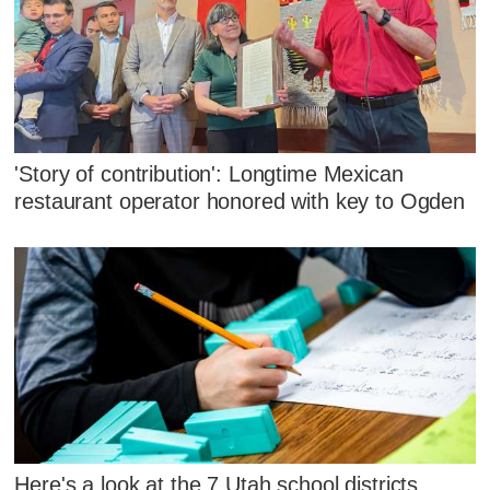
'Story of contribution': Longtime Mexican
restaurant operator honored with key to Ogden
Here's a look at the 7 Utah school districts