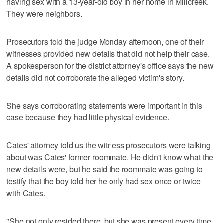
having sex with a 13-year-old boy in her home in Millcreek.
They were neighbors.
Prosecutors told the judge Monday afternoon, one of their
witnesses provided new details that did not help their case.
A spokesperson for the district attorney's office says the new
details did not corroborate the alleged victim's story.
She says corroborating statements were important in this
case because they had little physical evidence.
Cates' attorney told us the witness prosecutors were talking
about was Cates' former roommate. He didn't know what the
new details were, but he said the roommate was going to
testify that the boy told her he only had sex once or twice
with Cates.
"She not only resided there, but she was present every time