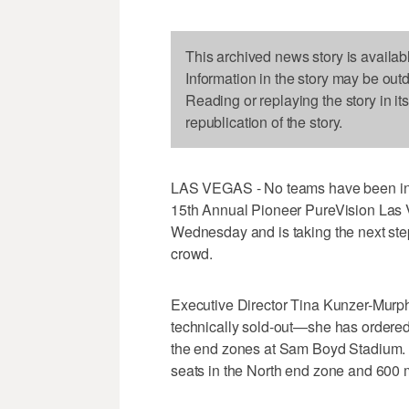
This archived news story is availab
Information in the story may be out
Reading or replaying the story in it
republication of the story.
LAS VEGAS - No teams have been invit
15th Annual Pioneer PureVision Las Ve
Wednesday and is taking the next ste
crowd.
Executive Director Tina Kunzer-Mur
technically sold-out—she has ordered 
the end zones at Sam Boyd Stadium. 
seats in the North end zone and 600 