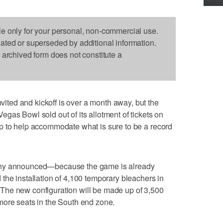
le only for your personal, non-commercial use.
dated or superseded by additional information.
s archived form does not constitute a
ed and kickoff is over a month away, but the
gas Bowl sold out of its allotment of tickets on
p to help accommodate what is sure to be a record
phy announced—because the game is already
the installation of 4,100 temporary bleachers in
The new configuration will be made up of 3,500
more seats in the South end zone.