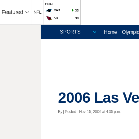
FINAL
CAR
33
Featured
NFL
ARI
30
Home
Olympi
2006 Las Ve
By | Posted - Nov. 15, 2006 at 4:35 p.m.