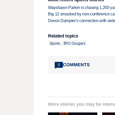
Wayshawn Parker is chasing 1,200 yar
Big 12 smacked by non-conference canc
Devon Dampier's connection with wide 
Related topics
Sports
BYU Cougars
COMMENTS
0
More stories you may be intere