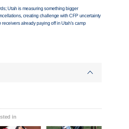
ds; Utah is measuring something bigger
ellations, creating challenge with CFP uncertainty
receivers already paying off in Utah's camp
sted in