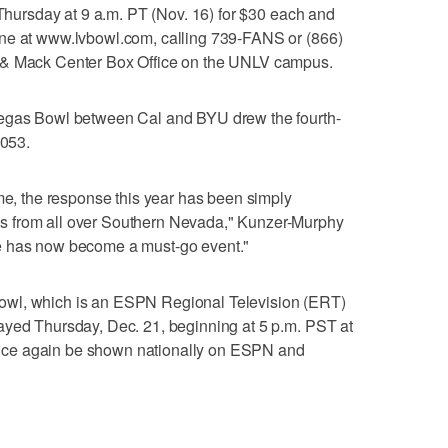
 Thursday at 9 a.m. PT (Nov. 16) for $30 each and
ine at www.lvbowl.com, calling 739-FANS or (866)
 & Mack Center Box Office on the UNLV campus.
Vegas Bowl between Cal and BYU drew the fourth-
,053.
ame, the response this year has been simply
s from all over Southern Nevada," Kunzer-Murphy
 game has now become a must-go event."
owl, which is an ESPN Regional Television (ERT)
ayed Thursday, Dec. 21, beginning at 5 p.m. PST at
ce again be shown nationally on ESPN and