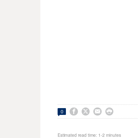




0
Estimated read time: 1-2 minutes