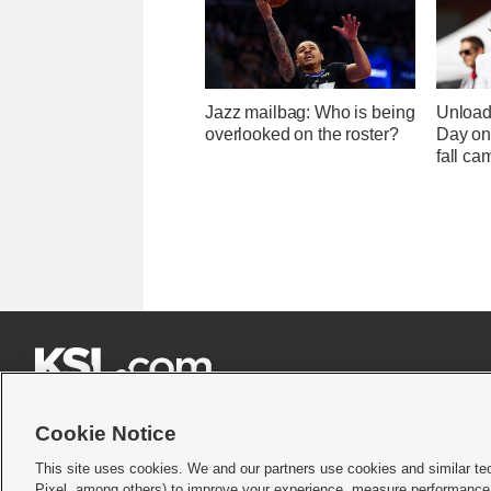
Jazz mailbag: Who is being
Unload
overlooked on the roster?
Day one
fall ca







Cookie Notice
This site uses cookies. We and our partners use cookies and similar te
Pixel, among others) to improve your experience, measure performance,
Terms of use
|
Privacy Statement
|
Video Consent Viewing Policy
|
DMCA Notice
|
Do Not S