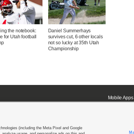
ing the notebook:
Daniel Summerhays
 for Utah football
survives cut, 6 other locals
mp
not so lucky at 35th Utah
Championship
Mobile Apps
chnologies (including the Meta Pixel and Google
Ma
 analyze usage, and personalize ads on this and
ell or Share My Data
|
EEO Public File Report
|
KSL-TV FCC Public File
|
KSL FM Radio FCC Publi