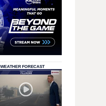
 WEATHER FORECAST