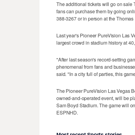
The additional tickets will go on sale
fans can purchase them by going onl
388-3267 or in person at the Thomas
Last year's Pioneer PureVision Las 
largest crowd in stadium history at 40
"After last season's record-setting g
phenomenal from fans and businesse
said. "In a city full of parties, this
The Pioneer PureVision Las Vegas B
owned-and-operated event, will be pl
Sam Boyd Stadium. The game will on
ESPNHD.
Most recent Sports stories