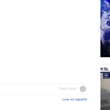
KSL
Save Story
Leer en español