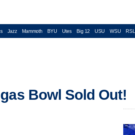
cs
Jazz
Mammoth
BYU
Utes
Big 12
USU
WSU
RS
gas Bowl Sold Out!