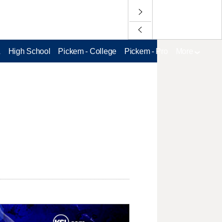
L
High School
Pickem - College
Pickem - Pro
More