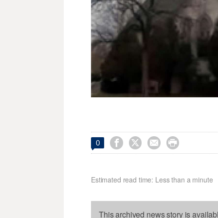




0
Estimated read time: Less than a minute
This archived news story is availab