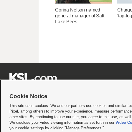
Corina Nelson named
Charges
general manager of Salt
'tap-to
Lake Bees







Cookie Notice
This site uses cookies. We and our partners use cookies and similar te
Pixel, among others) to improve your experience, measure performance,
Terms of use
|
Privacy Statement
|
Video Consent Viewing Policy
|
DMCA Notice
|
Do Not S
other sites. By continuing to use our site, you agree to this use, as wel
© 2026
KSL Media
| KSL Broadcasting Salt Lake City UT | Site hosted & managed by KS
We disclose your video viewing information as set forth in our
Video Co
your cookie settings by clicking "Manage Preferences."