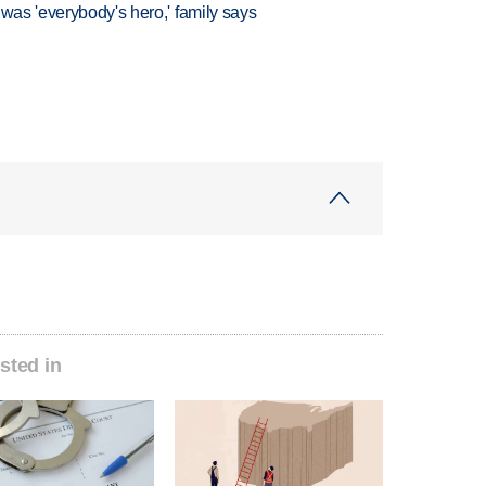
 was 'everybody's hero,' family says
sted in