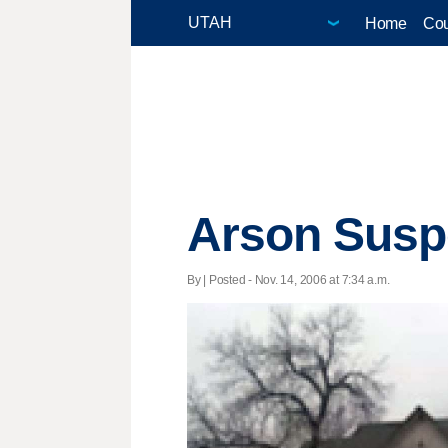
Home
Cou
Arson Suspe
By | Posted - Nov. 14, 2006 at 7:34 a.m.