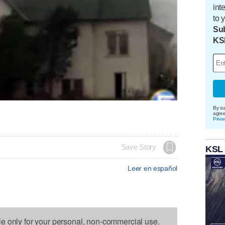
int
to 
Sub
KS
By su
agre
Priva
Save Story
KSL
Leer en español
le only for your personal, non-commercial use.