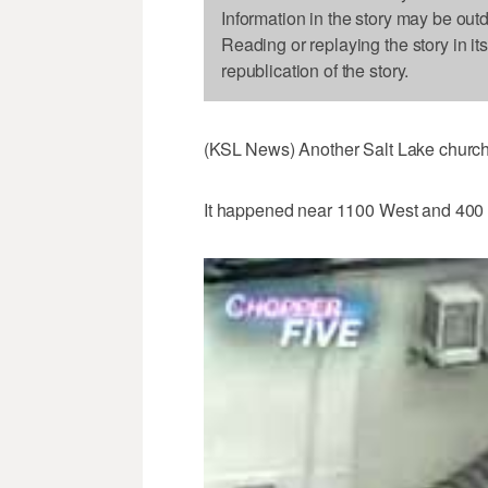
Information in the story may be out
Reading or replaying the story in it
republication of the story.
(KSL News) Another Salt Lake church f
It happened near 1100 West and 400 