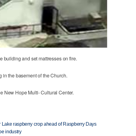
 building and set mattresses on fire.
g in the basement of the Church.
e New Hope Multi- Cultural Center.
ar Lake raspberry crop ahead of Raspberry Days
oe industry