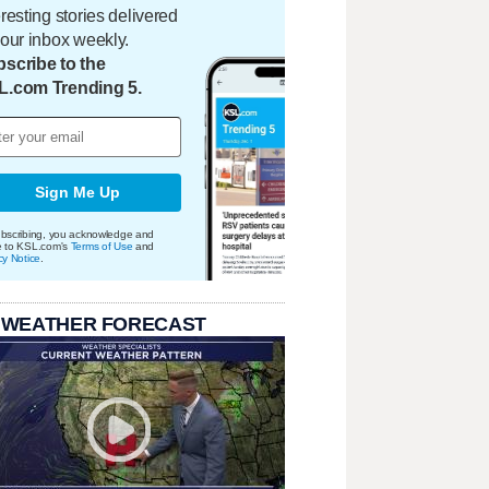
eresting stories delivered
your inbox weekly.
scribe to the
L.com Trending 5.
Sign Me Up
bscribing, you acknowledge and
e to KSL.com's
Terms of Use
and
cy Notice
.
 WEATHER FORECAST