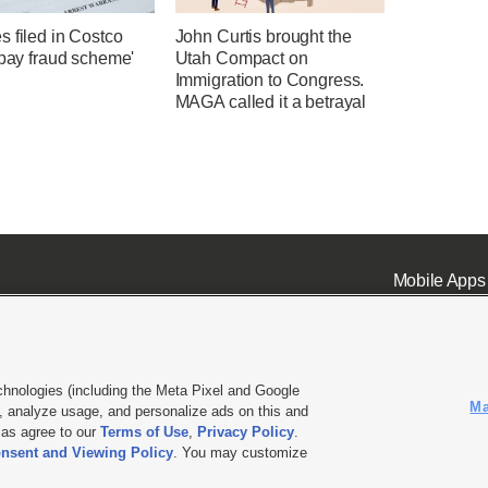
 filed in Costco
John Curtis brought the
-pay fraud scheme'
Utah Compact on
Immigration to Congress.
MAGA called it a betrayal
Mobile Apps
chnologies (including the Meta Pixel and Google
Ma
 analyze usage, and personalize ads on this and
ell or Share My Data
|
EEO Public File Report
|
KSL-TV FCC Public File
|
KSL FM Radio FCC Publi
l as agree to our
Terms of Use
,
Privacy Policy
.
L Media - a Deseret Media Company
nsent and Viewing Policy
. You may customize