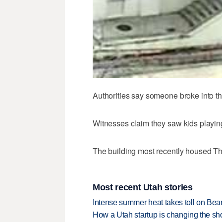
Authorities say someone broke into the
Witnesses claim they saw kids playin
The building most recently housed Th
Most recent Utah stories
Intense summer heat takes toll on Be
How a Utah startup is changing the sh