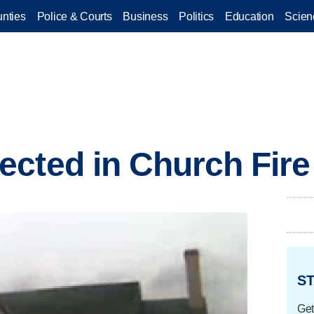
nties
Police & Courts
Business
Politics
Education
Scien
cted in Church Fire
ST
Get