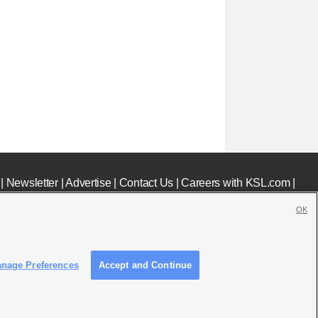
|
Newsletter
|
Advertise
|
Contact Us
|
Careers with KSL.com
|
OK
nage Preferences
Accept and Continue
c File
|
KSL AM Radio FCC Public File
|
FCC Applications
|
Closed Captioning Assistance