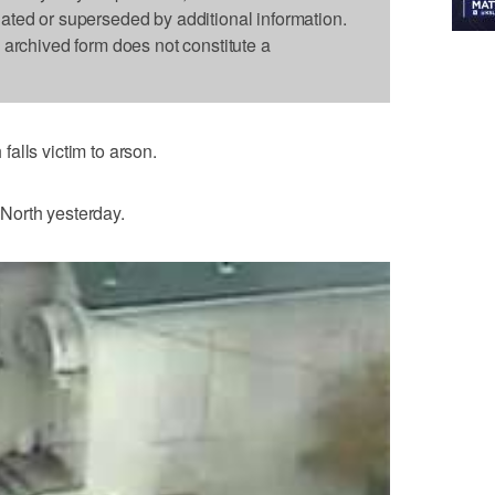
dated or superseded by additional information.
s archived form does not constitute a
alls victim to arson.
North yesterday.