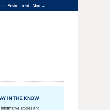
ce
Environment
More
AY IN THE KNOW
 informative articles and