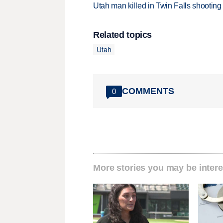
Utah man killed in Twin Falls shooting
Related topics
Utah
COMMENTS
0
More stories you may be intere