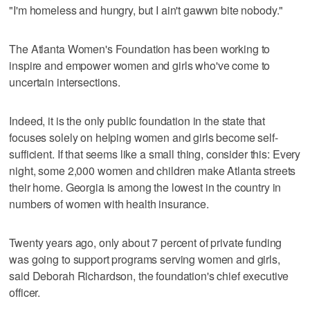
"I'm homeless and hungry, but I ain't gawwn bite nobody."
The Atlanta Women's Foundation has been working to
inspire and empower women and girls who've come to
uncertain intersections.
Indeed, it is the only public foundation in the state that
focuses solely on helping women and girls become self-
sufficient. If that seems like a small thing, consider this: Every
night, some 2,000 women and children make Atlanta streets
their home. Georgia is among the lowest in the country in
numbers of women with health insurance.
Twenty years ago, only about 7 percent of private funding
was going to support programs serving women and girls,
said Deborah Richardson, the foundation's chief executive
officer.