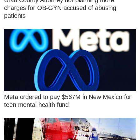
Utah County Attorney not planning more
charges for OB-GYN accused of abusing
patients
Meta ordered to pay $567M in New Mexico for
teen mental health fund