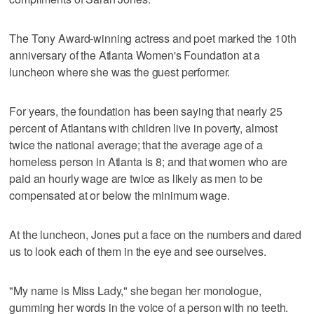
The Tony Award-winning actress and poet marked the 10th
anniversary of the Atlanta Women's Foundation at a
luncheon where she was the guest performer.
For years, the foundation has been saying that nearly 25
percent of Atlantans with children live in poverty, almost
twice the national average; that the average age of a
homeless person in Atlanta is 8; and that women who are
paid an hourly wage are twice as likely as men to be
compensated at or below the minimum wage.
At the luncheon, Jones put a face on the numbers and dared
us to look each of them in the eye and see ourselves.
"My name is Miss Lady," she began her monologue,
gumming her words in the voice of a person with no teeth.