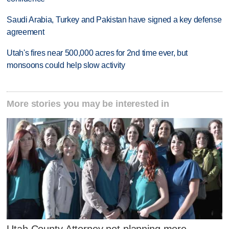
Saudi Arabia, Turkey and Pakistan have signed a key defense
agreement
Utah's fires near 500,000 acres for 2nd time ever, but
monsoons could help slow activity
More stories you may be interested in