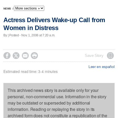
NEWS
/
Actress Delivers Wake-up Call from
Women in Distress
By | Posted - Nov. 1, 2006 at 7:20 a.m.




Save Story
Leer en español
Estimated read time: 3-4 minutes
This archived news story is available only for your
personal, non-commercial use. Information in the story
may be outdated or superseded by additional
information. Reading or replaying the story in its
archived form does not constitute a republication of the