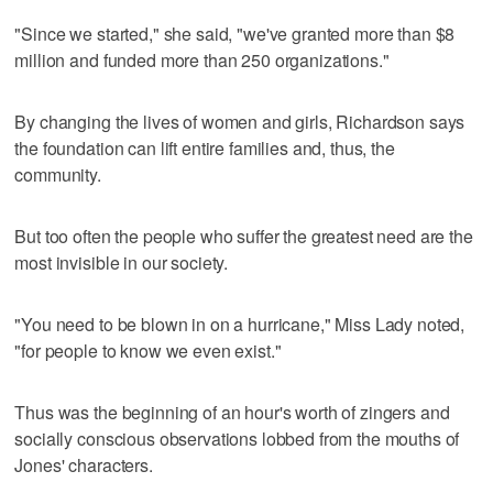
"Since we started," she said, "we've granted more than $8
million and funded more than 250 organizations."
By changing the lives of women and girls, Richardson says
the foundation can lift entire families and, thus, the
community.
But too often the people who suffer the greatest need are the
most invisible in our society.
"You need to be blown in on a hurricane," Miss Lady noted,
"for people to know we even exist."
Thus was the beginning of an hour's worth of zingers and
socially conscious observations lobbed from the mouths of
Jones' characters.