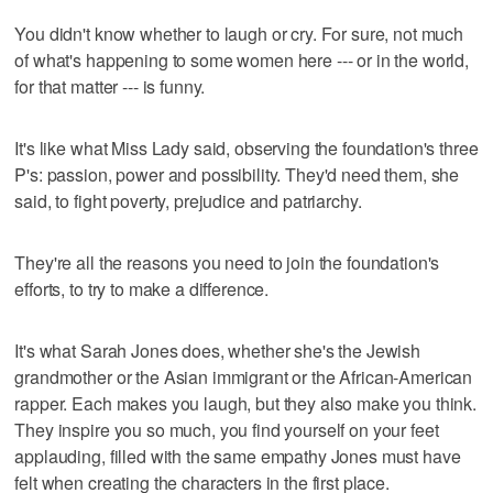
You didn't know whether to laugh or cry. For sure, not much
of what's happening to some women here --- or in the world,
for that matter --- is funny.
It's like what Miss Lady said, observing the foundation's three
P's: passion, power and possibility. They'd need them, she
said, to fight poverty, prejudice and patriarchy.
They're all the reasons you need to join the foundation's
efforts, to try to make a difference.
It's what Sarah Jones does, whether she's the Jewish
grandmother or the Asian immigrant or the African-American
rapper. Each makes you laugh, but they also make you think.
They inspire you so much, you find yourself on your feet
applauding, filled with the same empathy Jones must have
felt when creating the characters in the first place.