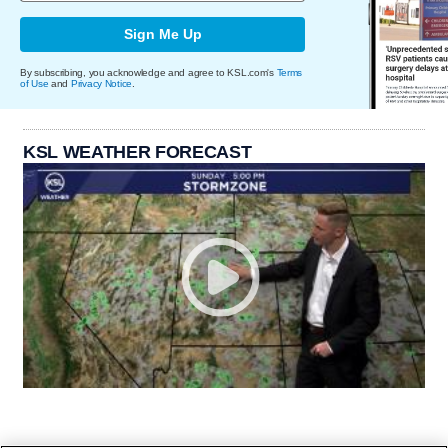
Sign Me Up
By subscribing, you acknowledge and agree to KSL.com's
Terms
of Use
and
Privacy Notice
.
KSL WEATHER FORECAST