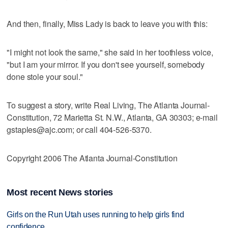
And then, finally, Miss Lady is back to leave you with this:
"I might not look the same," she said in her toothless voice,
"but I am your mirror. If you don't see yourself, somebody
done stole your soul."
To suggest a story, write Real Living, The Atlanta Journal-
Constitution, 72 Marietta St. N.W., Atlanta, GA 30303; e-mail
gstaples@ajc.com; or call 404-526-5370.
Copyright 2006 The Atlanta Journal-Constitution
Most recent News stories
Girls on the Run Utah uses running to help girls find
confidence