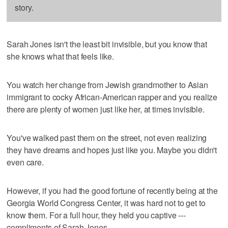
story.
Sarah Jones isn't the least bit invisible, but you know that
she knows what that feels like.
You watch her change from Jewish grandmother to Asian
immigrant to cocky African-American rapper and you realize
there are plenty of women just like her, at times invisible.
You've walked past them on the street, not even realizing
they have dreams and hopes just like you. Maybe you didn't
even care.
However, if you had the good fortune of recently being at the
Georgia World Congress Center, it was hard not to get to
know them. For a full hour, they held you captive ---
compliments of Sarah Jones.