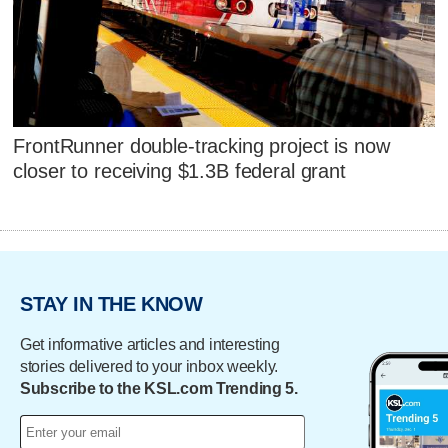
FrontRunner double-tracking project is now
closer to receiving $1.3B federal grant
STAY IN THE KNOW
Get informative articles and interesting
stories delivered to your inbox weekly.
Subscribe to the KSL.com Trending 5.