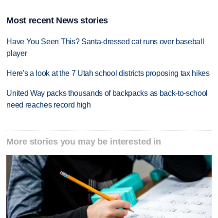
Most recent News stories
Have You Seen This? Santa-dressed cat runs over baseball
player
Here's a look at the 7 Utah school districts proposing tax hikes
United Way packs thousands of backpacks as back-to-school
need reaches record high
More stories you may be interested in