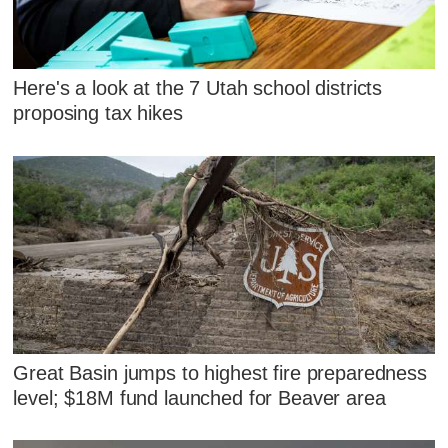
Here's a look at the 7 Utah school districts
proposing tax hikes
Great Basin jumps to highest fire preparedness
level; $18M fund launched for Beaver area