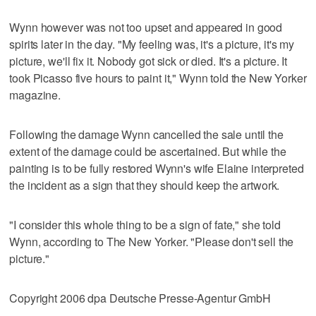
Wynn however was not too upset and appeared in good
spirits later in the day. "My feeling was, it's a picture, it's my
picture, we'll fix it. Nobody got sick or died. It's a picture. It
took Picasso five hours to paint it," Wynn told the New Yorker
magazine.
Following the damage Wynn cancelled the sale until the
extent of the damage could be ascertained. But while the
painting is to be fully restored Wynn's wife Elaine interpreted
the incident as a sign that they should keep the artwork.
"I consider this whole thing to be a sign of fate," she told
Wynn, according to The New Yorker. "Please don't sell the
picture."
Copyright 2006 dpa Deutsche Presse-Agentur GmbH