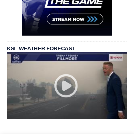
KSL WEATHER FORECAST