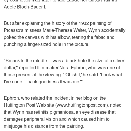
Adele Bloch-Bauer I.
But after explaining the history of the 1932 painting of
Picasso's mistress Marie-Therese Walter, Wynn accidentally
poked the canvas with his elbow, tearing the fabric and
punching a finger-sized hole in the picture.
"Smack in the middle ... was a black hole the size of a silver
dollar," reported film-maker Nora Ephron, who was one of
those present at the viewing. "'Oh shit,' he said. 'Look what
I've done. Thank goodness it was me.'"
Ephron, who related the incident in her blog on the
Huffington Post Web site (www.huffingtonpost.com), noted
that Wynn has retinitis pigmentosa, an eye disease that
damages peripheral vision and which caused him to
misjudge his distance from the painting.