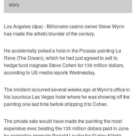
story.
Los Angeles (dpa) - Billionaire casino owner Steve Wynn
has made the artistic blunder of the century.
He accidentally poked a hole in the Picasso painting La
Reve (The Dream), which he had just agreed to sell to
hedge fund magnate Steve Cohen for 139 million dollars,
according to US media reports Wednesday.
The incident occurred several weeks ago at Wynn's office in
his luxurious Las Vegas hotel where he was showing off the
painting one last time before shipping it to Cohen.
The private sale would have made the painting the most
expensive ever, beating the 135 million dollars paid in June
by cosmetics magnate Ronald Lauder for Gustav Klimt's