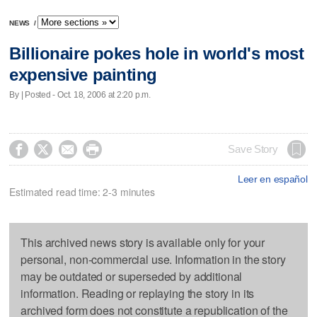
NEWS
/
Billionaire pokes hole in world's most
expensive painting
By | Posted - Oct. 18, 2006 at 2:20 p.m.




Save Story
Leer en español
Estimated read time: 2-3 minutes
This archived news story is available only for your
personal, non-commercial use. Information in the story
may be outdated or superseded by additional
information. Reading or replaying the story in its
archived form does not constitute a republication of the