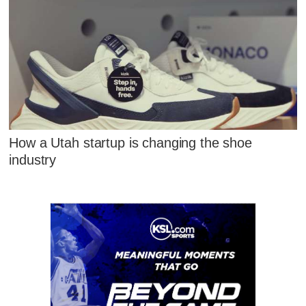
How a Utah startup is changing the shoe
industry