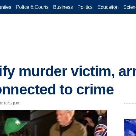
nties
Police & Courts
Business
Politics
Education
Scien
ify murder victim, ar
nnected to crime
at 10:52 p.m.