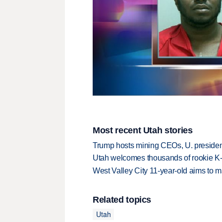
Most recent Utah stories
Trump hosts mining CEOs, U. president
Utah welcomes thousands of rookie K
West Valley City 11-year-old aims to m
Related topics
Utah