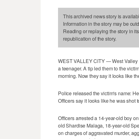
This archived news story is availab
Information in the story may be out
Reading or replaying the story in it
republication of the story.
WEST VALLEY CITY — West Valley pol
a teenager. A tip led them to the victi
morning. Now they say it looks like th
Police released the victim's name: He 
Officers say it looks like he was shot
Officers arrested a 14-year-old boy o
old Shardise Malaga, 18-year-old Sp
on charges of aggravated murder, ag