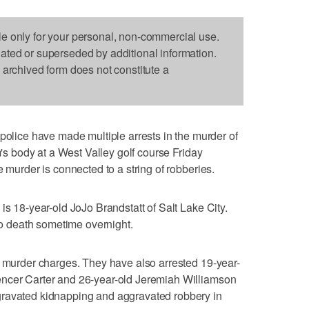
le only for your personal, non-commercial use.
dated or superseded by additional information.
s archived form does not constitute a
ice have made multiple arrests in the murder of
m's body at a West Valley golf course Friday
e murder is connected to a string of robberies.
is 18-year-old JoJo Brandstatt of Salt Lake City.
 to death sometime overnight.
n murder charges. They have also arrested 19-year-
encer Carter and 26-year-old Jeremiah Williamson
gravated kidnapping and aggravated robbery in