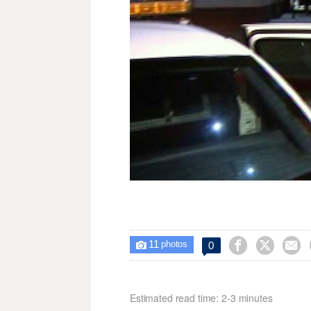
11



0

photos
Estimated read time: 2-3 minutes