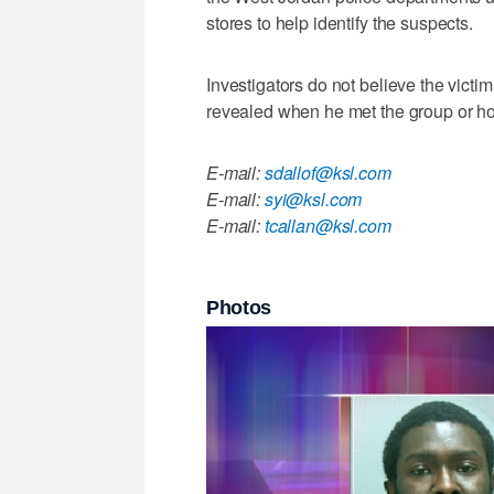
stores to help identify the suspects.
Investigators do not believe the victi
revealed when he met the group or h
E-mail:
sdallof@ksl.com
E-mail:
syi@ksl.com
E-mail:
tcallan@ksl.com
Photos