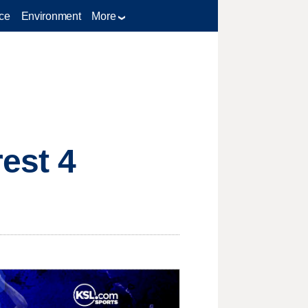
ce
Environment
More
rest 4