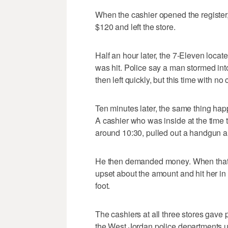
When the cashier opened the register,
$120 and left the store.
Half an hour later, the 7-Eleven loca
was hit. Police say a man stormed i
then left quickly, but this time with no 
Ten minutes later, the same thing h
A cashier who was inside at the time 
around 10:30, pulled out a handgun and
He then demanded money. When that 
upset about the amount and hit her in 
foot.
The cashiers at all three stores gave 
the West Jordan police departments us