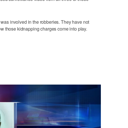
m was involved in the robberies. They have not
ow those kidnapping charges come into play.