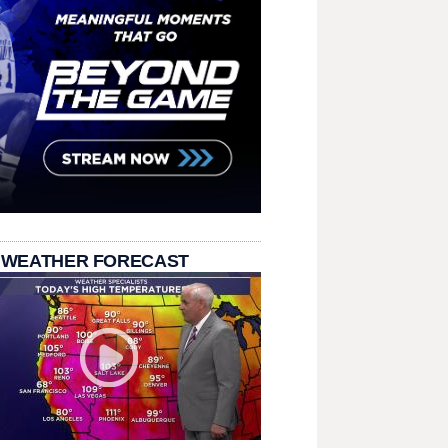
 WEATHER FORECAST