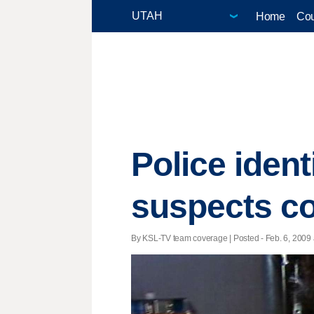
Home
Cou
Police ident
suspects co
By KSL-TV team coverage | Posted - Feb. 6, 2009 