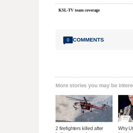
KSL-TV team coverage
COMMENTS
0
More stories you may be intere
2 firefighters killed after
Why Ut