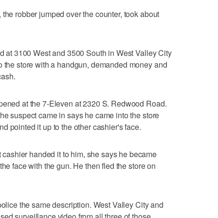
 the robber jumped over the counter, took about
ted at 3100 West and 3500 South in West Valley City
nto the store with a handgun, demanded money and
cash.
appened at the 7-Eleven at 2320 S. Redwood Road.
the suspect came in says he came into the store
 pointed it up to the other cashier's face.
cashier handed it to him, she says he became
the face with the gun. He then fled the store on
police the same description. West Valley City and
ed surveillance video from all three of those