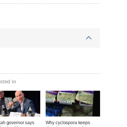
sted in
ah governor says
Why cyclospora keeps