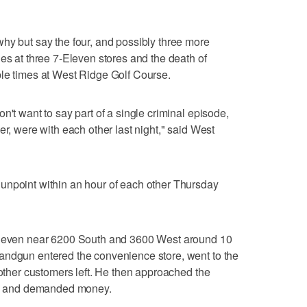
hy but say the four, and possibly three more
es at three 7-Eleven stores and the death of
ple times at West Ridge Golf Course.
n't want to say part of a single criminal episode,
er, were with each other last night," said West
unpoint within an hour of each other Thursday
-Eleven near 6200 South and 3600 West around 10
andgun entered the convenience store, went to the
 other customers left. He then approached the
gun and demanded money.