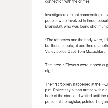
connection with the crimes.
Investigators are not commenting on w
people, were involved in three robberi
Brandstatt, who was found shot multi
"The robberies and the body were, I do
but these people, at one time or anoth
Valley police Capt. Tom McLachlan.
The three 7-Elevens were robbed at g
night.
The first robbery happened at the 7
p.m. Police say a man armed with a h
back of the store and waited until the
person at the register, pointed the 