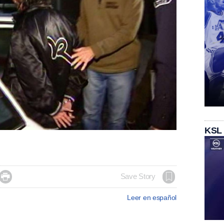
KSL

Save Story
Leer en español