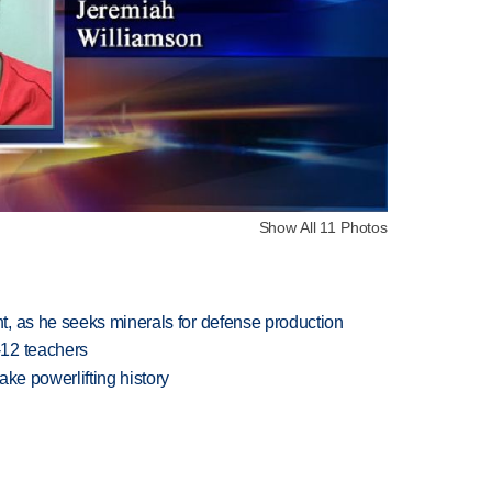
Show All 11 Photos
, as he seeks minerals for defense production
-12 teachers
ake powerlifting history