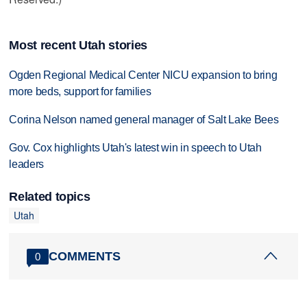
Most recent Utah stories
Ogden Regional Medical Center NICU expansion to bring
more beds, support for families
Corina Nelson named general manager of Salt Lake Bees
Gov. Cox highlights Utah's latest win in speech to Utah
leaders
Related topics
Utah
COMMENTS
0