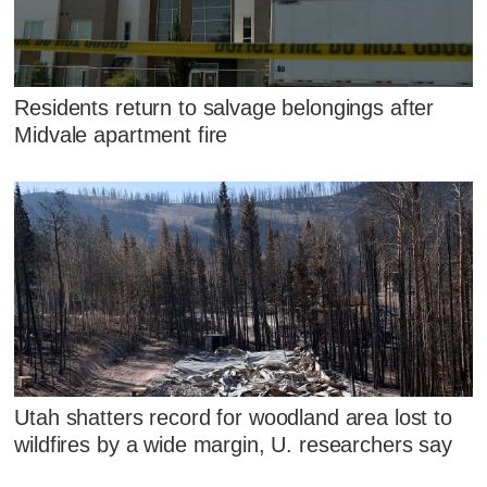
Residents return to salvage belongings after
Midvale apartment fire
Utah shatters record for woodland area lost to
wildfires by a wide margin, U. researchers say