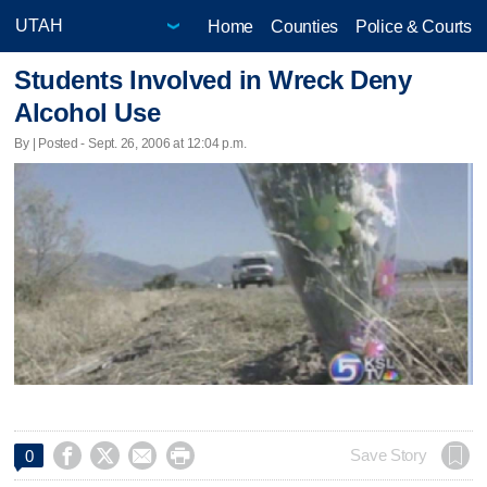
Home
Counties
Police & Courts
Students Involved in Wreck Deny
Alcohol Use
By | Posted - Sept. 26, 2006 at 12:04 p.m.




Save Story
0