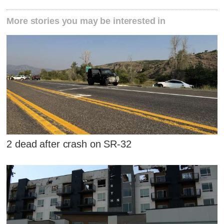
More stories you may be interested in
2 dead after crash on SR-32