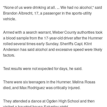
"None of us were drinking at all. ... We had no alcohol," said
Brandon Albrecht, 17, a passenger in the sports-utility
vehicle.
Armed with a search warrant, Weber County authorities took
a blood sample from the 17-year-old driver after the Hummer
rolled several times early Sunday. Sheriff's Capt. Klint
Anderson has said alcohol and excessive speed were likely
factors.
Test results were not expected for days, he said.
There were six teenagers in the Hummer. Melina Rosas
died, and Max Rodriguez was critically injured.
They attended a dance at Ogden High School and then
visited a haunted house Saturday night.