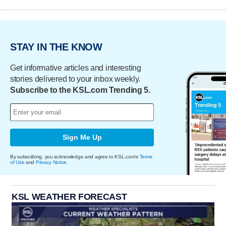
STAY IN THE KNOW
Get informative articles and interesting
stories delivered to your inbox weekly.
Subscribe to the KSL.com Trending 5.
Sign Me Up
By subscribing, you acknowledge and agree to KSL.com's
Terms
of Use
and
Privacy Notice
.
KSL WEATHER FORECAST