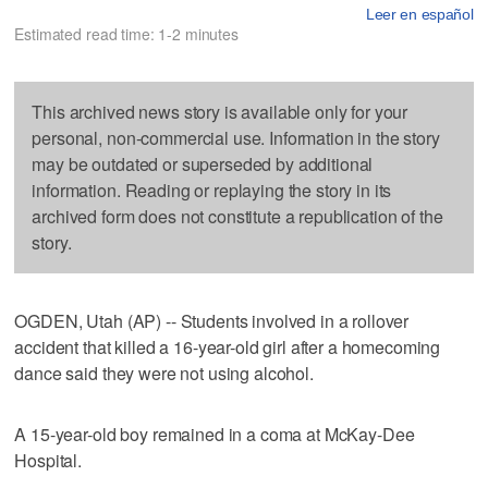
Leer en español
Estimated read time: 1-2 minutes
This archived news story is available only for your
personal, non-commercial use. Information in the story
may be outdated or superseded by additional
information. Reading or replaying the story in its
archived form does not constitute a republication of the
story.
OGDEN, Utah (AP) -- Students involved in a rollover
accident that killed a 16-year-old girl after a homecoming
dance said they were not using alcohol.
A 15-year-old boy remained in a coma at McKay-Dee
Hospital.