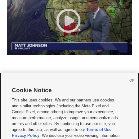
OK
Cookie Notice







This site uses cookies. We and our partners use cookies
and similar technologies (including the Meta Pixel and
Mobile Apps
|
Newsletter
|
Advertise
|
Contact Us
|
Careers with KSL.com
|
Google Pixel, among others) to improve your experience,
measure performance, analyze usage, and personalize ads
Terms of use
|
Privacy Statement
|
Video Consent Viewing Policy
|
DMCA Notice
|
on this and other sites. By continuing to use our site, you
Do Not Sell or Share My Data
|
EEO Public File Report
|
KSL-TV FCC Public File
|
agree to this use, as well as agree to our
Terms of Use
,
KSL FM Radio FCC Public File
|
KSL AM Radio FCC Public File
|
FCC Applications
|
Closed Captioning Assistance
Privacy Policy
. We disclose your video viewing information