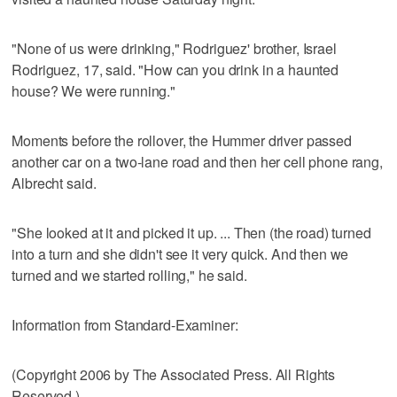
"None of us were drinking," Rodriguez' brother, Israel
Rodriguez, 17, said. "How can you drink in a haunted
house? We were running."
Moments before the rollover, the Hummer driver passed
another car on a two-lane road and then her cell phone rang,
Albrecht said.
"She looked at it and picked it up. ... Then (the road) turned
into a turn and she didn't see it very quick. And then we
turned and we started rolling," he said.
Information from Standard-Examiner:
(Copyright 2006 by The Associated Press. All Rights
Reserved.)