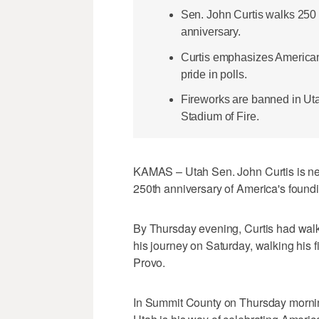
Sen. John Curtis walks 250 
anniversary.
Curtis emphasizes American 
pride in polls.
Fireworks are banned in Utah
Stadium of Fire.
KAMAS – Utah Sen. John Curtis is nea
250th anniversary of America's found
By Thursday evening, Curtis had walke
his journey on Saturday, walking his f
Provo.
In Summit County on Thursday morning