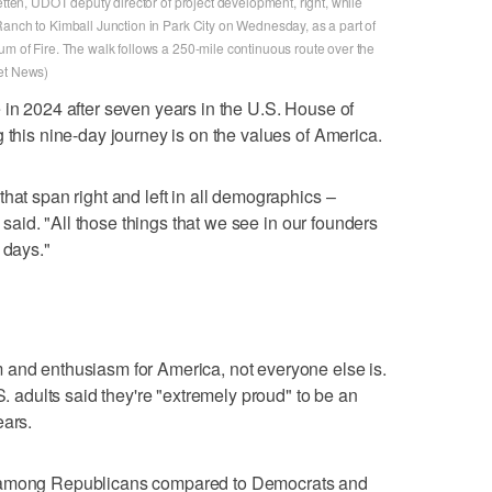
etten, UDOT deputy director of project development, right, while
Ranch to Kimball Junction in Park City on Wednesday, as a part of
um of Fire. The walk follows a 250-mile continuous route over the
ret News)
 in 2024 after seven years in the U.S. House of
 this nine-day journey is on the values of America.
hat span right and left in all demographics –
e said. "All those things that we see in our founders
 days."
 and enthusiasm for America, not everyone else is.
S. adults said they're "extremely proud" to be an
ears.
t among Republicans compared to Democrats and