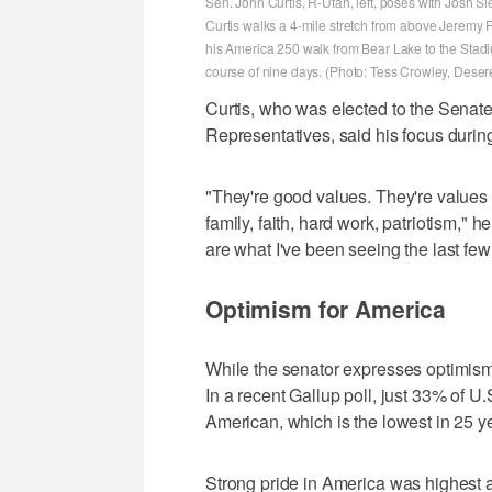
Sen. John Curtis, R-Utah, left, poses with Josh Sl
Curtis walks a 4-mile stretch from above Jeremy 
his America 250 walk from Bear Lake to the Stadi
course of nine days. (Photo: Tess Crowley, Dese
Curtis, who was elected to the Senate
Representatives, said his focus during
"They're good values. They're values t
family, faith, hard work, patriotism," h
are what I've been seeing the last few
Optimism for America
While the senator expresses optimism
In a recent Gallup poll, just 33% of U.
American, which is the lowest in 25 y
Strong pride in America was highes