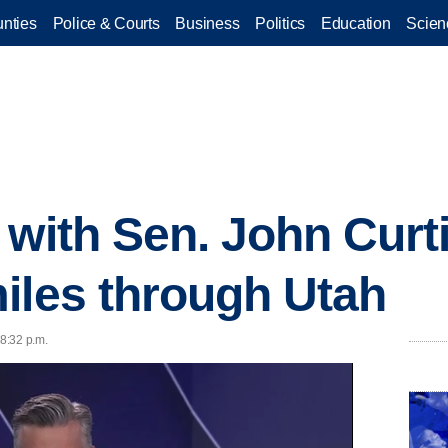
nties
Police & Courts
Business
Politics
Education
Scien
 with Sen. John Curt
iles through Utah
 8:32 p.m.