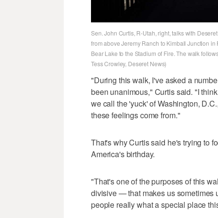
Sen. John Curtis, R-Utah, right, talks with Desere
from above Jeremy Ranch to Kimball Junction in 
Bear Lake to the Stadium of Fire. The walk follow
Tess Crowley, Deseret News)
"During this walk, I've asked a number
been unanimous," Curtis said. "I thin
we call the 'yuck' of Washington, D.C.
these feelings come from."
That's why Curtis said he's trying to 
America's birthday.
"That's one of the purposes of this wal
divisive — that makes us sometimes 
people really what a special place this