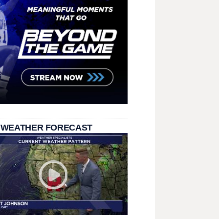
 WEATHER FORECAST