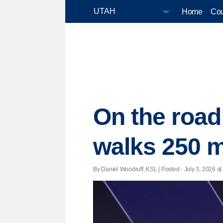
Home
Cou
On the road
walks 250 m
By Daniel Woodruff, KSL | Posted - July 3, 2026 at