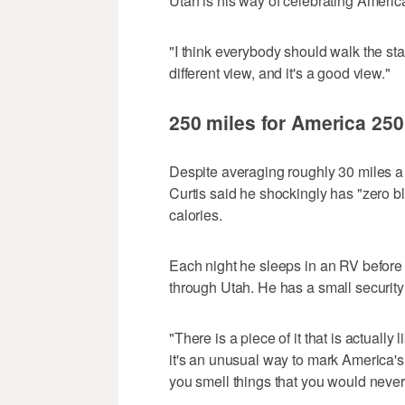
Utah is his way of celebrating America
"I think everybody should walk the sta
different view, and it's a good view."
250 miles for America 250
Despite averaging roughly 30 miles a
Curtis said he shockingly has "zero bl
calories.
Each night he sleeps in an RV before
through Utah. He has a small security 
"There is a piece of it that is actuall
it's an unusual way to mark America's 
you smell things that you would never