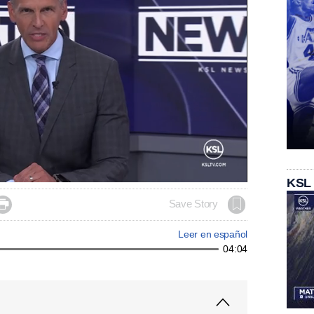
KSL

Save Story
Leer en español
04:04