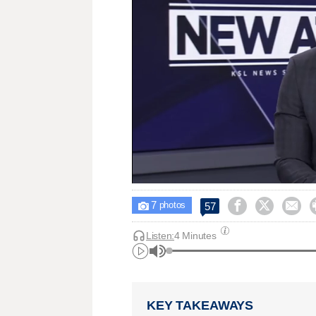
7



57

photos
Listen:
4 Minutes
KEY TAKEAWAYS