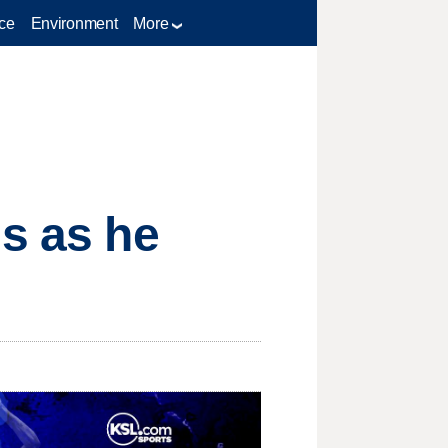
ce
Environment
More
is as he