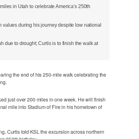
miles in Utah to celebrate America's 250th
values during his journey despite low national
 due to drought; Curtis is to finish the walk at
ring the end of his 250-mile walk celebrating the
ing.
d just over 200 miles in one week. He will finish
inal mile into Stadium of Fire in his hometown of
, Curtis told KSL the excursion across northern