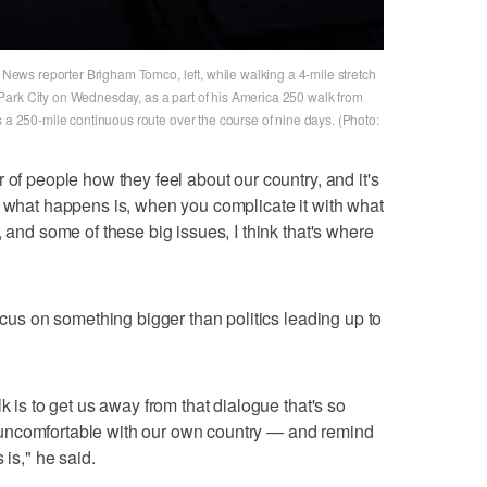
t News reporter Brigham Tomco, left, while walking a 4-mile stretch
Park City on Wednesday, as a part of his America 250 walk from
s a 250-mile continuous route over the course of nine days. (Photo:
 of people how they feel about our country, and it's
k what happens is, when you complicate it with what
, and some of these big issues, I think that's where
focus on something bigger than politics leading up to
k is to get us away from that dialogue that's so
uncomfortable with our own country — and remind
 is," he said.