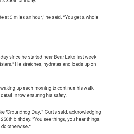
's 250th birthday.
te at 3 miles an hour," he said. "You get a whole
 day since he started near Bear Lake last week,
isters." He stretches, hydrates and loads up on
 waking up each morning to continue his walk
detail in tow ensuring his safety.
y like 'Groundhog Day,'" Curtis said, acknowledging
250th birthday. "You see things, you hear things,
 do otherwise."