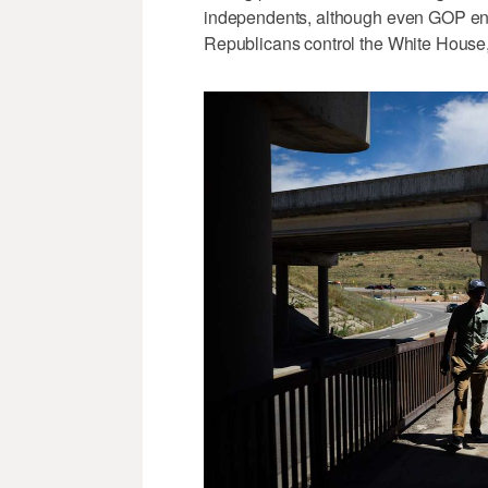
independents, although even GOP enth
Republicans control the White House,