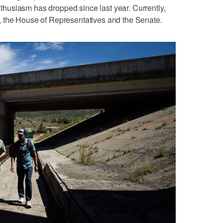
usiasm has dropped since last year. Currently,
 the House of Representatives and the Senate.