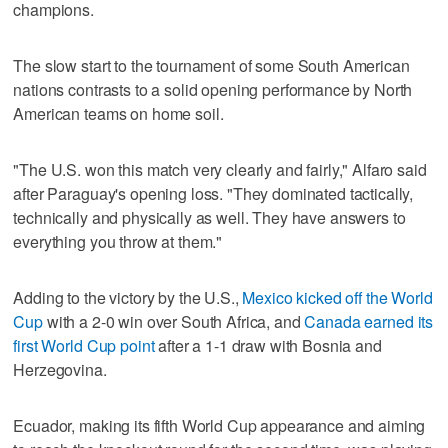
champions.
The slow start to the tournament of some South American
nations contrasts to a solid opening performance by North
American teams on home soil.
"The U.S. won this match very clearly and fairly," Alfaro said
after Paraguay's opening loss. "They dominated tactically,
technically and physically as well. They have answers to
everything you throw at them."
Adding to the victory by the U.S.,
Mexico kicked off the World
Cup
with a 2-0 win over South Africa, and
Canada earned its
first World Cup point
after a 1-1 draw with Bosnia and
Herzegovina.
Ecuador, making its fifth World Cup appearance and aiming