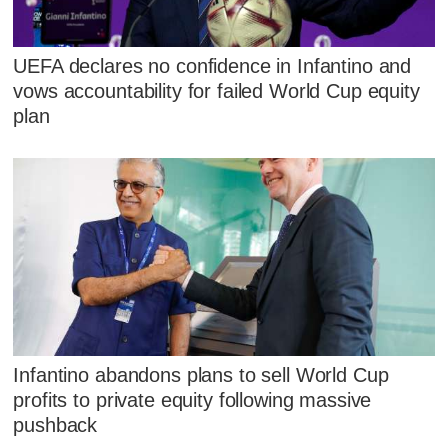
UEFA declares no confidence in Infantino and
vows accountability for failed World Cup equity
plan
Infantino abandons plans to sell World Cup
profits to private equity following massive
pushback