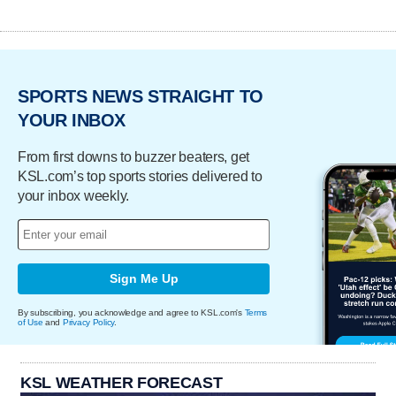
SPORTS NEWS STRAIGHT TO
YOUR INBOX
From first downs to buzzer beaters, get
KSL.com’s top sports stories delivered to
your inbox weekly.
Sign Me Up
By subscribing, you acknowledge and agree to KSL.com's
Terms
of Use
and
Privacy Policy
.
KSL WEATHER FORECAST