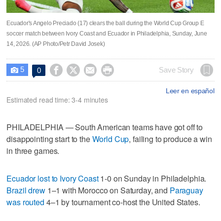
Ecuador's Angelo Preciado (17) clears the ball during the World Cup Group E
soccer match between Ivory Coast and Ecuador in Philadelphia, Sunday, June
14, 2026. (AP Photo/Petr David Josek)
5




Save Story
0

Leer en español
Estimated read time: 3-4 minutes
PHILADELPHIA — South American teams have got off to
disappointing start to the
World Cup
, failing to produce a win
in three games.
Ecuador lost to Ivory Coast
1-0 on Sunday in Philadelphia.
Brazil drew
1–1 with Morocco on Saturday, and
Paraguay
was routed
4–1 by tournament co-host the United States.