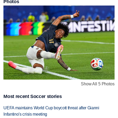
Photos
Show All 5 Photos
Most recent Soccer stories
UEFA maintains World Cup boycott threat after Gianni
Infantino's crisis meeting