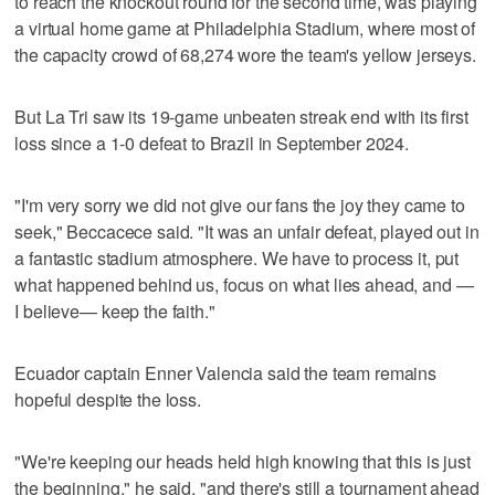
to reach the knockout round for the second time, was playing
a virtual home game at Philadelphia Stadium, where most of
the capacity crowd of 68,274 wore the team's yellow jerseys.
But La Tri saw its 19-game unbeaten streak end with its first
loss since a 1-0 defeat to Brazil in September 2024.
"I'm very sorry we did not give our fans the joy they came to
seek," Beccacece said. "It was an unfair defeat, played out in
a fantastic stadium atmosphere. We have to process it, put
what happened behind us, focus on what lies ahead, and —
I believe— keep the faith."
Ecuador captain Enner Valencia said the team remains
hopeful despite the loss.
"We're keeping our heads held high knowing that this is just
the beginning," he said, "and there's still a tournament ahead