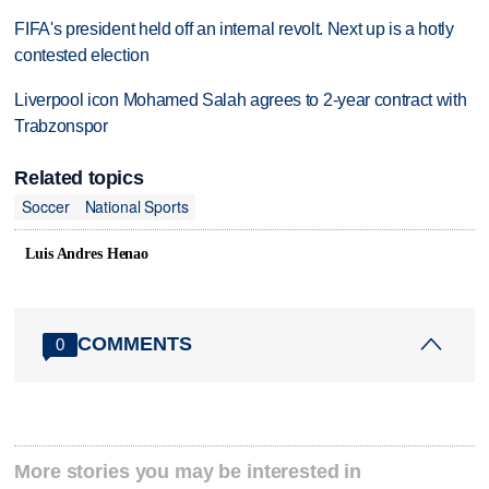
FIFA's president held off an internal revolt. Next up is a hotly
contested election
Liverpool icon Mohamed Salah agrees to 2-year contract with
Trabzonspor
Related topics
Soccer
National Sports
Luis Andres Henao
COMMENTS
0
More stories you may be interested in