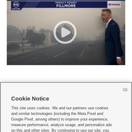
OK
Cookie Notice







This site uses cookies. We and our partners use cookies
and similar technologies (including the Meta Pixel and
Mobile Apps
|
Newsletter
|
Advertise
|
Contact Us
|
Careers with KSL.com
|
Google Pixel, among others) to improve your experience,
measure performance, analyze usage, and personalize ads
Terms of use
|
Privacy Statement
|
Video Consent Viewing Policy
|
DMCA Notice
|
on this and other sites. By continuing to use our site, you
Do Not Sell or Share My Data
|
EEO Public File Report
|
KSL-TV FCC Public File
|