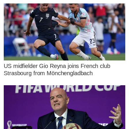
US midfielder Gio Reyna joins French club
Strasbourg from Mönchengladbach