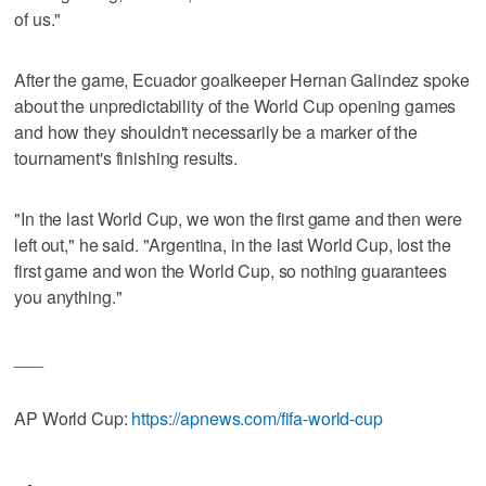
of us."
After the game, Ecuador goalkeeper Hernan Galindez spoke
about the unpredictability of the World Cup opening games
and how they shouldn't necessarily be a marker of the
tournament's finishing results.
"In the last World Cup, we won the first game and then were
left out," he said. "Argentina, in the last World Cup, lost the
first game and won the World Cup, so nothing guarantees
you anything."
___
AP World Cup:
https://apnews.com/fifa-world-cup