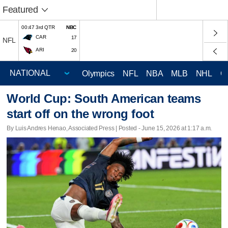
Featured
00:47 3rd QTR
NBC
CAR
17
NFL
ARI
20
Olympics
NFL
NBA
MLB
NHL
C
World Cup: South American teams
start off on the wrong foot
By Luis Andres Henao, Associated Press | Posted - June 15, 2026 at 1:17 a.m.