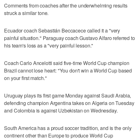
Comments from coaches after the underwhelming results
struck a similar tone.
Ecuador coach Sebastián Beccacece called it a "very
painful situation." Paraguay coach Gustavo Alfaro referred to
his team's loss as a "very painful lesson."
Coach Carlo Ancelotti said five-time World Cup champion
Brazil cannot lose heart: "You don't win a World Cup based
on your first match."
Uruguay plays its first game Monday against Saudi Arabia,
defending champion Argentina takes on Algeria on Tuesday
and Colombia is against Uzbekistan on Wednesday.
South America has a proud soccer tradition, and is the only
continent other than Europe to produce World Cup